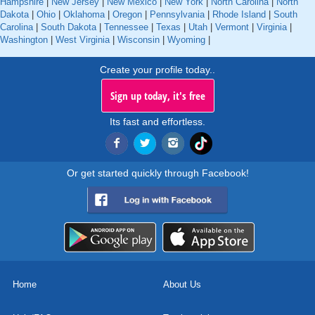
Hampshire
|
New Jersey
|
New Mexico
|
New York
|
North Carolina
|
North
Dakota
|
Ohio
|
Oklahoma
|
Oregon
|
Pennsylvania
|
Rhode Island
|
South
Carolina
|
South Dakota
|
Tennessee
|
Texas
|
Utah
|
Vermont
|
Virginia
|
Washington
|
West Virginia
|
Wisconsin
|
Wyoming
|
Create your profile today..
Sign up today, it's free
Its fast and effortless.
Or get started quickly through Facebook!
Home
About Us