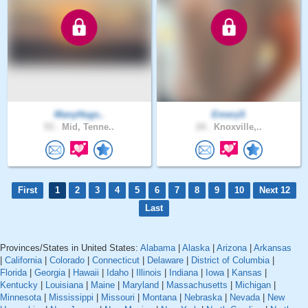
ManyHugs..
EmeryS
53 .
Mid, Tenne..
24 .
Knoxville,..
First
1
2
3
4
5
6
7
8
9
10
Next 12
Last
Provinces/States in United States:
Alabama
|
Alaska
|
Arizona
|
Arkansas
|
California
|
Colorado
|
Connecticut
|
Delaware
|
District of Columbia
|
Florida
|
Georgia
|
Hawaii
|
Idaho
|
Illinois
|
Indiana
|
Iowa
|
Kansas
|
Kentucky
|
Louisiana
|
Maine
|
Maryland
|
Massachusetts
|
Michigan
|
Minnesota
|
Mississippi
|
Missouri
|
Montana
|
Nebraska
|
Nevada
|
New