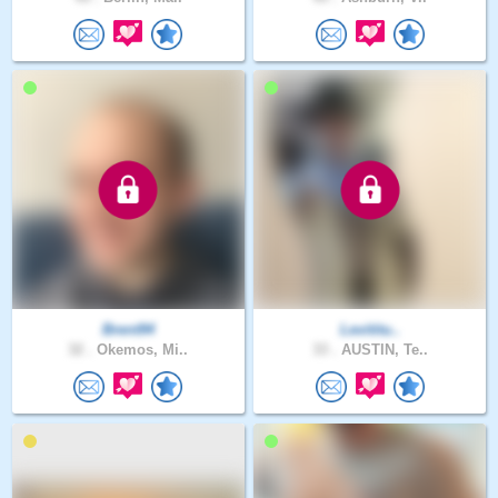
Brent94
Levititu..
32 .
Okemos, Mi..
33 .
AUSTIN, Te..