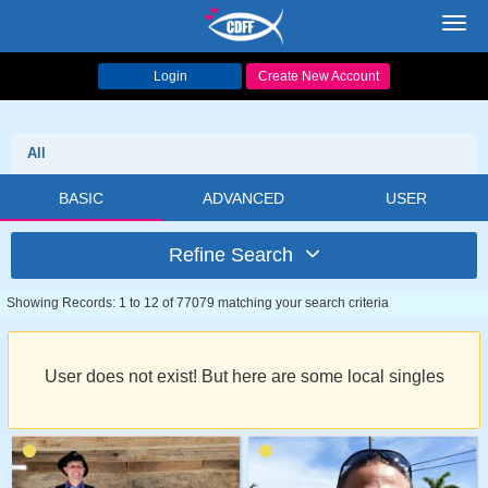
Toggl
navig
Login
Create New Account
All
BASIC
ADVANCED
USER
Refine Search
Showing Records: 1 to 12 of 77079 matching your search criteria
User does not exist! But here are some local singles