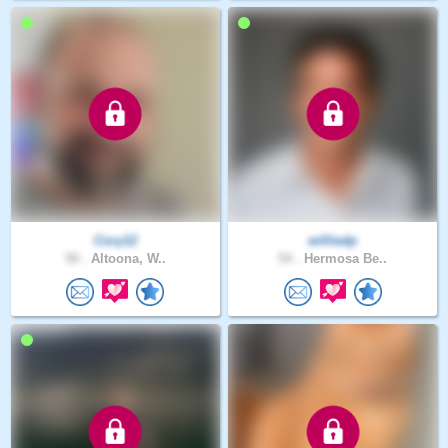
Cory12
williedp
50 .
Altoona, W..
54 .
Hermosa Be..