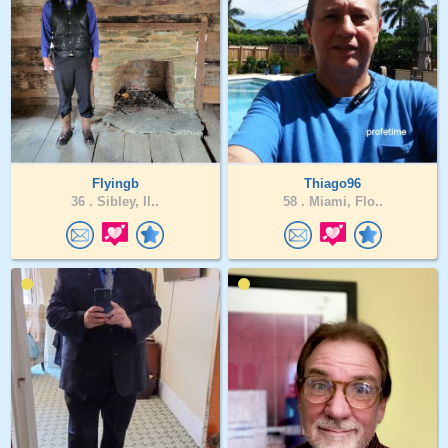
Flyingb
Thiago96
36 .
Sibley, Il..
58 .
Miami, Flo..