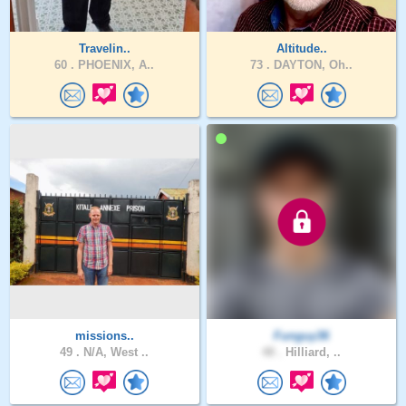
Travelin..
Altitude..
60 .
PHOENIX, A..
73 .
DAYTON, Oh..
missions..
Funguy36
49 .
N/A, West ..
48 .
Hilliard, ..