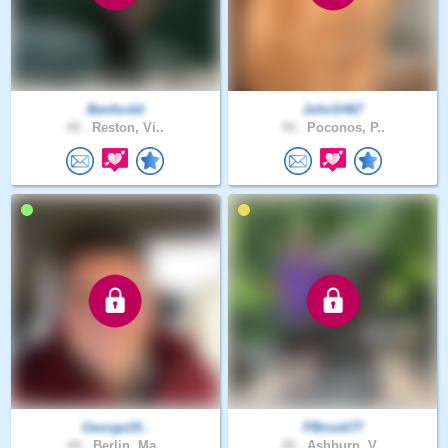
Benfordd
JohnS467
49 .
Reston, Vi..
59 .
Poconos, P..
George19..
PBrook77
49 .
Berlin, Ma..
49 .
Ashburn, V..