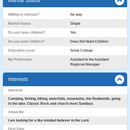
Marital Status
Willing to relocate?
No way
Marital Status
Single
Do you have children?
Yes
Do you want children?
Does Not Want Children
Education Level
Some College
My Profession
Assistant to the Assistant
Regional Manager
Interests
Interests
Camping, fishing, hiking, waterfalls, mountains, the Redwoods, going
to the lake. Classic Rock and church most Sundays.
About Me
I am looking for a like minded believer in the Lord.
First Date