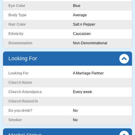
Eye Color
Blue
Body Type
Average
Hair Color
Salt n Pepper
Ethnicity
Caucasian
Denomination
Non-Denominational
Looking For
Looking For
A Marriage Partner
Church Name
Church Attendance
Every week
Church Raised In
Do you drink?
No
Smoker
No