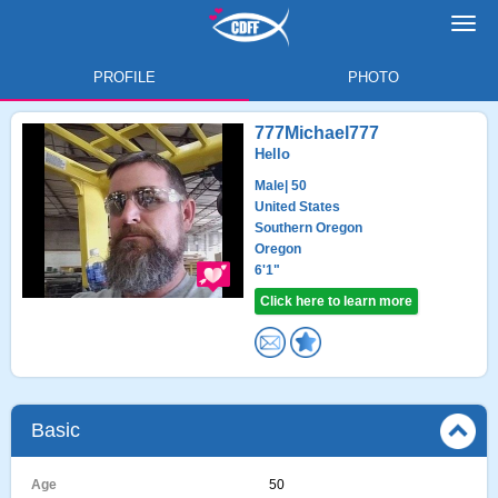
Toggl
navig
PROFILE
PHOTO
777Michael777
Hello
Male
| 50
United States
Southern Oregon
Oregon
6'1"
Click here to learn more
Basic
Age
50