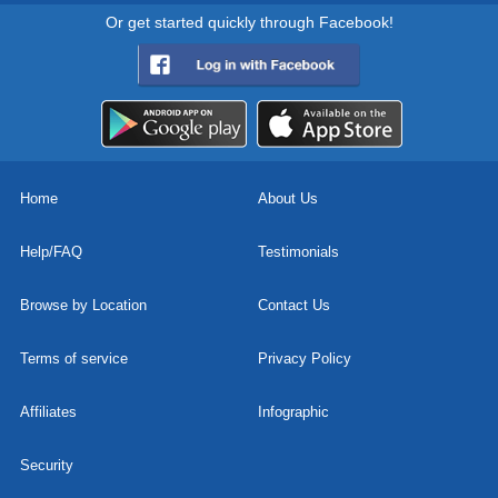
Or get started quickly through Facebook!
Home
About Us
Help/FAQ
Testimonials
Browse by Location
Contact Us
Terms of service
Privacy Policy
Affiliates
Infographic
Security