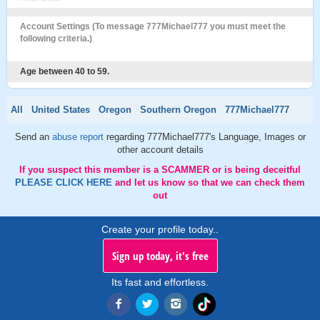
Account Settings (To message 777Michael777 you must meet the
following criteria.)
Age between 40 to 59.
All
United States
Oregon
Southern Oregon
777Michael777
Send an
abuse report
regarding 777Michael777's Language, Images or
other account details
If you suspect this member is a SCAMMER or is being deceitful
PLEASE CLICK HERE
and let us know so that we can check them
out
Create your profile today..
Sign up today, it's free
Its fast and effortless.