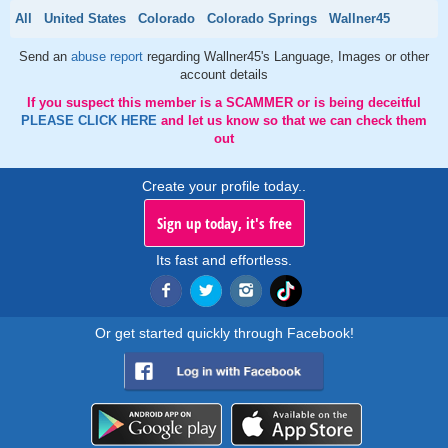
All
United States
Colorado
Colorado Springs
Wallner45
Send an
abuse report
regarding Wallner45's Language, Images or other
account details
If you suspect this member is a SCAMMER or is being deceitful
PLEASE CLICK HERE
and let us know so that we can check them
out
Create your profile today..
Sign up today, it's free
Its fast and effortless.
Or get started quickly through Facebook!