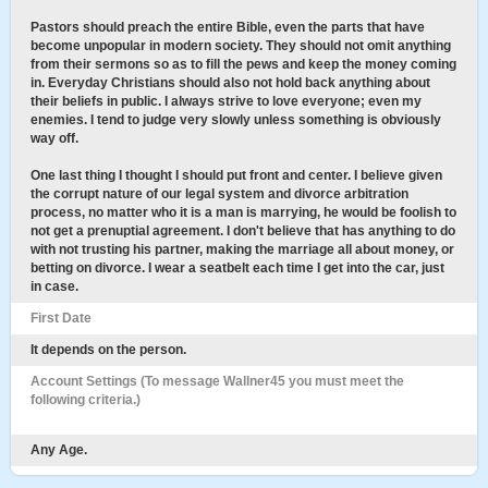
Pastors should preach the entire Bible, even the parts that have
become unpopular in modern society. They should not omit anything
from their sermons so as to fill the pews and keep the money coming
in. Everyday Christians should also not hold back anything about
their beliefs in public. I always strive to love everyone; even my
enemies. I tend to judge very slowly unless something is obviously
way off.
One last thing I thought I should put front and center. I believe given
the corrupt nature of our legal system and divorce arbitration
process, no matter who it is a man is marrying, he would be foolish to
not get a prenuptial agreement. I don't believe that has anything to do
with not trusting his partner, making the marriage all about money, or
betting on divorce. I wear a seatbelt each time I get into the car, just
in case.
First Date
It depends on the person.
Account Settings (To message Wallner45 you must meet the
following criteria.)
Any Age.