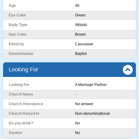
Age
40
Eye Color
Green
Body Type
Athletic
Hair Color
Brown
Ethnicity
Caucasian
Denomination
Baptist
Looking For
Looking For
A Marriage Partner
Church Name
-
Church Attendance
No answer
Church Raised In
Non-denominational
Do you drink?
No
Smoker
No