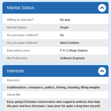
Marital Status
Willing to relocate?
No way
Marital Status
Single
Do you have children?
No
Do you want children?
Want Children
Education Level
4 Yr College Degree
My Profession
Software Engineer
Interests
Interests
traditionalism, computers, politics, fishing, shooting, lifting weights
About Me
Easy going Christian conservative who supports policies that help
the poor and less fortunate. I was poor for quite a long time myself.