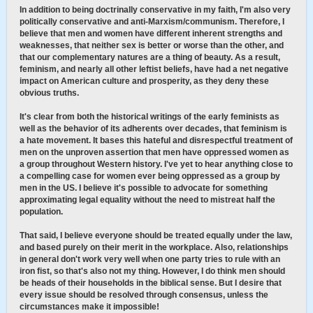
In addition to being doctrinally conservative in my faith, I'm also very
politically conservative and anti-Marxism/communism. Therefore, I
believe that men and women have different inherent strengths and
weaknesses, that neither sex is better or worse than the other, and
that our complementary natures are a thing of beauty. As a result,
feminism, and nearly all other leftist beliefs, have had a net negative
impact on American culture and prosperity, as they deny these
obvious truths.
It's clear from both the historical writings of the early feminists as
well as the behavior of its adherents over decades, that feminism is
a hate movement. It bases this hateful and disrespectful treatment of
men on the unproven assertion that men have oppressed women as
a group throughout Western history. I've yet to hear anything close to
a compelling case for women ever being oppressed as a group by
men in the US. I believe it's possible to advocate for something
approximating legal equality without the need to mistreat half the
population.
That said, I believe everyone should be treated equally under the law,
and based purely on their merit in the workplace. Also, relationships
in general don't work very well when one party tries to rule with an
iron fist, so that's also not my thing. However, I do think men should
be heads of their households in the biblical sense. But I desire that
every issue should be resolved through consensus, unless the
circumstances make it impossible!