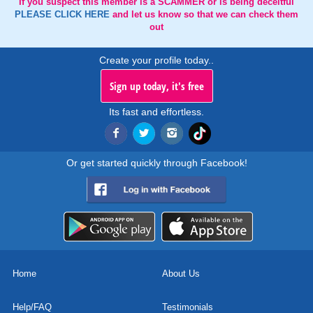
If you suspect this member is a SCAMMER or is being deceitful
PLEASE CLICK HERE
and let us know so that we can check them
out
Create your profile today..
Sign up today, it's free
Its fast and effortless.
Or get started quickly through Facebook!
Home
About Us
Help/FAQ
Testimonials