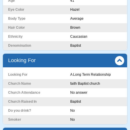
Age
41
Eye Color
Hazel
Body Type
Average
Hair Color
Brown
Ethnicity
Caucasian
Denomination
Baptist
Looking For
Looking For
A Long Term Relationship
Church Name
faith Baptist church
Church Attendance
No answer
Church Raised In
Baptist
Do you drink?
No
Smoker
No