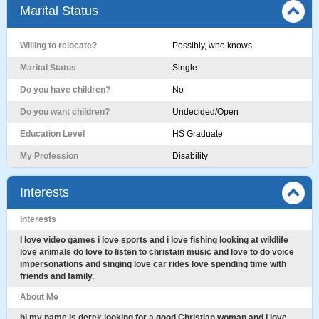
Marital Status
Willing to relocate?
Possibly, who knows
Marital Status
Single
Do you have children?
No
Do you want children?
Undecided/Open
Education Level
HS Graduate
My Profession
Disability
Interests
Interests
I love video games i love sports and i love fishing looking at wildlife
love animals do love to listen to christain music and love to do voice
impersonations and singing love car rides love spending time with
friends and family.
About Me
hi my name is derek looking for a good Christian woman and I love