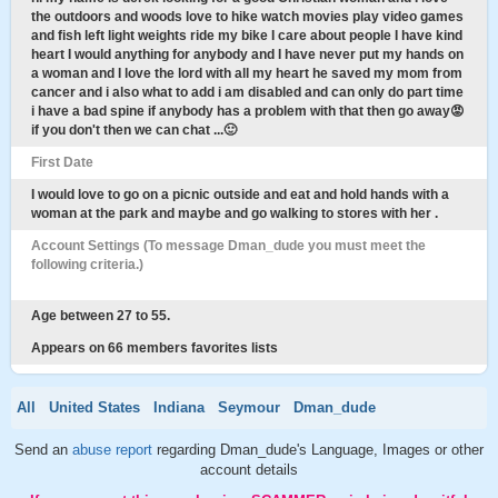
the outdoors and woods love to hike watch movies play video games
and fish left light weights ride my bike I care about people I have kind
heart I would anything for anybody and I have never put my hands on
a woman and I love the lord with all my heart he saved my mom from
cancer and i also what to add i am disabled and can only do part time
i have a bad spine if anybody has a problem with that then go away😡
if you don't then we can chat ...🙂
First Date
I would love to go on a picnic outside and eat and hold hands with a
woman at the park and maybe and go walking to stores with her .
Account Settings (To message Dman_dude you must meet the
following criteria.)
Age between 27 to 55.
Appears on 66 members favorites lists
All
United States
Indiana
Seymour
Dman_dude
Send an
abuse report
regarding Dman_dude's Language, Images or other
account details