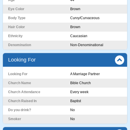
Age
44
Eye Color
Brown
Body Type
Curvy/Curvaceous
Hair Color
Brown
Ethnicity
Caucasian
Denomination
Non-Denominational
Looking For
Looking For
A Marriage Partner
Church Name
Bible Church
Church Attendance
Every week
Church Raised In
Baptist
Do you drink?
No
Smoker
No