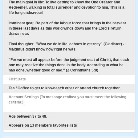
The main goal in life: To live getting to know the One Creator and
Redeemer, walking in total surrender and devotion to him. This is a
life-long endeavour!
Imminent goal: Be part of the labour force that brings in the harvest
in these last days as this world winds down and the Lord's return
draws near.
Final thoughts: "What we do in life, echoes in eternity" (Gladiator) -
Maximus didn't know how right he was.
"For we must all appear before the judgment seat of Christ, that each
one may receive the things done in the body, according to what he
has done, whether good or bad." (2 Corinthians 5:8)
First Date
Tea / Coffee to get to know each other or attend church together
Account Settings (To message realbea you must meet the following
criteria.)
Age between 37 to 48.
Appears on 13 members favorites lists