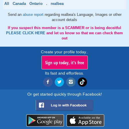
All
Canada
Ontario
.
realbea
Send an
abuse report
regarding realbea's Language, Images or other
account details
If you suspect this member is a SCAMMER or is being deceitful
PLEASE CLICK HERE
and let us know so that we can check them
out
Create your profile today..
Sign up today, it's free
Its fast and effortless.
Or get started quickly through Facebook!