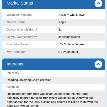
Marital Status
Willing to relocate?
Possibly, who knows
Marital Status
Single
Do you have children?
No
Do you want children?
Undecided/Open
Education Level
4 Yr College Degree
My Profession
In development
Interests
Interests
Reading, enjoying God's creation
About Me
I'm looking for someone who loves Jesus from the heart and
sincerely desires to follow Him wherever He leads. And who has
compassion for the lost / hurting and desires to reach them with the
hope and love of Christ.