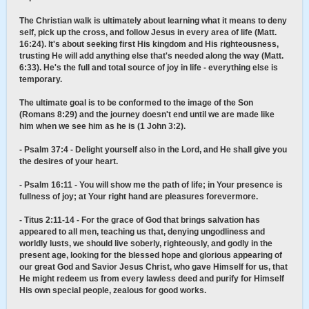
The Christian walk is ultimately about learning what it means to deny
self, pick up the cross, and follow Jesus in every area of life (Matt.
16:24). It's about seeking first His kingdom and His righteousness,
trusting He will add anything else that's needed along the way (Matt.
6:33). He's the full and total source of joy in life - everything else is
temporary.
The ultimate goal is to be conformed to the image of the Son
(Romans 8:29) and the journey doesn't end until we are made like
him when we see him as he is (1 John 3:2).
- Psalm 37:4 - Delight yourself also in the Lord, and He shall give you
the desires of your heart.
- Psalm 16:11 - You will show me the path of life; in Your presence is
fullness of joy; at Your right hand are pleasures forevermore.
- Titus 2:11-14 - For the grace of God that brings salvation has
appeared to all men, teaching us that, denying ungodliness and
worldly lusts, we should live soberly, righteously, and godly in the
present age, looking for the blessed hope and glorious appearing of
our great God and Savior Jesus Christ, who gave Himself for us, that
He might redeem us from every lawless deed and purify for Himself
His own special people, zealous for good works.