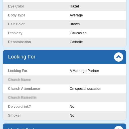
Eye Color
Hazel
Body Type
Average
Hair Color
Brown
Ethnicity
Caucasian
Denomination
Catholic
Looking For
Looking For
A Marriage Partner
Church Name
Church Attendance
On special occasion
Church Raised In
Do you drink?
No
Smoker
No