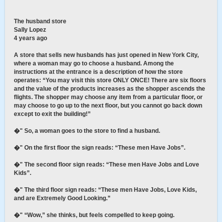
The husband store
Sally Lopez
4 years ago
A store that sells new husbands has just opened in New York City,
where a woman may go to choose a husband. Among the
instructions at the entrance is a description of how the store
operates: “You may visit this store ONLY ONCE! There are six floors
and the value of the products increases as the shopper ascends the
flights. The shopper may choose any item from a particular floor, or
may choose to go up to the next floor, but you cannot go back down
except to exit the building!”
�" So, a woman goes to the store to find a husband.
�" On the first floor the sign reads: “These men Have Jobs”.
�" The second floor sign reads: “These men Have Jobs and Love
Kids”.
�" The third floor sign reads: “These men Have Jobs, Love Kids,
and are Extremely Good Looking.”
�" “Wow,” she thinks, but feels compelled to keep going.