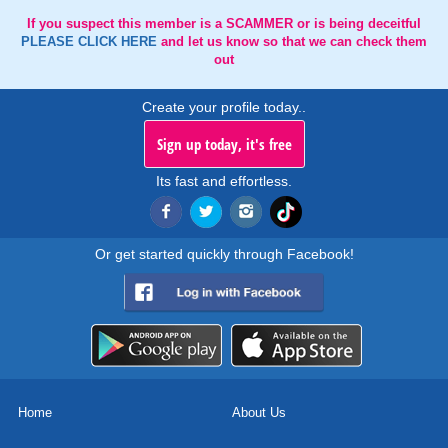
If you suspect this member is a SCAMMER or is being deceitful
PLEASE CLICK HERE
and let us know so that we can check them
out
Create your profile today..
Sign up today, it's free
Its fast and effortless.
Or get started quickly through Facebook!
Home
About Us