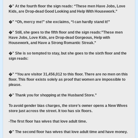
�" At the fourth floor the sign reads: “These men Have Jobs, Love
Kids, are Drop-dead Good Looking and Help With Housework.”
�" “Oh, mercy me!” she exclaims, “I can hardly stand it!”
�" Still, she goes to the fifth floor and the sign reads:”These men
Have Jobs, Love Kids, are Drop-dead Gorgeous, Help with
Housework, and Have a Strong Romantic Streak.”
�" She is so tempted to stay, but she goes to the sixth floor and the
sign reads:
�" “You are visitor 31,456,012 to this floor. There are no men on this
floor. This floor exists solely as proof that women are impossible to
please.
�" Thank you for shopping at the Husband Store.”
To avoid gender bias charges, the store’s owner opens a New Wives
store just across the street. It too has six floors.
-The first floor has wives that love adult time.
�" The second floor has wives that love adult time and have money.