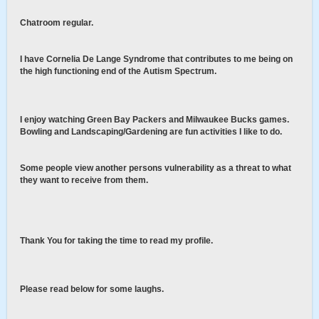
Chatroom regular.
I have Cornelia De Lange Syndrome that contributes to me being on
the high functioning end of the Autism Spectrum.
I enjoy watching Green Bay Packers and Milwaukee Bucks games.
Bowling and Landscaping/Gardening are fun activities I like to do.
Some people view another persons vulnerability as a threat to what
they want to receive from them.
Thank You for taking the time to read my profile.
Please read below for some laughs.