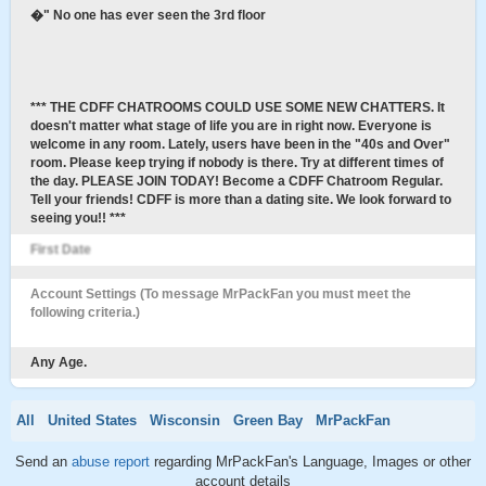
�" No one has ever seen the 3rd floor
*** THE CDFF CHATROOMS COULD USE SOME NEW CHATTERS. It
doesn't matter what stage of life you are in right now. Everyone is
welcome in any room. Lately, users have been in the "40s and Over"
room. Please keep trying if nobody is there. Try at different times of
the day. PLEASE JOIN TODAY! Become a CDFF Chatroom Regular.
Tell your friends! CDFF is more than a dating site. We look forward to
seeing you!! ***
First Date
Account Settings (To message MrPackFan you must meet the
following criteria.)
Any Age.
All
United States
Wisconsin
Green Bay
MrPackFan
Send an
abuse report
regarding MrPackFan's Language, Images or other
account details