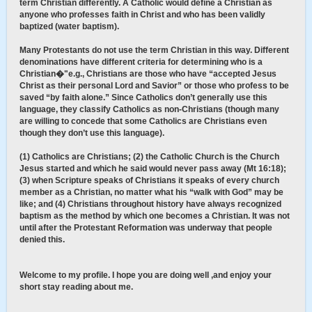
term Christian differently. A Catholic would define a Christian as
anyone who professes faith in Christ and who has been validly
baptized (water baptism).
Many Protestants do not use the term Christian in this way. Different
denominations have different criteria for determining who is a
Christian�"e.g., Christians are those who have “accepted Jesus
Christ as their personal Lord and Savior” or those who profess to be
saved “by faith alone.” Since Catholics don’t generally use this
language, they classify Catholics as non-Christians (though many
are willing to concede that some Catholics are Christians even
though they don’t use this language).
(1) Catholics are Christians; (2) the Catholic Church is the Church
Jesus started and which he said would never pass away (Mt 16:18);
(3) when Scripture speaks of Christians it speaks of every church
member as a Christian, no matter what his “walk with God” may be
like; and (4) Christians throughout history have always recognized
baptism as the method by which one becomes a Christian. It was not
until after the Protestant Reformation was underway that people
denied this.
Welcome to my profile. I hope you are doing well ,and enjoy your
short stay reading about me.