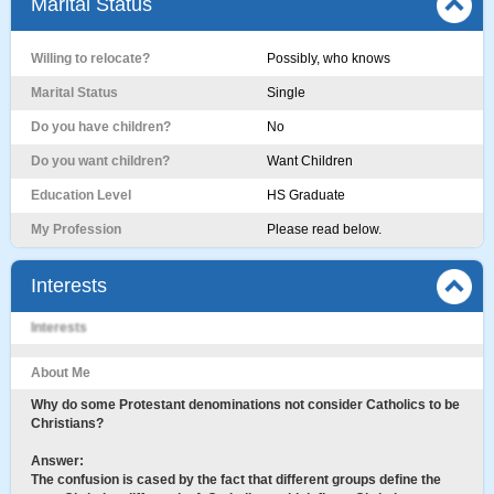
Marital Status
Willing to relocate?
Possibly, who knows
Marital Status
Single
Do you have children?
No
Do you want children?
Want Children
Education Level
HS Graduate
My Profession
Please read below.
Interests
Interests
About Me
Why do some Protestant denominations not consider Catholics to be
Christians?
Answer:
The confusion is cased by the fact that different groups define the