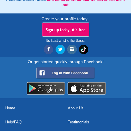
out
Create your profile today..
Sign up today, it's free
Its fast and effortless.
Or get started quickly through Facebook!
Home
About Us
Help/FAQ
Testimonials