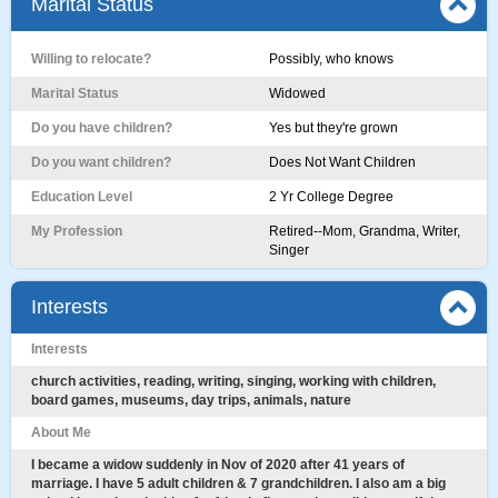
Marital Status
Willing to relocate?
Possibly, who knows
Marital Status
Widowed
Do you have children?
Yes but they're grown
Do you want children?
Does Not Want Children
Education Level
2 Yr College Degree
My Profession
Retired--Mom, Grandma, Writer,
Singer
Interests
Interests
church activities, reading, writing, singing, working with children,
board games, museums, day trips, animals, nature
About Me
I became a widow suddenly in Nov of 2020 after 41 years of
marriage. I have 5 adult children & 7 grandchildren. I also am a big