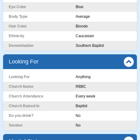
Eye Color
Blue
Body Type
Average
Hair Color
Blonde
Ethnicity
Caucasian
Denomination
Southern Baptist
Looking For
Looking For
Anything
Church Name
RBBC
Church Attendance
Every week
Church Raised In
Baptist
Do you drink?
No
Smoker
No