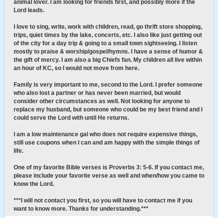
animal lover. I am looking for friends first, and possibly more if the
Lord leads.
I love to sing, write, work with children, read, go thrift store shopping,
trips, quiet times by the lake, concerts, etc. I also like just getting out
of the city for a day trip & going to a small town sightseeing. I listen
mostly to praise & worship/gospel/hymns. I have a sense of humor &
the gift of mercy. I am also a big Chiefs fan. My children all live within
an hour of KC, so I would not move from here.
Family is very important to me, second to the Lord. I prefer someone
who also lost a partner or has never been married, but would
consider other circumstances as well. Not looking for anyone to
replace my husband, but someone who could be my best friend and I
could serve the Lord with until He returns.
I am a low maintenance gal who does not require expensive things,
still use coupons when I can and am happy with the simple things of
life.
One of my favorite Bible verses is Proverbs 3: 5-6. If you contact me,
please include your favorite verse as well and when/how you came to
know the Lord.
***I will not contact you first, so you will have to contact me if you
want to know more. Thanks for understanding.***