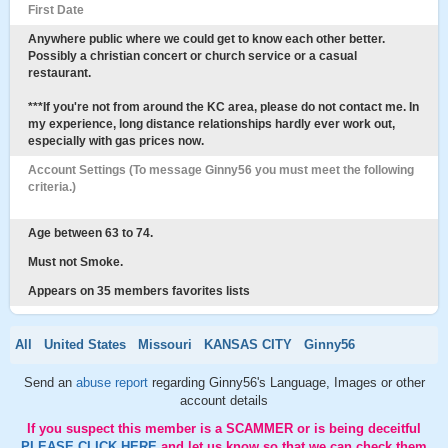
First Date
Anywhere public where we could get to know each other better.
Possibly a christian concert or church service or a casual
restaurant.
***If you're not from around the KC area, please do not contact me. In
my experience, long distance relationships hardly ever work out,
especially with gas prices now.
Account Settings (To message Ginny56 you must meet the following
criteria.)
Age between 63 to 74.
Must not Smoke.
Appears on 35 members favorites lists
All
United States
Missouri
KANSAS CITY
Ginny56
Send an
abuse report
regarding Ginny56's Language, Images or other
account details
If you suspect this member is a SCAMMER or is being deceitful
PLEASE CLICK HERE
and let us know so that we can check them