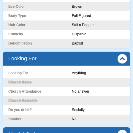
Eye Color
Brown
Body Type
Full Figured
Hair Color
Salt n Pepper
Ethnicity
Hispanic
Denomination
Baptist
Looking For
Looking For
Anything
Church Name
Church Attendance
No answer
Church Raised In
Do you drink?
Socially
Smoker
No