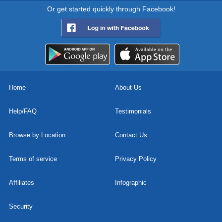
Or get started quickly through Facebook!
Home
About Us
Help/FAQ
Testimonials
Browse by Location
Contact Us
Terms of service
Privacy Policy
Affiliates
Infographic
Security