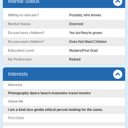
Marital Status
Willing to relocate?
Possibly, who knows
Marital Status
Divorced
Do you have children?
Yes but they're grown
Do you want children?
Does Not Want Children
Education Level
Masters/Post Grad
My Profession
Retired
Interests
Interests
Photography dance beach museums travel movies
About Me
I am a kind nice gentle ethical person looking for the same.
First Date