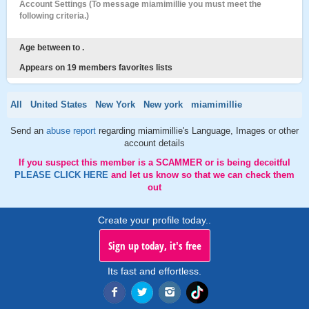
Account Settings (To message miamimillie you must meet the
following criteria.)
Age between to .
Appears on 19 members favorites lists
All
United States
New York
New york
miamimillie
Send an
abuse report
regarding miamimillie's Language, Images or other
account details
If you suspect this member is a SCAMMER or is being deceitful
PLEASE CLICK HERE
and let us know so that we can check them
out
Create your profile today..
Sign up today, it's free
Its fast and effortless.