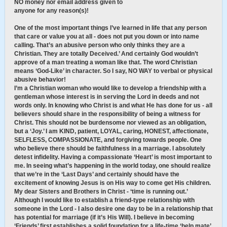
NO money nor email address given to
anyone for any reason(s)!
One of the most important things I’ve learned in life that any person
that care or value you at all - does not put you down or into name
calling. That’s an abusive person who only thinks they are a
Christian. They are totally Deceived.’ And certainly God wouldn’t
approve of a man treating a woman like that. The word Christian
means ‘God-Like’ in character. So I say, NO WAY to verbal or physical
abusive behavior!
I’m a Christian woman who would like to develop a friendship with a
gentleman whose interest is in serving the Lord in deeds and not
words only. In knowing who Christ is and what He has done for us - all
believers should share in the responsibility of being a witness for
Christ. This should not be burdensome nor viewed as an obligation,
but a ‘Joy.’ I am KIND, patient, LOYAL, caring, HONEST, affectionate,
SELFLESS, COMPASSIONATE, and forgiving towards people. One
who believe there should be faithfulness in a marriage. I absolutely
detest infidelity. Having a compassionate ‘Heart’ is most important to
me. In seeing what’s happening in the world today, one should realize
that we’re in the ‘Last Days’ and certainly should have the
excitement of knowing Jesus is on His way to come get His children.
My dear Sisters and Brothers in Christ - ‘time is running out.’
Although I would like to establish a friend-type relationship with
someone in the Lord - I also desire one day to be in a relationship that
has potential for marriage (if it’s His Will). I believe in becoming
‘Friends’ first establishes a solid foundation for a life-time ‘help mate’