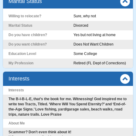
Marital Status
Willing to relocate?
Sure, why not
Marital Status
Divorced
Do you have children?
Yes but not living at home
Do you want children?
Does Not Want Children
Education Level
Some College
My Profession
Retired (FL Dept of Corrections)
Interests
Interests
The B-I-B-L-E, that’s the book for me. Witnessing! God inspired me to
write two Tracts, Titled. ‘Where Will You Spend Eternity?’ and ‘End-of-
the-Age Signs.’ Love fishing, yard/garage sales, beach walks, road
trips, nature trails. Love Praise
About Me
Scammer? Don’t even think about it!