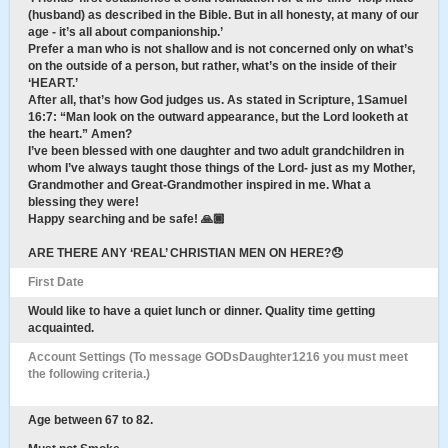
(husband) as described in the Bible. But in all honesty, at many of our
age - it’s all about companionship.’
Prefer a man who is not shallow and is not concerned only on what’s
on the outside of a person, but rather, what’s on the inside of their
‘HEART.’
After all, that’s how God judges us. As stated in Scripture, 1Samuel
16:7: “Man look on the outward appearance, but the Lord looketh at
the heart.” Amen?
I’ve been blessed with one daughter and two adult grandchildren in
whom I’ve always taught those things of the Lord- just as my Mother,
Grandmother and Great-Grandmother inspired in me. What a
blessing they were!
Happy searching and be safe! 🙏🏾
ARE THERE ANY ‘REAL’ CHRISTIAN MEN ON HERE?😞
First Date
Would like to have a quiet lunch or dinner. Quality time getting
acquainted.
Account Settings (To message GODsDaughter1216 you must meet
the following criteria.)
Age between 67 to 82.