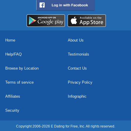
Home
About Us
Help/FAQ
Testimonials
Browse by Location
Contact Us
Terms of service
Privacy Policy
Affiliates
Infographic
Security
Copyright 2006-2026 E Dating for Free, Inc. All rights reserved.