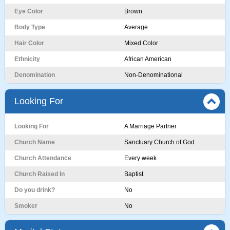
Eye Color
Brown
Body Type
Average
Hair Color
Mixed Color
Ethnicity
African American
Denomination
Non-Denominational
Looking For
Looking For
A Marriage Partner
Church Name
Sanctuary Church of God
Church Attendance
Every week
Church Raised In
Baptist
Do you drink?
No
Smoker
No