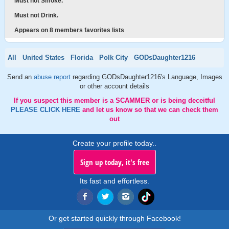
Must not Smoke.
Must not Drink.
Appears on 8 members favorites lists
All
United States
Florida
Polk City
GODsDaughter1216
Send an
abuse report
regarding GODsDaughter1216's Language, Images
or other account details
If you suspect this member is a SCAMMER or is being deceitful
PLEASE CLICK HERE
and let us know so that we can check them
out
Create your profile today..
Sign up today, it's free
Its fast and effortless.
Or get started quickly through Facebook!