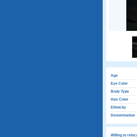
Age
Eye Color
Body Type
Hair Color
Ethnicity
Denomination
Willing to relo