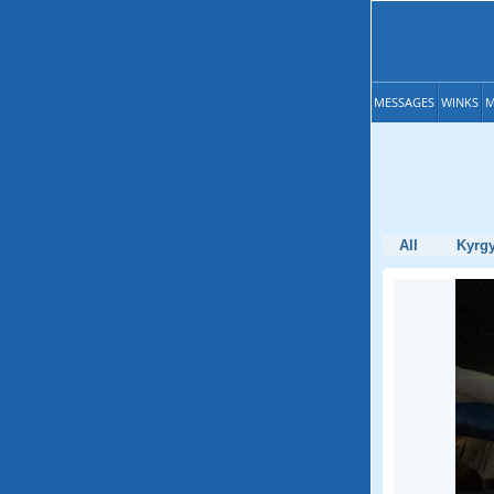
MESSAGES
WINKS
M
All
Kyrg