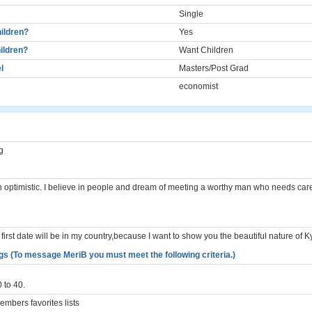
Single
ildren?
Yes
ildren?
Want Children
l
Masters/Post Grad
economist
g
n optimistic. I believe in people and dream of meeting a worthy man who needs car
 first date will be in my country,because I want to show you the beautiful nature of 
gs (To message MeriB you must meet the following criteria.)
 to 40.
mbers favorites lists