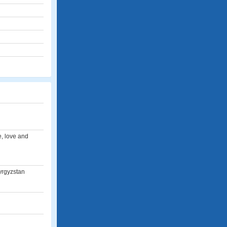
e, love and
Kyrgyzstan