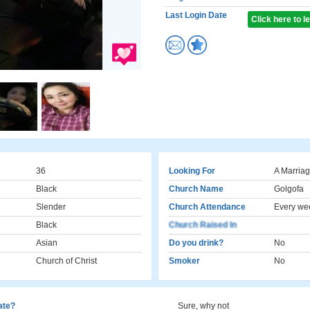
Last Login Date
Click here to 
36
Looking For
A Marriag
Black
Church Name
Golgofa
Slender
Church Attendance
Every we
Black
Church Raised In
Asian
Do you drink?
No
Church of Christ
Smoker
No
cate?
Sure, why not