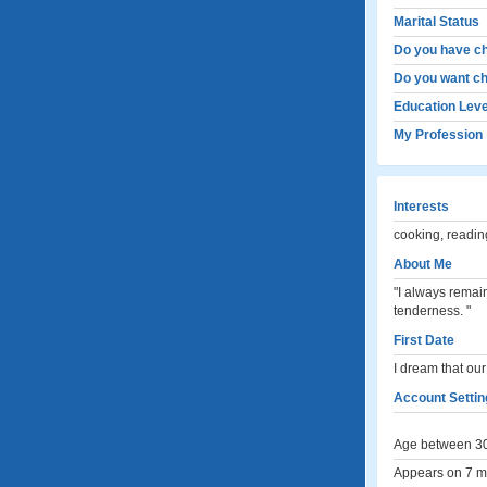
Marital Status
Do you have ch
Do you want ch
Education Leve
My Profession
Interests
cooking, readin
About Me
"I always remai
tenderness. "
First Date
I dream that our
Account Settin
Age between 30
Appears on 7 me