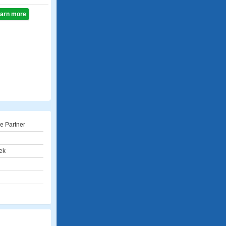
learn more
e Partner
ek