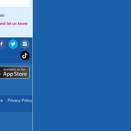
ils
and let us know
ce
.
Privacy Policy