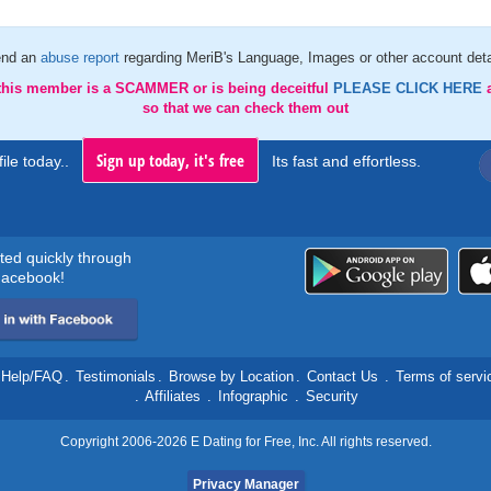
nd an
abuse report
regarding MeriB's Language, Images or other account deta
 this member is a SCAMMER or is being deceitful
PLEASE CLICK HERE
so that we can check them out
Sign up today, it's free
ile today..
Its fast and effortless.
rted quickly through
acebook!
Help/FAQ
.
Testimonials
.
Browse by Location
.
Contact Us
.
Terms of servi
.
Affiliates
.
Infographic
.
Security
Copyright 2006-2026 E Dating for Free, Inc. All rights reserved.
Privacy Manager