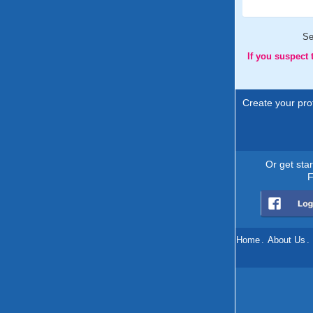
Se
If you suspect
Create your prof
Or get sta
F
Home
.
About Us
.