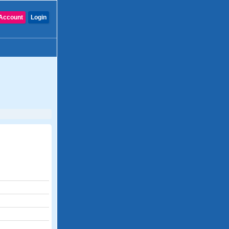
Account
Login