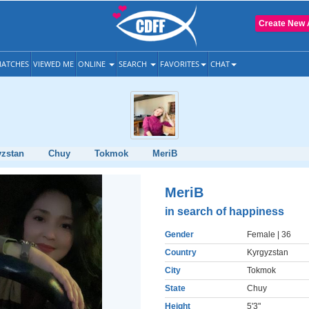
Create New 
ATCHES
VIEWED ME
ONLINE
SEARCH
FAVORITES
CHAT
yzstan
Chuy
Tokmok
MeriB
MeriB
in search of happiness
Gender
Female
| 36
Country
Kyrgyzstan
City
Tokmok
State
Chuy
Height
5'3"