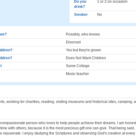
Do you
1 or 2 on occasion
drink?
Smoker
No
cate?
Possibly, who knows
Divorced
ildren?
Yes but they're grown
ildren?
Does Not Want Children
l
Some College
Music teacher
ts, working for charities, reading, visiting museums and historical sites, camping,
 compassionate person who loves to help people achieve their dreams. I am honest 
ime with others, because it is the most precious gift one can give. That being said, 
o rejuvenate. I enjoy studying the Scriptures and observing God's creation at every 