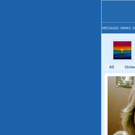
MESSAGES
WINKS
M
All
Unite