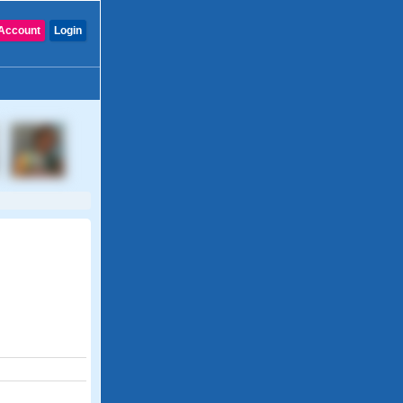
Account
Login