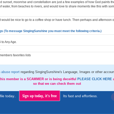
d sunset, moonrise and constellation are just a few examples of how God paints the 
of water, from beaches to rivers, and would love to share moments like this with so
, it would be nice to go to a coffee shop or have lunch. Then perhaps and afternoon 
gs (To message SingingSunshine you must meet the following criteria.)
 to Any Age.
.
embers favorites lists
n
abuse report
regarding SingingSunshine's Language, Images or other account
 this member is a SCAMMER or is being deceitful
PLEASE CLICK HERE
so that we can check them out
Sign up today, it's free
ile today..
Its fast and effortless.