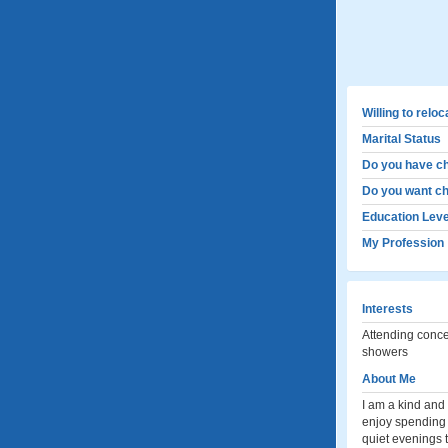
Willing to relo
Marital Status
Do you have ch
Do you want ch
Education Leve
My Profession
Interests
Attending concer
showers
About Me
I am a kind and
enjoy spending t
quiet evenings t