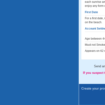
each sunrise an
enjoy any form 
First Date
For a first date
on the beach.
Account Settin
Age between 44
Must not Smoke
Appears on 62 m
Send a
If you suspect
Create your prof