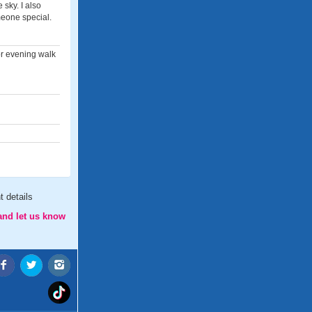
sky. I also
meone special.
or evening walk
 details
and let us know