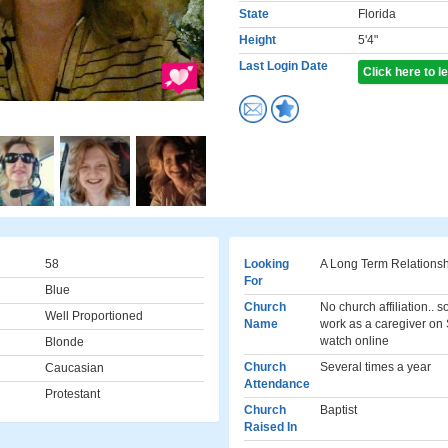
State
Florida
Height
5'4"
Last Login Date
Click here to 
58
Looking
A Long Term Relations
For
Blue
Church
No church affiliation.. 
Well Proportioned
Name
work as a caregiver on
watch online
Blonde
Church
Several times a year
Caucasian
Attendance
Protestant
Church
Baptist
Raised In