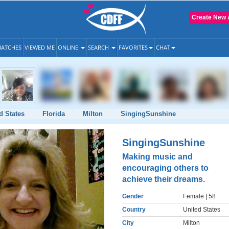
Create New 
ATCHES
VIEWED ME
ONLINE
SEARCH
FAVORITES
CHAT
d States
Florida
Milton
SingingSunshine
SingingSunshine
Making music and
encouraging others to
achieve their dreams.
Gender
Female
| 58
Country
United States
City
Milton