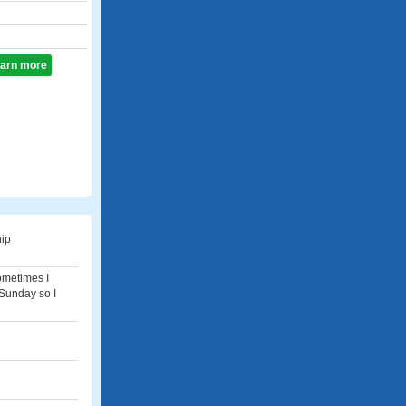
learn more
hip
sometimes I
 Sunday so I