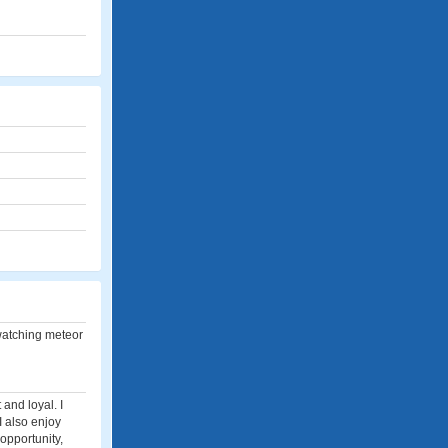
 watching meteor
and loyal. I
I also enjoy
opportunity,