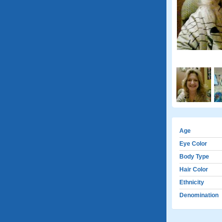
Age
Eye Color
Body Type
Hair Color
Ethnicity
Denomination