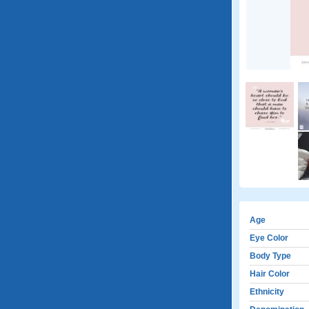
Age
Eye Color
Body Type
Hair Color
Ethnicity