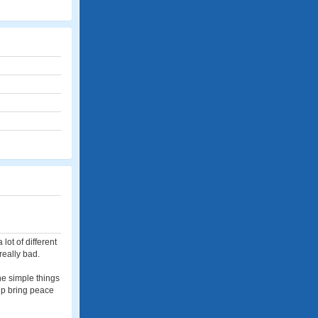
lot of different
really bad.
the simple things
elp bring peace