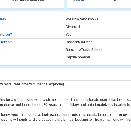
Non-Denominational
Smoker
No
cate?
Possibly, who knows
Divorced
ildren?
Yes
ildren?
Undecided/Open
l
Specialty/Trade School
Reptile breeder
ew restaurant, time with friends, exploring
ing for a woman who will match me the best. I am a passionate man, I like to know a 
perience and learn. I spent 20 years in the military and unfortunately my hearing is 
 funny, kind, intense, have high expectations, push my friends to be better, I enjoy 
ughter, time w friends and the peace nature brings. Looking for rhe woman who will h