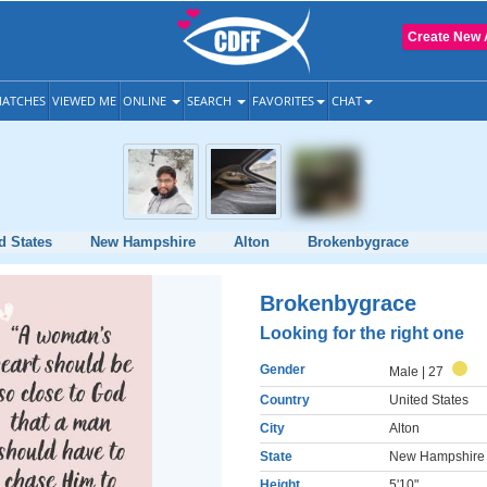
Create New 
ATCHES
VIEWED ME
ONLINE
SEARCH
FAVORITES
CHAT
d States
New Hampshire
Alton
Brokenbygrace
Brokenbygrace
Looking for the right one
Gender
Male
| 27
Country
United States
City
Alton
State
New Hampshire
Height
5'10"