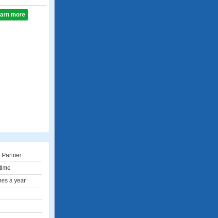
learn more
 Partner
 time
mes a year
r