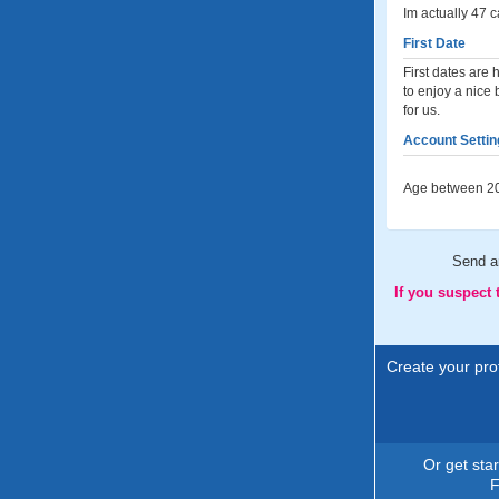
Im actually 47 c
First Date
First dates are 
to enjoy a nice
for us.
Account Settin
Age between 20
Send 
If you suspect
Create your prof
Or get sta
F