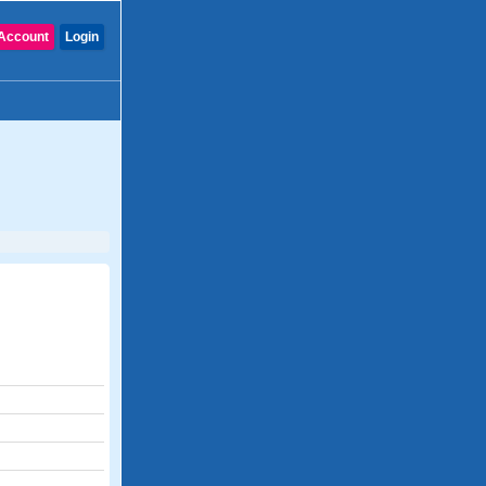
Account
Login