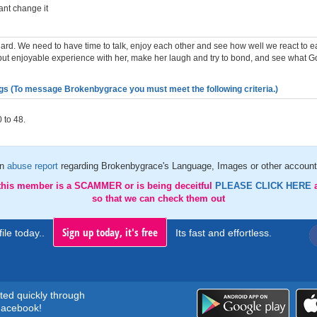
ant change it
hard. We need to have time to talk, enjoy each other and see how well we react to ea
 but enjoyable experience with her, make her laugh and try to bond, and see what G
gs (To message Brokenbygrace you must meet the following criteria.)
 to 48.
an
abuse report
regarding Brokenbygrace's Language, Images or other account 
 this member is a SCAMMER or is being deceitful
PLEASE CLICK HERE
so that we can check them out
Sign up today, it's free
ile today..
Its fast and effortless.
rted quickly through
acebook!