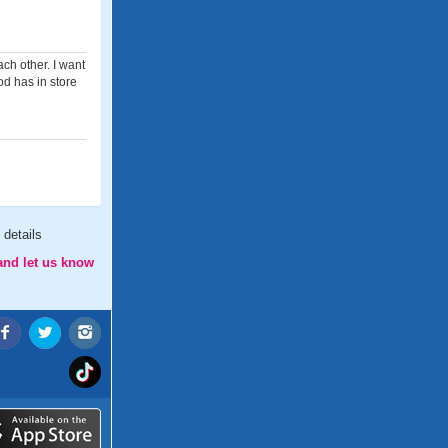
ch other. I want
od has in store
details
and let us know