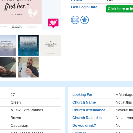
Last Login Date
Click here to 
27
Looking For
A Marriage
Green
Church Name
Not at this
A Few Extra Pounds
Church Attendance
Several ti
Brown
Church Raised In
No answe
Caucasian
Do you drink?
No