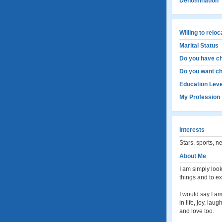
Denomination
Willing to relo
Marital Status
Do you have ch
Do you want ch
Education Leve
My Profession
Interests
Stars, sports, n
About Me
I am simply look
things and to ex
I would say I am
in life, joy, la
and love too.