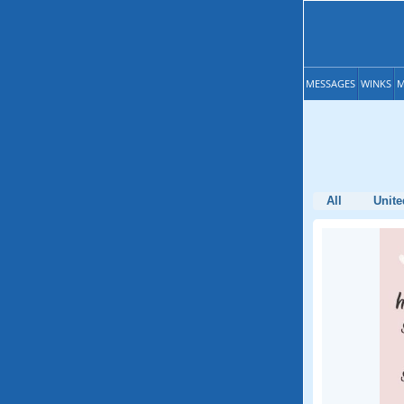
MESSAGES
WINKS
M
All
Unite