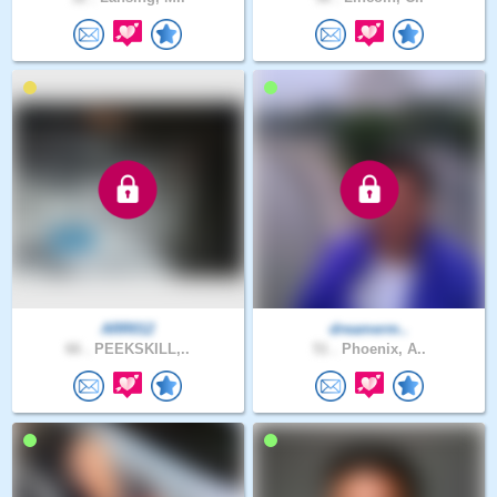
ARR012
dreamerm..
66 .
PEEKSKILL,..
51 .
Phoenix, A..