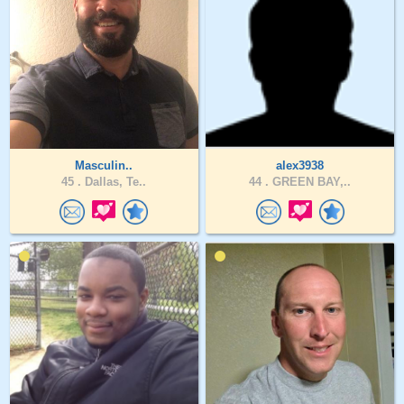
Masculin..
alex3938
45 .
Dallas, Te..
44 .
GREEN BAY,..