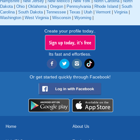
Hampshire
|
New Jersey
|
New Mexico
|
New York
|
North Carolina
|
North
Dakota
|
Ohio
|
Oklahoma
|
Oregon
|
Pennsylvania
|
Rhode Island
|
South
Carolina
|
South Dakota
|
Tennessee
|
Texas
|
Utah
|
Vermont
|
Virginia
|
Washington
|
West Virginia
|
Wisconsin
|
Wyoming
|
Create your profile today..
Sign up today, it's free
Its fast and effortless.
Or get started quickly through Facebook!
Home
About Us