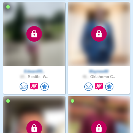
Edward55..
Waynew80
65 .
Seattle, W..
46 .
Oklahoma C..