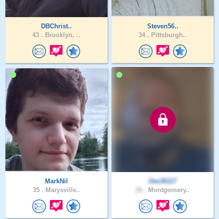
DBChrist..
Steven56..
43 .
Brooklyn, ..
34 .
Pittsburgh..
MarkNil
Dee36117
35 .
Marysville..
26 .
Montgomery..