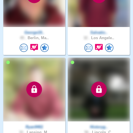
George19..
Salvatio..
49 .
Berlin, Ma..
32 .
Los Angele..
Ryan9461
Historyg..
32 .
Lansing, M..
56 .
Lincoln, C..