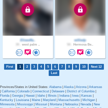
EliseoRa..
williedp
34 .
west palm ..
54 .
Hermosa Be..
First
1
2
3
4
5
6
7
8
9
10
Next 12
Last
Provinces/States in United States:
Alabama
|
Alaska
|
Arizona
|
Arkansas
|
California
|
Colorado
|
Connecticut
|
Delaware
|
District of Columbia
|
Florida
|
Georgia
|
Hawaii
|
Idaho
|
Illinois
|
Indiana
|
Iowa
|
Kansas
|
Kentucky
|
Louisiana
|
Maine
|
Maryland
|
Massachusetts
|
Michigan
|
Minnesota
|
Mississippi
|
Missouri
|
Montana
|
Nebraska
|
Nevada
|
New