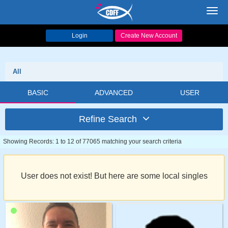
Toggl
navig
Login
Create New Account
All
BASIC
ADVANCED
USER
Refine Search
Showing Records: 1 to 12 of 77065 matching your search criteria
User does not exist! But here are some local singles