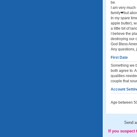
be.
I am very much 
family❤but abov
In my spare time
apple butter), w
a little bit of 
I believe the pl
destroying our c
God Bless Ameri
Any questions, 
First Date
Something we bo
both agree to. A
qualities needed
couple that sou
Account Settin
Age between 50
Send 
If you suspect