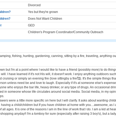
Divorced
ildren?
Yes but they're grown
ildren?
Does Not Want Children
l
GED
Children's Program Coordinator/Community Outreach
mping, fishing, hunting, gardening, canning, sitting by a fire, traveling, anything o
own but I'm at a point where I would like to have a friend (possibly more) to do thing
's will. I have learned if it's not His will, it doesn't work. I enjoy anything outdoors s
 cruising or simply an evening fire (love sittingby a fire🥰). It's the simple things tha
erson unless need be and love to laugh. Especially if it's at someone else's expens
yone who enjoys the bar life, heavy drinker, or any type of drugs. An occasional drink
sted in someone whose life circulates around social media. Social media, in my opin
ips.
swers were a little more specific on here but I will clarify. It asks about wanting chil
n having a child/children but If you have children at home with you....awesome, as I 
 all ages. It is one of the reasons I am in the line of work that I do. I am a kid at hear
r shopping anyday!! I'm a tomboy for sure (especially after raising 3 boy's), but a la