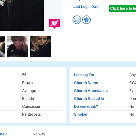
Last Login Date
Click here to 
56
Looking For
Any
Brown
Church Name
CG
Average
Church Attendance
Eve
Blonde
Church Raised In
Pen
Caucasian
Do you drink?
No
Pentecostal
Smoker
No
cate?
No way