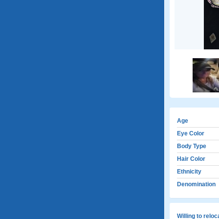
Age
Eye Color
Body Type
Hair Color
Ethnicity
Denomination
Willing to relo