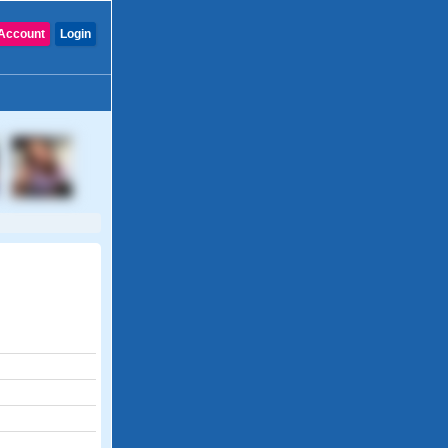
Account
Login