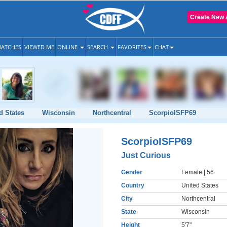
Create New 
ATCHES
VIEWED ME
ONLINE
SEARCH
FAVORITES
CHAT
d States
Wisconsin
Northcentral
ScorpioISFP69
ScorpioISFP69
Just Curious
Gender
Female
| 56
Country
United States
City
Northcentral
State
Wisconsin
Height
5'7"