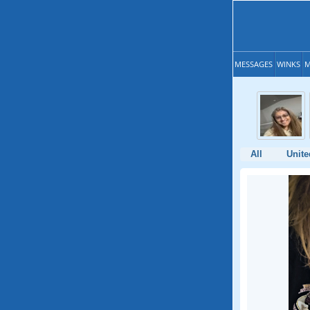
MESSAGES
WINKS
M
All
Unite