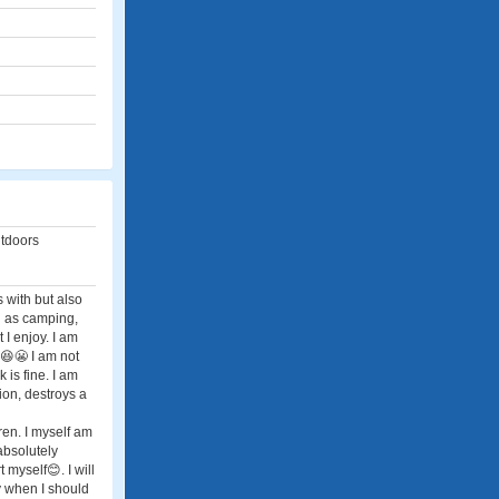
utdoors
s with but also
uch as camping,
t I enjoy. I am
e😆😬 I am not
 is fine. I am
ion, destroys a
dren. I myself am
absolutely
t myself😊. I will
dy when I should