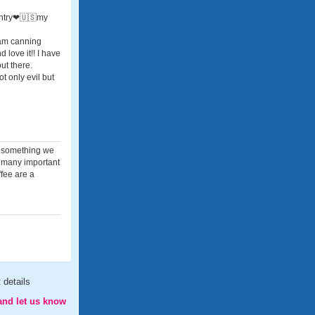
ountry❤🇺🇸my
I am canning
 love it!! I have
ut there.
t only evil but
, something we
e many important
ffee are a
 details
and let us know