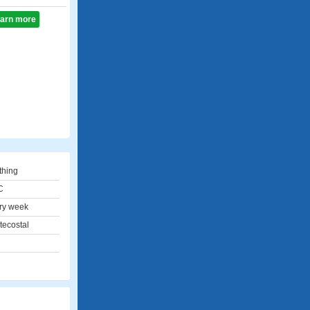
learn more
thing
C
ry week
tecostal