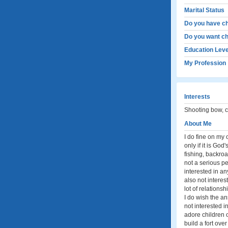
Marital Status
Do you have ch
Do you want ch
Education Leve
My Profession
Interests
Shooting bow, ca
About Me
I do fine on my 
only if it is God
fishing, backroad
not a serious p
interested in an
also not intere
lot of relationsh
I do wish the an
not interested i
adore children of
build a fort ove