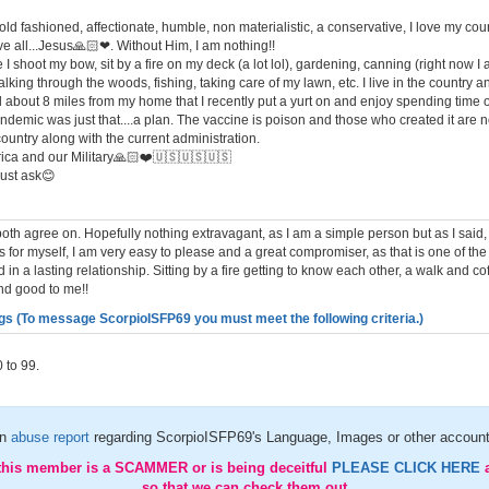
old fashioned, affectionate, humble, non materialistic, a conservative, I love my c
e all...Jesus🙏🏻❤. Without Him, I am nothing!!
 I shoot my bow, sit by a fire on my deck (a lot lol), gardening, canning (right now 
alking through the woods, fishing, taking care of my lawn, etc. I live in the country and
land about 8 miles from my home that I recently put a yurt on and enjoy spending time o
andemic was just that....a plan. The vaccine is poison and those who created it are no
ountry along with the current administration.
ca and our Military🙏🏻❤️🇺🇸🇺🇸🇺🇸
just ask😊
th agree on. Hopefully nothing extravagant, as I am a simple person but as I said
s for myself, I am very easy to please and a great compromiser, as that is one of th
 in a lasting relationship. Sitting by a fire getting to know each other, a walk and co
nd good to me!!
gs (To message ScorpioISFP69 you must meet the following criteria.)
 to 99.
an
abuse report
regarding ScorpioISFP69's Language, Images or other account
 this member is a SCAMMER or is being deceitful
PLEASE CLICK HERE
so that we can check them out