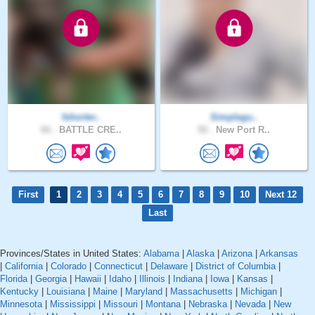
fshorter..
Simplegu..
66 .
BATTLE CRE..
50 .
New Port R..
First
1
2
3
4
5
6
7
8
9
10
Next 12
Last
Provinces/States in United States:
Alabama
|
Alaska
|
Arizona
|
Arkansas
|
California
|
Colorado
|
Connecticut
|
Delaware
|
District of Columbia
|
Florida
|
Georgia
|
Hawaii
|
Idaho
|
Illinois
|
Indiana
|
Iowa
|
Kansas
|
Kentucky
|
Louisiana
|
Maine
|
Maryland
|
Massachusetts
|
Michigan
|
Minnesota
|
Mississippi
|
Missouri
|
Montana
|
Nebraska
|
Nevada
|
New