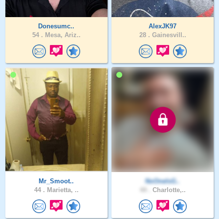
Donesumc..
AlexJK97
54 .
Mesa, Ariz..
28 .
Gainesvill..
Mr_Smoot..
NoOneIsG..
44 .
Marietta, ..
44 .
Charlotte,..