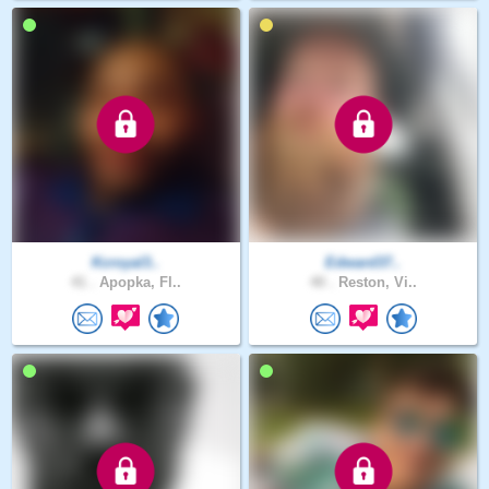
Kcroyal3..
Edward37..
41 .
Apopka, Fl..
40 .
Reston, Vi..