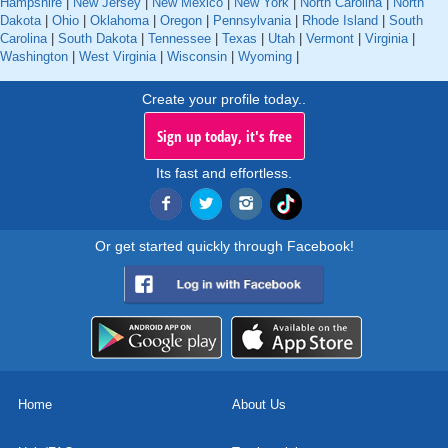
Hampshire
|
New Jersey
|
New Mexico
|
New York
|
North Carolina
|
North
Dakota
|
Ohio
|
Oklahoma
|
Oregon
|
Pennsylvania
|
Rhode Island
|
South
Carolina
|
South Dakota
|
Tennessee
|
Texas
|
Utah
|
Vermont
|
Virginia
|
Washington
|
West Virginia
|
Wisconsin
|
Wyoming
|
Create your profile today..
Sign up today, it's free
Its fast and effortless.
Or get started quickly through Facebook!
Home
About Us