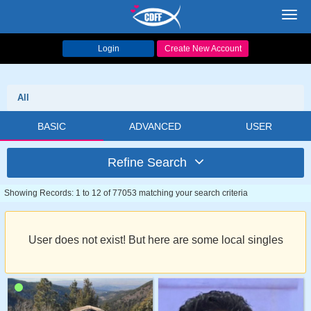
Toggl
navig
Login
Create New Account
All
BASIC
ADVANCED
USER
Refine Search
Showing Records: 1 to 12 of 77053 matching your search criteria
User does not exist! But here are some local singles