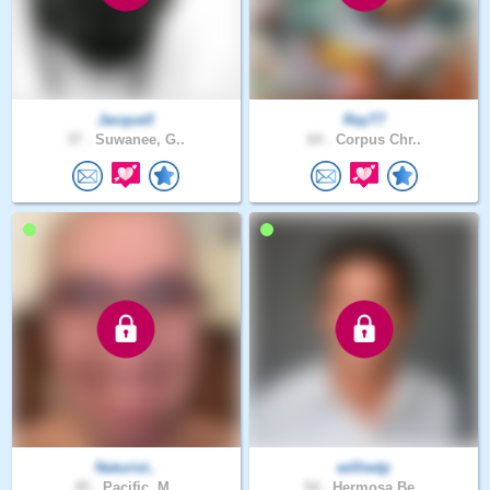
Jacquell
RayT7
37 .
Suwanee, G..
64 .
Corpus Chr..
Naturist..
williedp
45 .
Pacific, M..
54 .
Hermosa Be..