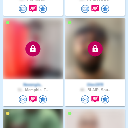
Newengla..
Glen1978
51 .
Memphis, T..
48 .
BLAIR, Sou..