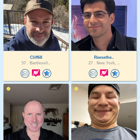
Cliff68
Reesethe..
57 .
Bartlesvil..
27 .
New York, ..