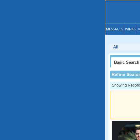
MESSAGES
WINKS
M
All
Basic
Search
Refine Searc
Showing Records: