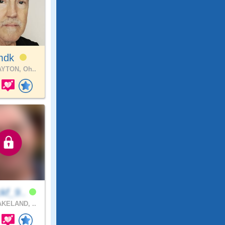
mdk
YTON, Oh..
kf_9..
KELAND, ..