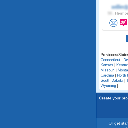
willie
54 .
Hermos
Provinces/States
Connecticut
|
De
Kansas
|
Kentu
Missouri
|
Monta
Carolina
|
North 
South Dakota
|
Wyoming
|
Create your prof
Or get sta