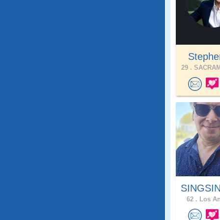
Stephe
29 .
SACRAM
SINGSIN
62 .
Los An