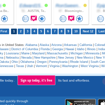
dp
Edward15..
RonSween..
Epi
a Be..
51 .
AUSTIN, Te..
47 .
Bloomingto..
25 .
B
First
1
2
3
4
5
6
7
8
9
10
Next 12
Last
 in United States:
Alabama
|
Alaska
|
Arizona
|
Arkansas
|
California
|
Colora
laware
|
District of Columbia
|
Florida
|
Georgia
|
Hawaii
|
Idaho
|
Illinois
|
Indi
cky
|
Louisiana
|
Maine
|
Maryland
|
Massachusetts
|
Michigan
|
Minnesota
|
Mi
na
|
Nebraska
|
Nevada
|
New Hampshire
|
New Jersey
|
New Mexico
|
New Y
Dakota
|
Ohio
|
Oklahoma
|
Oregon
|
Pennsylvania
|
Rhode Island
|
South Caro
Tennessee
|
Texas
|
Utah
|
Vermont
|
Virginia
|
Washington
|
West Virginia
|
Wi
Sign up today, it's free
ile today..
Its fast and effortless.
rted quickly through