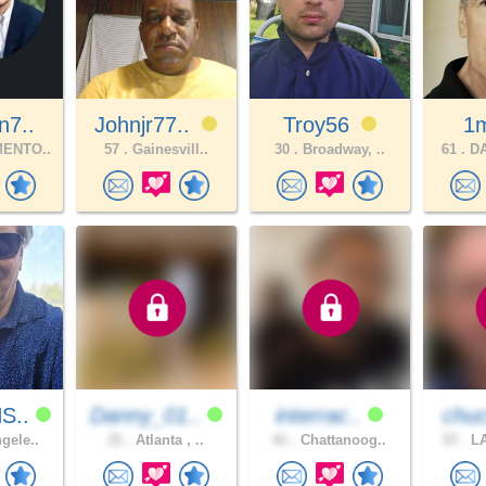
n7..
Johnjr77..
Troy56
1
ENTO..
57 .
Gainesvill..
30 .
Broadway, ..
61 .
DA
S..
Danny_01..
interrac..
chuc
gele..
31 .
Atlanta , ..
41 .
Chattanoog..
57 .
LA