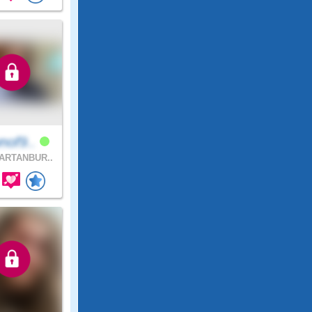
nof9..
ARTANBUR..