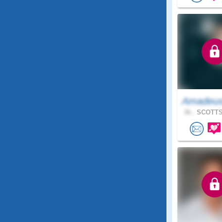
Amadeu
36 .
SCOTTS