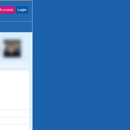
Account
Login