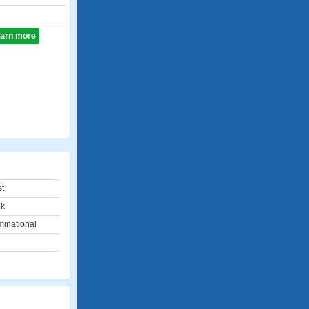
learn more
st
ek
minational