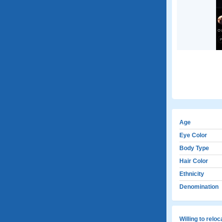
Age
Eye Color
Body Type
Hair Color
Ethnicity
Denomination
Willing to relo