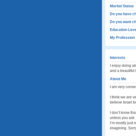
Marital Status
Do you have ch
Do you want ch
Education Leve
My Profession
Interests
I enjoy doing a
and a beautiful
About Me
I am very conser
I think we are v
believe Israel b
I don’t know tha
unless you ask . 
I’m mostly just 
imagining. Sorry