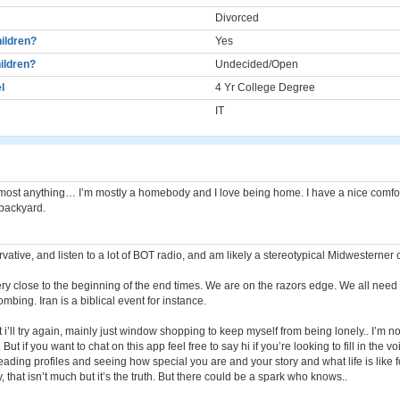
Divorced
ildren?
Yes
ildren?
Undecided/Open
l
4 Yr College Degree
IT
lmost anything… I’m mostly a homebody and I love being home. I have a nice comf
 backyard.
vative, and listen to a lot of BOT radio, and am likely a stereotypical Midwesterner 
ery close to the beginning of the end times. We are on the razors edge. We all need 
ombing. Iran is a biblical event for instance.
t i’ll try again, mainly just window shopping to keep myself from being lonely.. I’m no
But if you want to chat on this app feel free to say hi if you’re looking to fill in the vo
reading profiles and seeing how special you are and your story and what life is like 
, that isn’t much but it’s the truth. But there could be a spark who knows..