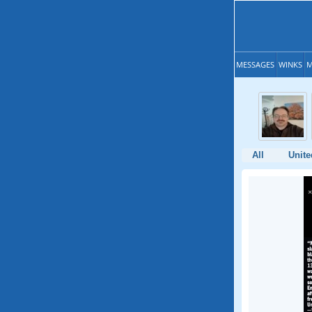
MESSAGES
WINKS
M
All
Unite