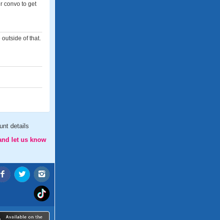
ur convo to get
 outside of that.
nt details
and let us know