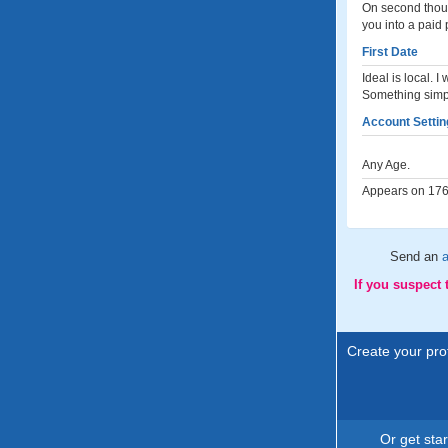
On second though
you into a paid 
First Date
Ideal is local. 
Something simpl
Account Settin
Any Age.
Appears on 176 
Send an
a
If you suspect
Create your prof
Or get sta