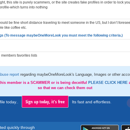
t, this site is purely scammers, or the site creates fake profiles in order to lock yo
profile-which turns into nothing
I would be fine short distance traveling to meet someone in the US, but I don’t foresee
e like coffee etc.
gs (To message maybeOneMoreLook you must meet the following criteria.)
members favorites lists
buse report
regarding maybeOneMoreLook's Language, Images or other accou
 this member is a SCAMMER or is being deceitful
PLEASE CLICK HERE
so that we can check them out
Sign up today, it's free
ile today..
Its fast and effortless.
rted quickly through