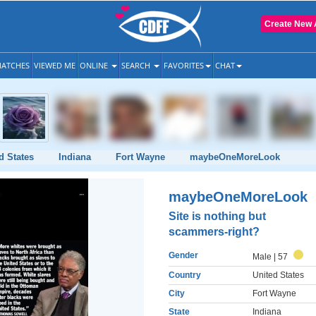
Create New 
ATCHES
VIEWED ME
ONLINE
SEARCH
FAVORITES
CHAT
d States
Indiana
Fort Wayne
maybeOneMoreLook
maybeOneMoreLook
Site is nothing but
scammers-right?
Gender
Male
| 57
Country
United States
City
Fort Wayne
State
Indiana