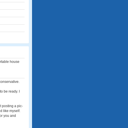
ortable house
conservative.
to be ready. I
t posting a pic-
id like myself.
for you and