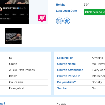
Height
6'0"
Last Login Date
Click here to 
57
Looking For
Anything
Green
Church Name
the Harve
A Few Extra Pounds
Church Attendance
Every we
Brown
Church Raised In
Interdeno
Caucasian
Do you drink?
Socially
Evangelical
Smoker
No
cate?
No way