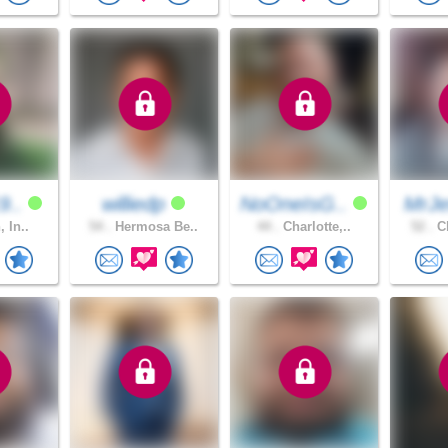
9..
williedp
NoOneIsG..
MrJe
, In..
54 .
Hermosa Be..
44 .
Charlotte,..
52 .
Ch