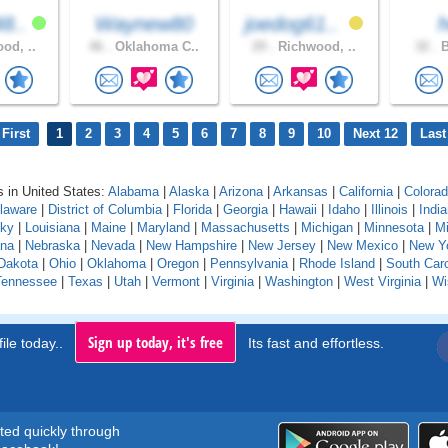
8..
Waynew80
joedog61..
h
od, ..
46 .
Oklahoma C..
29 .
Richwood, ..
32 .
B
First
1
2
3
4
5
6
7
8
9
10
Next 12
Last
 in United States:
Alabama
|
Alaska
|
Arizona
|
Arkansas
|
California
|
Colora
laware
|
District of Columbia
|
Florida
|
Georgia
|
Hawaii
|
Idaho
|
Illinois
|
Indi
cky
|
Louisiana
|
Maine
|
Maryland
|
Massachusetts
|
Michigan
|
Minnesota
|
Mi
na
|
Nebraska
|
Nevada
|
New Hampshire
|
New Jersey
|
New Mexico
|
New Y
Dakota
|
Ohio
|
Oklahoma
|
Oregon
|
Pennsylvania
|
Rhode Island
|
South Caro
Tennessee
|
Texas
|
Utah
|
Vermont
|
Virginia
|
Washington
|
West Virginia
|
Wi
Sign up today, it's free
ile today..
Its fast and effortless.
rted quickly through