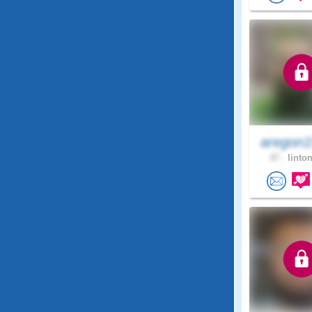
aregon1
47 .
linton