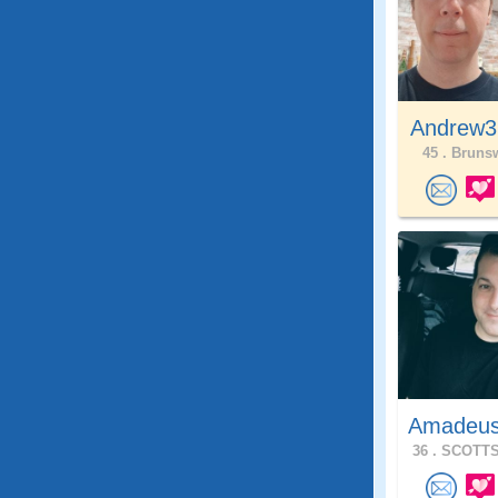
Andrew3
45 .
Brunsw
Amadeu
36 .
SCOTTS