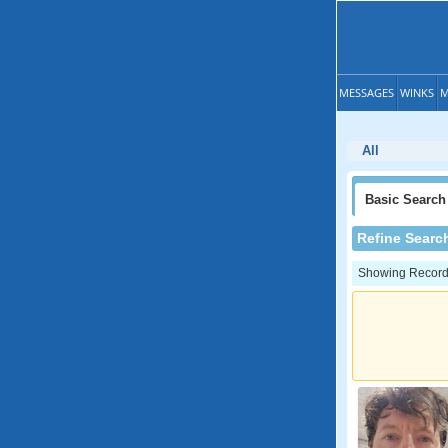
MESSAGES
WINKS
M
All
Basic
Search
Refine Searc
Showing Records: