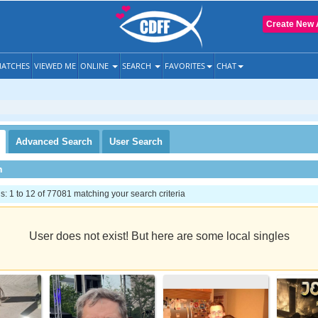
Create New 
ATCHES
VIEWED ME
ONLINE
SEARCH
FAVORITES
CHAT
Advanced
Search
User
Search
h
 1 to 12 of 77081 matching your search criteria
User does not exist! But here are some local singles