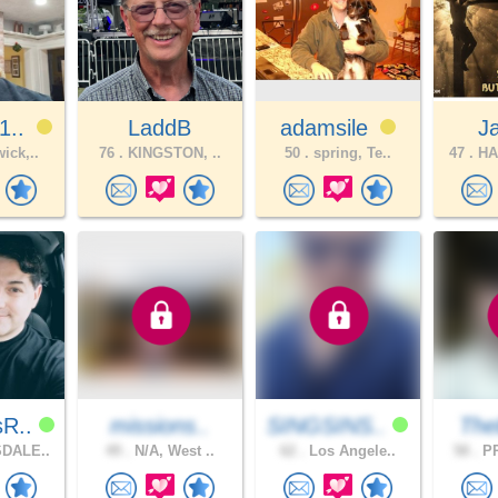
1..
LaddB
adamsile
J
ick,..
76 .
KINGSTON, ..
50 .
spring, Te..
47 .
HA
sR..
missions..
SINGSINS..
The
DALE..
49 .
N/A, West ..
62 .
Los Angele..
58 .
PR