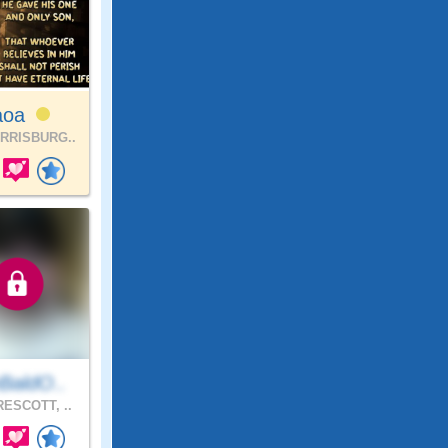
aoa
RRISBURG..
BaldO..
ESCOTT, ..