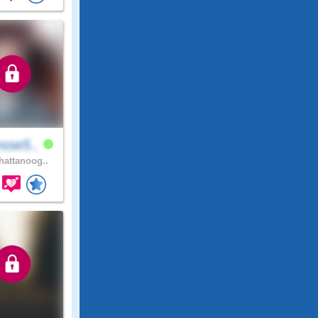
sse5..
attanoog..