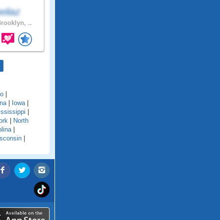
eliaz
rooklyn, ..
do
|
ana
|
Iowa
|
ssissippi
|
ork
|
North
lina
|
sconsin
|