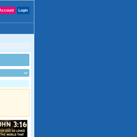
Account
Login