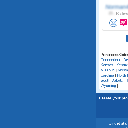
Norman4
29 .
Richwo
Provinces/States
Connecticut
|
De
Kansas
|
Kentu
Missouri
|
Monta
Carolina
|
North 
South Dakota
|
Wyoming
|
Create your prof
Or get sta