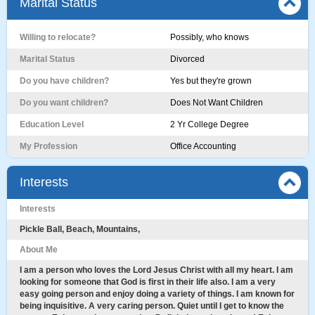
Marital Status
Willing to relocate?
Possibly, who knows
Marital Status
Divorced
Do you have children?
Yes but they're grown
Do you want children?
Does Not Want Children
Education Level
2 Yr College Degree
My Profession
Office Accounting
Interests
Interests
Pickle Ball, Beach, Mountains,
About Me
I am a person who loves the Lord Jesus Christ with all my heart. I am
looking for someone that God is first in their life also. I am a very
easy going person and enjoy doing a variety of things. I am known for
being inquisitive. A very caring person. Quiet until I get to know the