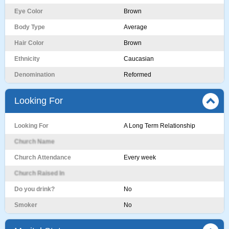
Eye Color
Brown
Body Type
Average
Hair Color
Brown
Ethnicity
Caucasian
Denomination
Reformed
Looking For
Looking For
A Long Term Relationship
Church Name
Church Attendance
Every week
Church Raised In
Do you drink?
No
Smoker
No