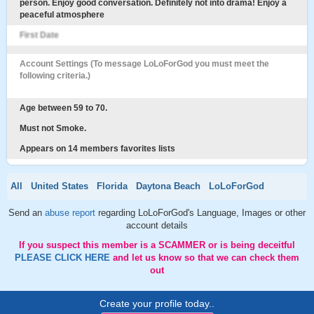
person. Enjoy good conversation. Definitely not into drama! Enjoy a
peaceful atmosphere
First Date
Account Settings (To message LoLoForGod you must meet the
following criteria.)
Age between 59 to 70.
Must not Smoke.
Appears on 14 members favorites lists
All
United States
Florida
Daytona Beach
LoLoForGod
Send an
abuse report
regarding LoLoForGod's Language, Images or other
account details
If you suspect this member is a SCAMMER or is being deceitful
PLEASE CLICK HERE
and let us know so that we can check them
out
Create your profile today..