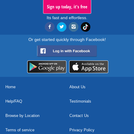
Sign up today, it's free
Its fast and effortless.
Or get started quickly through Facebook!
Home
About Us
Help/FAQ
Testimonials
Browse by Location
Contact Us
Terms of service
Privacy Policy