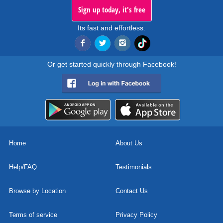
Sign up today, it's free
Its fast and effortless.
Or get started quickly through Facebook!
Home
About Us
Help/FAQ
Testimonials
Browse by Location
Contact Us
Terms of service
Privacy Policy