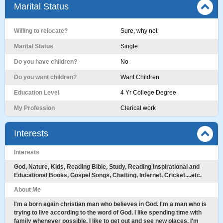
Marital Status
Willing to relocate?
Sure, why not
Marital Status
Single
Do you have children?
No
Do you want children?
Want Children
Education Level
4 Yr College Degree
My Profession
Clerical work
Interests
Interests
God, Nature, Kids, Reading Bible, Study, Reading Inspirational and
Educational Books, Gospel Songs, Chatting, Internet, Cricket....etc.
About Me
I'm a born again christian man who believes in God. I'm a man who is
trying to live according to the word of God. I like spending time with
family whenever possible. I like to get out and see new places. I'm