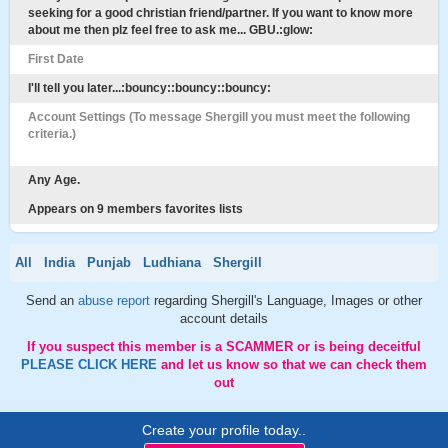
seeking for a good christian friend/partner. If you want to know more
about me then plz feel free to ask me... GBU.:glow:
First Date
I'll tell you later...:bouncy::bouncy::bouncy:
Account Settings (To message Shergill you must meet the following
criteria.)
Any Age.
Appears on 9 members favorites lists
All
India
Punjab
Ludhiana
Shergill
Send an
abuse report
regarding Shergill's Language, Images or other
account details
If you suspect this member is a SCAMMER or is being deceitful
PLEASE CLICK HERE
and let us know so that we can check them
out
Create your profile today..