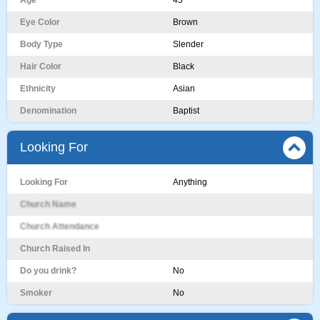
Age
43
Eye Color
Brown
Body Type
Slender
Hair Color
Black
Ethnicity
Asian
Denomination
Baptist
Looking For
Looking For
Anything
Church Name
Church Attendance
Church Raised In
Do you drink?
No
Smoker
No