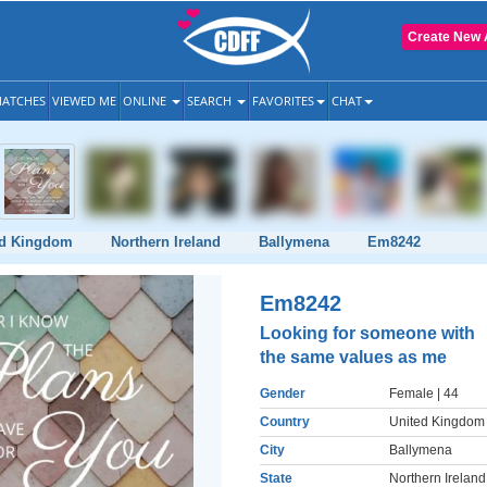
Create New 
ATCHES
VIEWED ME
ONLINE
SEARCH
FAVORITES
CHAT
ed Kingdom
Northern Ireland
Ballymena
Em8242
Em8242
Looking for someone with
the same values as me
Gender
Female
| 44
Country
United Kingdom
City
Ballymena
State
Northern Ireland