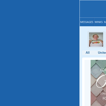
MESSAGES
WINKS
M
All
Unit