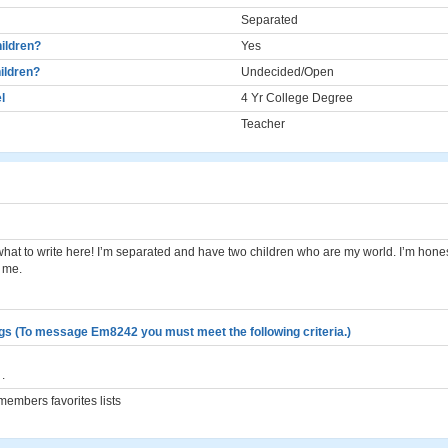
Separated
ildren?
Yes
ildren?
Undecided/Open
l
4 Yr College Degree
Teacher
what to write here! I’m separated and have two children who are my world. I’m hones
 me.
gs (To message Em8242 you must meet the following criteria.)
.
embers favorites lists