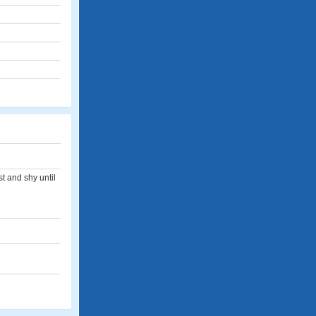
t and shy until