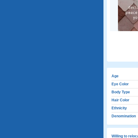
Age
Eye Color
Body Type
Hair Color
Ethnicity
Denomination
Willing to relo