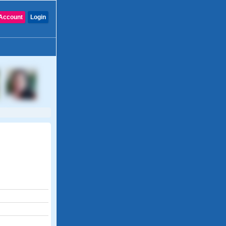
Account
Login