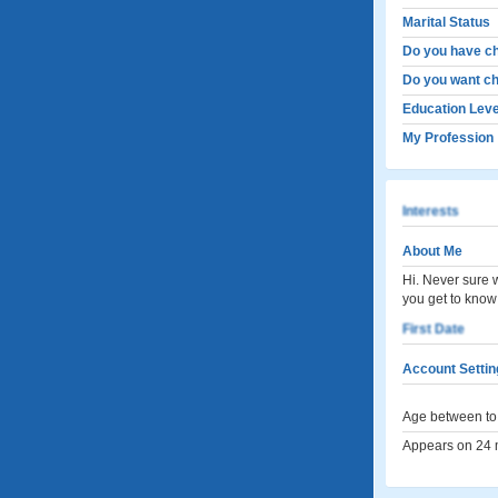
Marital Status
Do you have ch
Do you want ch
Education Leve
My Profession
Interests
About Me
Hi. Never sure 
you get to know
First Date
Account Settin
Age between to 
Appears on 24 m