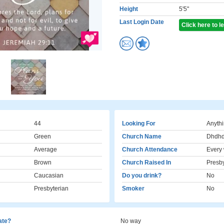
Height
5'5"
Last Login Date
Click here to 
44
Looking For
Anyth
Green
Church Name
Dhdh
Average
Church Attendance
Every
Brown
Church Raised In
Presby
Caucasian
Do you drink?
No
Presbyterian
Smoker
No
cate?
No way