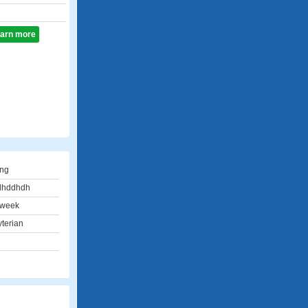
learn more
ing
dhddhdh
 week
terian