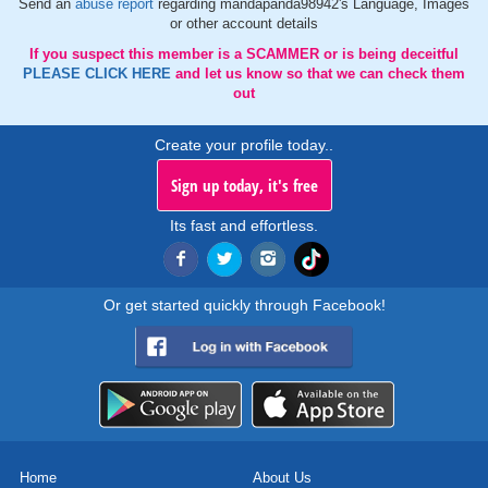
Send an
abuse report
regarding mandapanda98942's Language, Images
or other account details
If you suspect this member is a SCAMMER or is being deceitful
PLEASE CLICK HERE
and let us know so that we can check them
out
Create your profile today..
Sign up today, it's free
Its fast and effortless.
Or get started quickly through Facebook!
Home
About Us