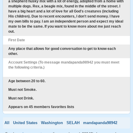
a shepherd husky mix with a lot of energy, adopted from a home with
multiple dogs. Rex, a beagle mix, found in the middle of the street. I
have a big heart and a lot of love for all God's creatures (including
His children). Due to recent encounters, I don't send money. I have
my own bills to pay. I am an independent person and expect my ideal
mate to be the same. If you want to know more about me just reach
out.
First Date
Any place that allows for good conversation to get to know each
other.
Account Settings (To message mandapanda98942 you must meet
the following criteria.)
Age between 20 to 60.
Must not Smoke.
Must not Drink.
Appears on 45 members favorites lists
All
United States
Washington
SELAH
mandapanda98942