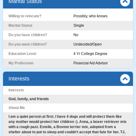
Marital Status
Willing to relocate?
Possibly, who knows
Marital Status
Single
Do you have children?
No
Do you want children?
Undecided/Open
Education Level
4 Yr College Degree
My Profession
Financial Aid Advisor
Interests
Interests
God, family, and friends
About Me
I am a quiet person at first. I have 4 dogs and will protect them like
any mother would protect her children :). Anna, a boxer retriever mix
with a rough past. Estelle, a Boston terrier mix, adopted from a
shelter about to put to sleep and couldn't accept that fate for her. TJ,