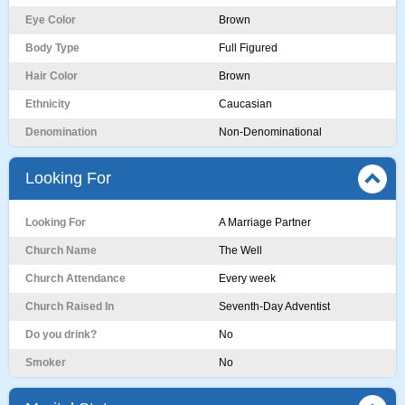
Eye Color
Brown
Body Type
Full Figured
Hair Color
Brown
Ethnicity
Caucasian
Denomination
Non-Denominational
Looking For
Looking For
A Marriage Partner
Church Name
The Well
Church Attendance
Every week
Church Raised In
Seventh-Day Adventist
Do you drink?
No
Smoker
No