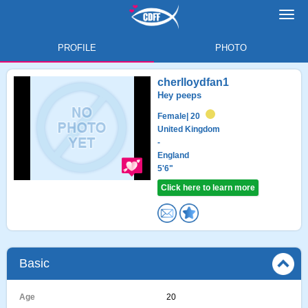
Toggl
navig
PROFILE
PHOTO
cherlloydfan1
Hey peeps
Female
| 20
United Kingdom
-
England
5'6"
Click here to learn more
Basic
Age
20