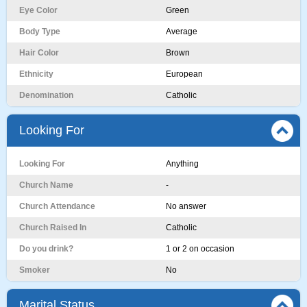
Eye Color
Green
Body Type
Average
Hair Color
Brown
Ethnicity
European
Denomination
Catholic
Looking For
Looking For
Anything
Church Name
-
Church Attendance
No answer
Church Raised In
Catholic
Do you drink?
1 or 2 on occasion
Smoker
No
Marital Status