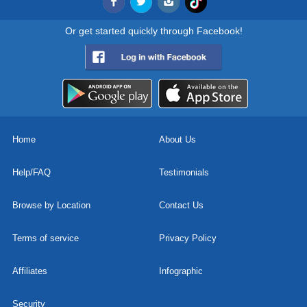
Or get started quickly through Facebook!
Home
About Us
Help/FAQ
Testimonials
Browse by Location
Contact Us
Terms of service
Privacy Policy
Affiliates
Infographic
Security