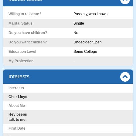
Willing to relocate?
Possibly, who knows
Marital Status
Single
Do you have children?
No
Do you want children?
Undecided/Open
Education Level
Some College
My Profession
-
Interests
Interests
Cher Lloyd
About Me
Hey peeps
talk to me.
First Date