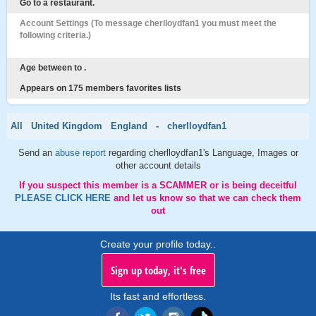
Go to a restaurant.
Account Settings (To message cherlloydfan1 you must meet the
following criteria.)
Age between to .
Appears on 175 members favorites lists
All
United Kingdom
England
-
cherlloydfan1
Send an
abuse report
regarding cherlloydfan1's Language, Images or
other account details
If you suspect this member is a SCAMMER or is being deceitful
PLEASE CLICK HERE
and let us know so that we can check them
out
Create your profile today..
Sign up today, it's free
Its fast and effortless.