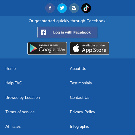
Or get started quickly through Facebook!
Home
About Us
Help/FAQ
Testimonials
Browse by Location
Contact Us
Terms of service
Privacy Policy
Affiliates
Infographic