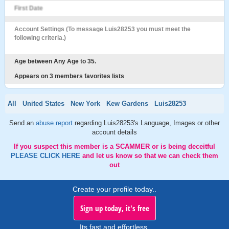
First Date
Account Settings (To message Luis28253 you must meet the
following criteria.)
Age between Any Age to 35.
Appears on 3 members favorites lists
All
United States
New York
Kew Gardens
Luis28253
Send an
abuse report
regarding Luis28253's Language, Images or other
account details
If you suspect this member is a SCAMMER or is being deceitful
PLEASE CLICK HERE
and let us know so that we can check them
out
Create your profile today..
Sign up today, it's free
Its fast and effortless.