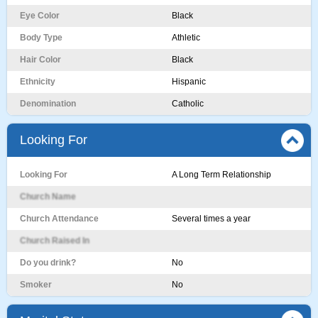
Eye Color
Black
Body Type
Athletic
Hair Color
Black
Ethnicity
Hispanic
Denomination
Catholic
Looking For
Looking For
A Long Term Relationship
Church Name
Church Attendance
Several times a year
Church Raised In
Do you drink?
No
Smoker
No