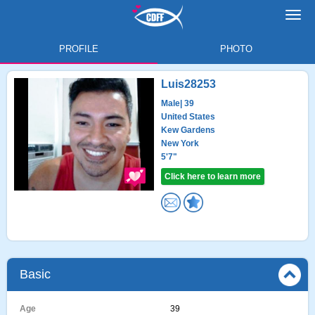
Toggl
navig
PROFILE
PHOTO
Luis28253
Male
| 39
United States
Kew Gardens
New York
5'7"
Click here to learn more
Basic
Age
39