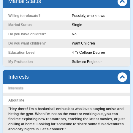
Marital Status
Willing to relocate?
Possibly, who knows
Marital Status
Single
Do you have children?
No
Do you want children?
Want Children
Education Level
4 Yr College Degree
My Profession
Software Engineer
Interests
Interests
About Me
"Hey there! I'm a basketball enthusiast who loves staying active and
hitting the gym. When I'm not on the court or working out, you can
find me exploring new restaurants, catching the latest movies, or just
chilling at home. Looking for someone to share some fun adventures
and cozy nights in. Let's connect!"