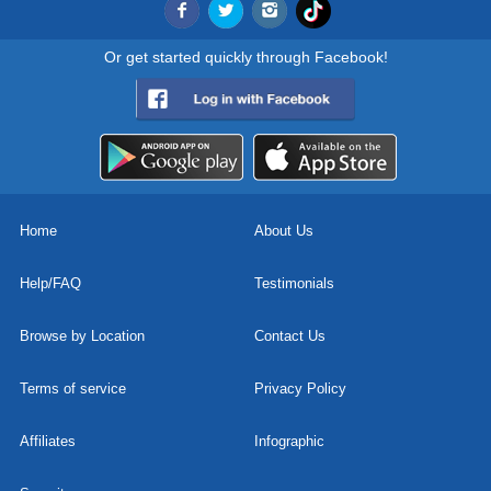
Or get started quickly through Facebook!
Home
About Us
Help/FAQ
Testimonials
Browse by Location
Contact Us
Terms of service
Privacy Policy
Affiliates
Infographic