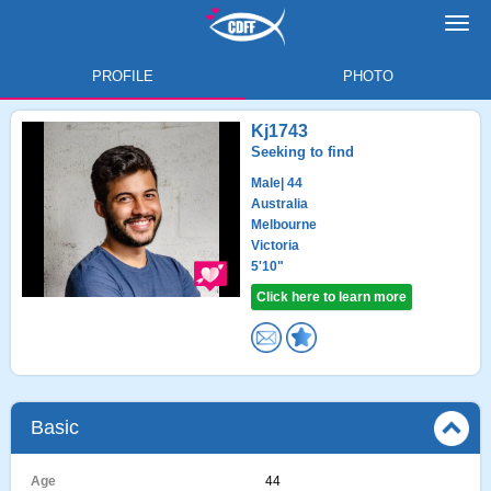
Toggl
navig
PROFILE
PHOTO
Kj1743
Seeking to find
Male
| 44
Australia
Melbourne
Victoria
5'10"
Click here to learn more
Basic
Age
44