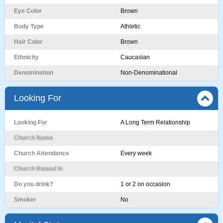
Eye Color
Brown
Body Type
Athletic
Hair Color
Brown
Ethnicity
Caucasian
Denomination
Non-Denominational
Looking For
Looking For
A Long Term Relationship
Church Name
Church Attendance
Every week
Church Raised In
Do you drink?
1 or 2 on occasion
Smoker
No