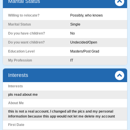
Marital Status
Willing to relocate?
Possibly, who knows
Marital Status
Single
Do you have children?
No
Do you want children?
Undecided/Open
Education Level
Masters/Post Grad
My Profession
IT
Interests
Interests
pls read about me
About Me
this is not a real account. I changed all the pics and my personal
information because this app would not let me delete my account
First Date