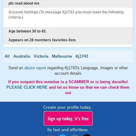
pls read about me
Account Settings (To message Kj1743 you must meet the following
criteria.)
Age between 30 to 45.
Appears on 28 members favorites lists
All
Australia
Victoria
Melbourne
Kj1743
Send an
abuse report
regarding Kj1743's Language, Images or other
account details
If you suspect this member is a SCAMMER or is being deceitful
PLEASE CLICK HERE
and let us know so that we can check them
out
Create your profile today..
Sign up today, it's free
Its fast and effortless.