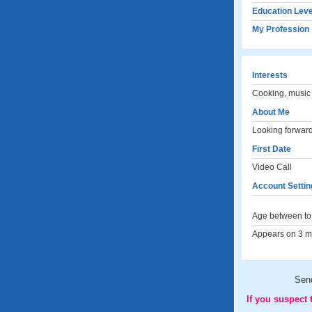
Education Leve
My Profession
Interests
Cooking, music 
About Me
Looking forward 
First Date
Video Call
Account Settin
Age between to 
Appears on 3 me
Sen
If you suspect