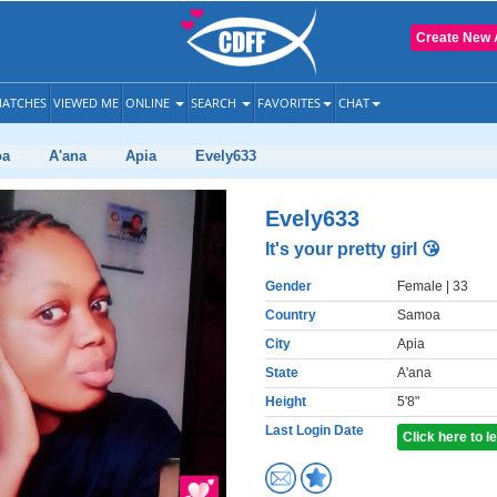
Create New 
ATCHES
VIEWED ME
ONLINE
SEARCH
FAVORITES
CHAT
oa
A'ana
Apia
Evely633
Evely633
It's your pretty girl 😘
Gender
Female
| 33
Country
Samoa
City
Apia
State
A'ana
Height
5'8"
Last Login Date
Click here to 