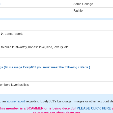
l
Some College
Fashion
🎵, dance, sports
to build trustworthy, honest, love, kind, love 😘 etc
gs (To message Evely633 you must meet the following criteria.)
.
mbers favorites lists
d an
abuse report
regarding Evely633's Language, Images or other account de
 this member is a SCAMMER or is being deceitful
PLEASE CLICK HERE
so that we can check them out