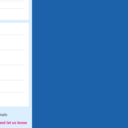
tails
and let us know