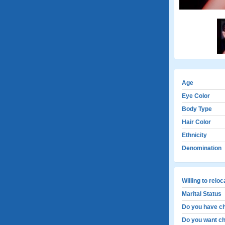
Age
Eye Color
Body Type
Hair Color
Ethnicity
Denomination
Willing to relo
Marital Status
Do you have ch
Do you want ch