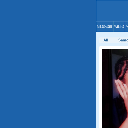
MESSAGES
WINKS
M
All
Sam