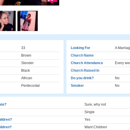
33
Looking For
A Marriag
Brown
Church Name
Slender
Church Attendance
Every we
Black
Church Raised In
African
Do you drink?
No
Pentecostal
Smoker
No
cate?
Sure, why not
Single
ildren?
Yes
ildren?
Want Children