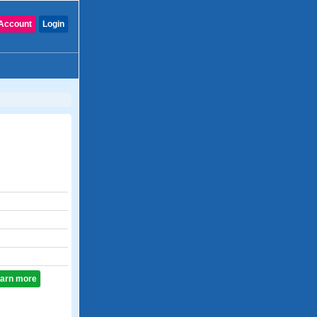
Account
Login
learn more