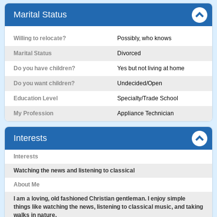
Marital Status
Willing to relocate?
Possibly, who knows
Marital Status
Divorced
Do you have children?
Yes but not living at home
Do you want children?
Undecided/Open
Education Level
Specialty/Trade School
My Profession
Appliance Technician
Interests
Interests
Watching the news and listening to classical
About Me
I am a loving, old fashioned Christian gentleman. I enjoy simple
things like watching the news, listening to classical music, and taking
walks in nature.