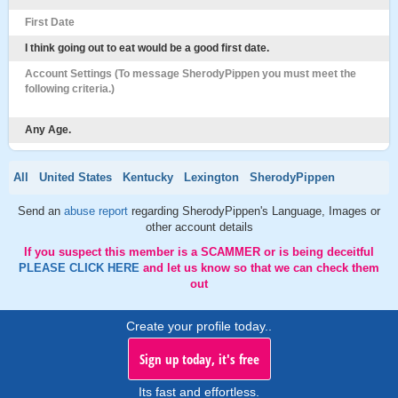
First Date
I think going out to eat would be a good first date.
Account Settings (To message SherodyPippen you must meet the
following criteria.)
Any Age.
All
United States
Kentucky
Lexington
SherodyPippen
Send an
abuse report
regarding SherodyPippen's Language, Images or
other account details
If you suspect this member is a SCAMMER or is being deceitful
PLEASE CLICK HERE
and let us know so that we can check them
out
Create your profile today..
Sign up today, it's free
Its fast and effortless.