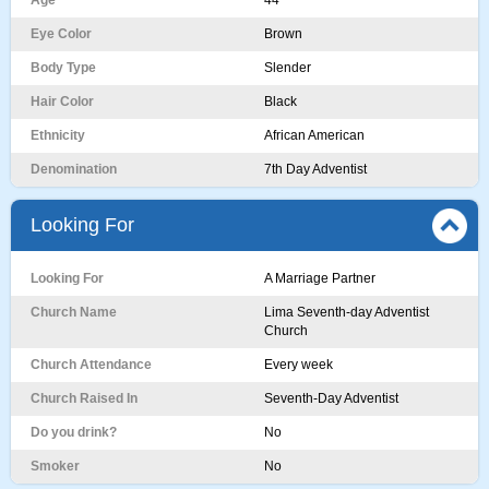
Age
44
Eye Color
Brown
Body Type
Slender
Hair Color
Black
Ethnicity
African American
Denomination
7th Day Adventist
Looking For
Looking For
A Marriage Partner
Church Name
Lima Seventh-day Adventist
Church
Church Attendance
Every week
Church Raised In
Seventh-Day Adventist
Do you drink?
No
Smoker
No