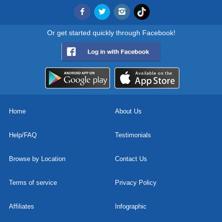
Or get started quickly through Facebook!
Home
About Us
Help/FAQ
Testimonials
Browse by Location
Contact Us
Terms of service
Privacy Policy
Affiliates
Infographic