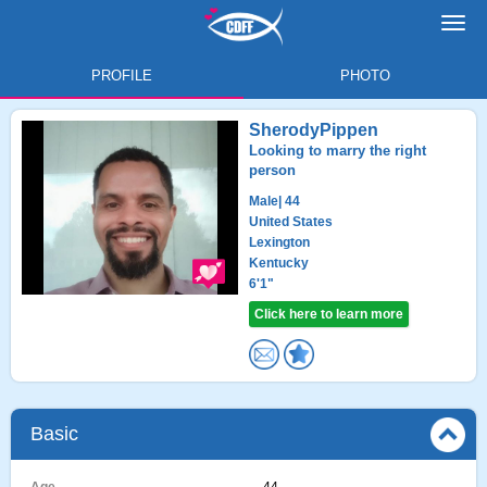
Toggl
navig
PROFILE
PHOTO
SherodyPippen
Looking to marry the right
person
Male
| 44
United States
Lexington
Kentucky
6'1"
Click here to learn more
Basic