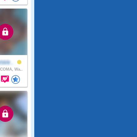
tWir..
COMA, Wa..