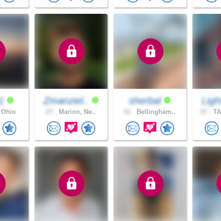
h1
Zmanziel..
sherbal
Ligh
 Ohio
27 .
Marion, Ne..
61 .
Bellingham..
57 .
TA