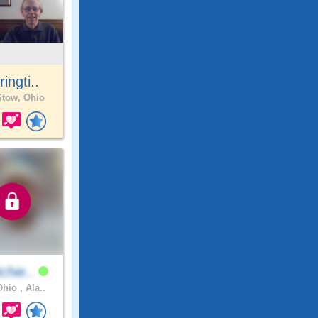
ringti..
tow, Ohio
chie..
hio , Ala..