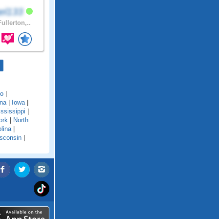
el133
ullerton,..
do
|
ana
|
Iowa
|
ssissippi
|
ork
|
North
lina
|
sconsin
|