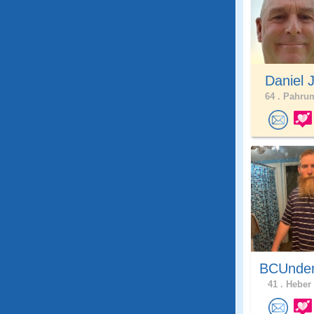
Daniel 
64 .
Pahrum
BCUnder
41 .
Heber 