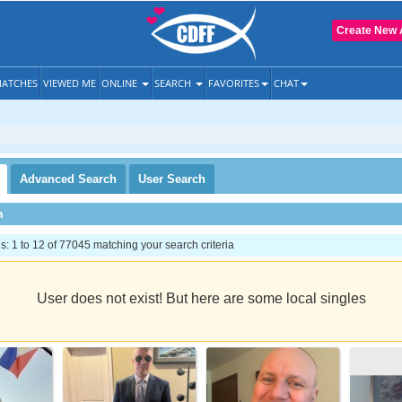
Create New 
ATCHES
VIEWED ME
ONLINE
SEARCH
FAVORITES
CHAT
Advanced
Search
User
Search
h
 1 to 12 of 77045 matching your search criteria
User does not exist! But here are some local singles