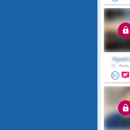
Rgeb
42 .
Avon,