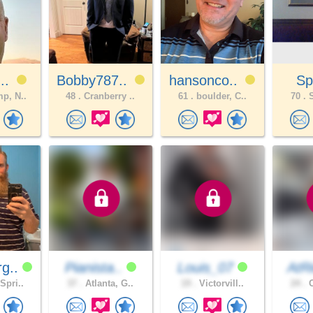
J..
Bobby787..
hansonco..
Sp
p, N..
48 .
Cranberry ..
61 .
boulder, C..
70 .
S
g..
Pianista..
Louis_07
AtRi
Spri..
37 .
Atlanta, G..
19 .
Victorvill..
24 .
O