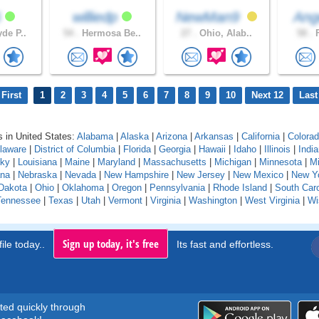
6
williedp
NewMan9
Ang
de P..
54 .
Hermosa Be..
27 .
Ohio, Alab..
58 .
F
First
1
2
3
4
5
6
7
8
9
10
Next 12
Last
 in United States:
Alabama
|
Alaska
|
Arizona
|
Arkansas
|
California
|
Colora
laware
|
District of Columbia
|
Florida
|
Georgia
|
Hawaii
|
Idaho
|
Illinois
|
Indi
cky
|
Louisiana
|
Maine
|
Maryland
|
Massachusetts
|
Michigan
|
Minnesota
|
Mi
na
|
Nebraska
|
Nevada
|
New Hampshire
|
New Jersey
|
New Mexico
|
New Y
Dakota
|
Ohio
|
Oklahoma
|
Oregon
|
Pennsylvania
|
Rhode Island
|
South Caro
Tennessee
|
Texas
|
Utah
|
Vermont
|
Virginia
|
Washington
|
West Virginia
|
Wi
Sign up today, it's free
ile today..
Its fast and effortless.
rted quickly through