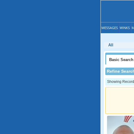
MESSAGES
WINKS
M
All
Basic
Search
Refine Searc
Showing Records: