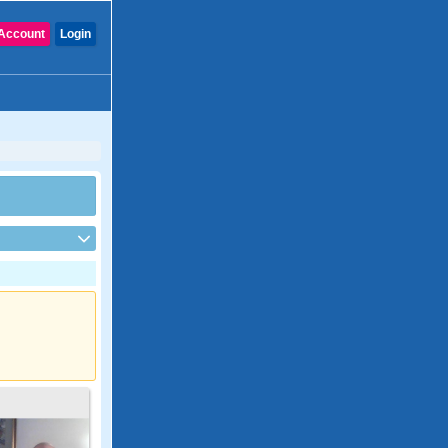
Account
Login