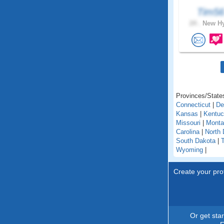
Tim5
24 .
New Hy
Provinces/States
Connecticut
|
De
Kansas
|
Kentu
Missouri
|
Monta
Carolina
|
North 
South Dakota
|
Wyoming
|
Create your prof
Or get sta