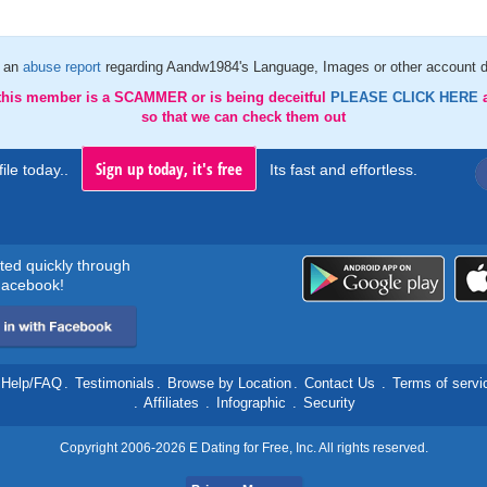
 an
abuse report
regarding Aandw1984's Language, Images or other account d
 this member is a SCAMMER or is being deceitful
PLEASE CLICK HERE
so that we can check them out
Sign up today, it's free
ile today..
Its fast and effortless.
rted quickly through
acebook!
Help/FAQ
.
Testimonials
.
Browse by Location
.
Contact Us
.
Terms of servi
.
Affiliates
.
Infographic
.
Security
Copyright 2006-2026 E Dating for Free, Inc. All rights reserved.