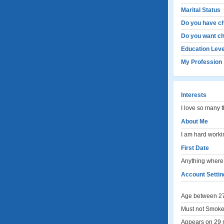
Marital Status
Do you have ch
Do you want ch
Education Leve
My Profession
Interests
I love so many t
About Me
I am hard worki
First Date
Anything where 
Account Settin
Age between 27
Must not Smoke
Appears on 29 m