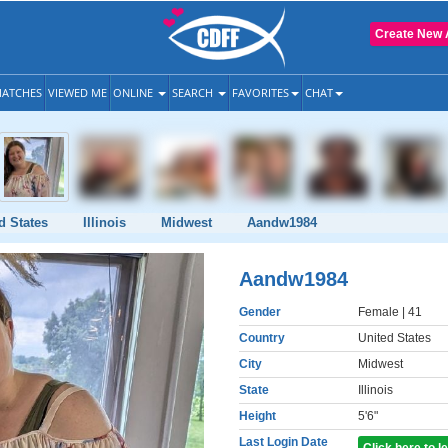
Create New 
ATCHES
VIEWED ME
ONLINE
SEARCH
FAVORITES
CHAT
d States
Illinois
Midwest
Aandw1984
Aandw1984
Gender
Female
| 41
Country
United States
City
Midwest
State
Illinois
Height
5'6"
Last Login Date