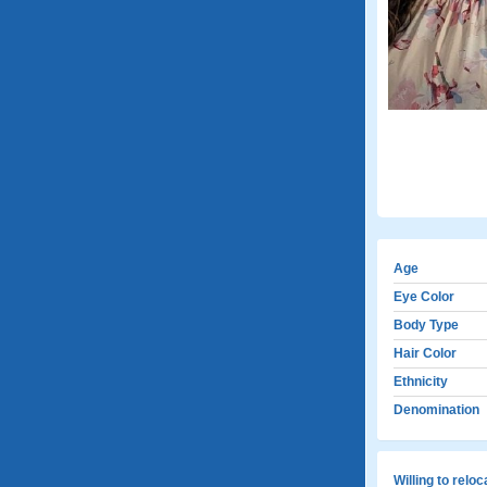
Age
Eye Color
Body Type
Hair Color
Ethnicity
Denomination
Willing to relo