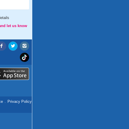
etails
and let us know
ce
.
Privacy Policy