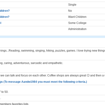
Single
ildren?
No
ildren?
Want Children
l
Some College
Administration
hings...Reading, swimming, singing, hiking, puzzles, games. I love trying new thing
ng, caring, adventurous, sarcastic and empathetic.
we can talk and focus on each other. Coffee shops are always great 🙂 and then a 
gs (To message Aandw1984 you must meet the following criteria.)
 to 50.
.
embers favorites lists