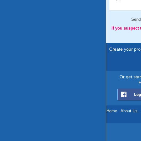
Send
If you suspect
Create your prof
Or get sta
F
Home
.
About Us
.