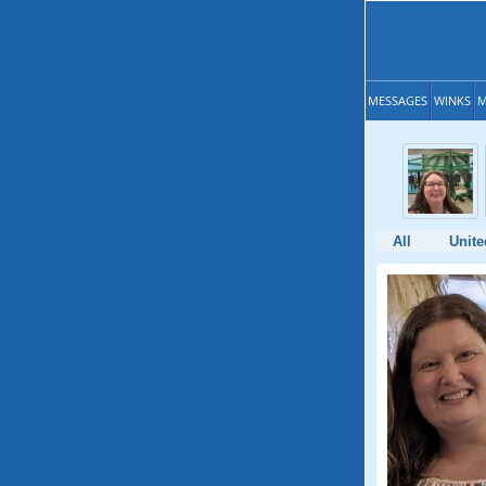
MESSAGES
WINKS
M
All
Unite