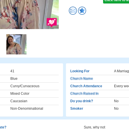
Click here to 
41
Looking For
A Marriag
Blue
Church Name
Curvy/Curvaceous
Church Attendance
Every we
Mixed Color
Church Raised In
Caucasian
Do you drink?
No
Non-Denominational
Smoker
No
cate?
Sure, why not