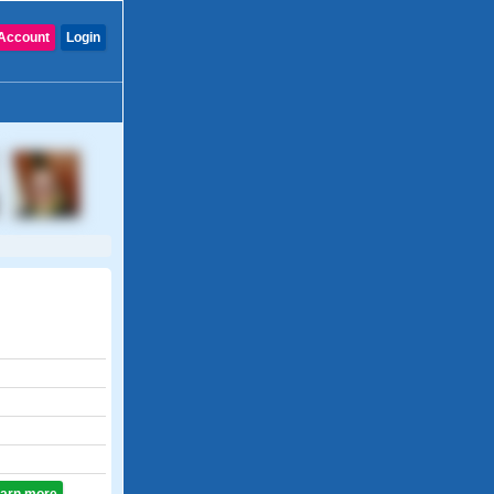
Account
Login