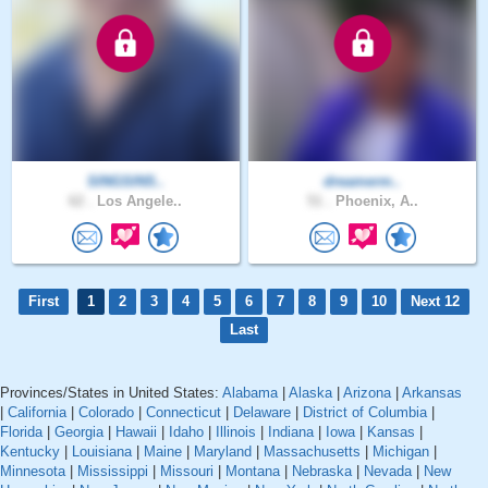
SINGSINS..
dreamerm..
62 .
Los Angele..
51 .
Phoenix, A..
First
1
2
3
4
5
6
7
8
9
10
Next 12
Last
Provinces/States in United States:
Alabama
|
Alaska
|
Arizona
|
Arkansas
|
California
|
Colorado
|
Connecticut
|
Delaware
|
District of Columbia
|
Florida
|
Georgia
|
Hawaii
|
Idaho
|
Illinois
|
Indiana
|
Iowa
|
Kansas
|
Kentucky
|
Louisiana
|
Maine
|
Maryland
|
Massachusetts
|
Michigan
|
Minnesota
|
Mississippi
|
Missouri
|
Montana
|
Nebraska
|
Nevada
|
New