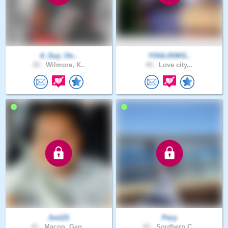
A_Guy_On..
YOULOOKG..
25 .
Wilmore, K..
40 .
Love city,..
Jce121
Pezy
41 .
Macon, Geo..
62 .
Southern C..