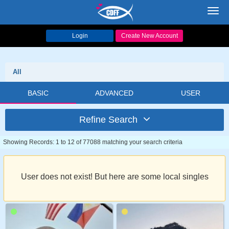
Toggl
navig
Login
Create New Account
All
BASIC
ADVANCED
USER
Refine Search
Showing Records: 1 to 12 of 77088 matching your search criteria
User does not exist! But here are some local singles