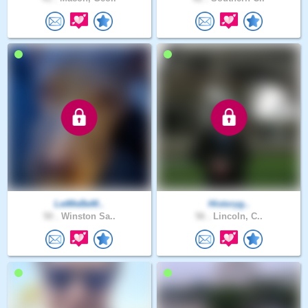
LetMeBeM..
Historyg..
50 .
Winston Sa..
56 .
Lincoln, C..