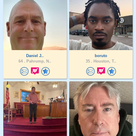
Daniel J..
boruto
64 .
Pahrump, N..
35 .
Houston, T..