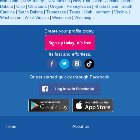
Hampshire
|
New Jersey
|
New Mexico
|
New York
|
North Carolina
|
North
Dakota
|
Ohio
|
Oklahoma
|
Oregon
|
Pennsylvania
|
Rhode Island
|
South
Carolina
|
South Dakota
|
Tennessee
|
Texas
|
Utah
|
Vermont
|
Virginia
|
Washington
|
West Virginia
|
Wisconsin
|
Wyoming
|
Create your profile today..
Sign up today, it's free
Its fast and effortless.
Or get started quickly through Facebook!
Home
About Us