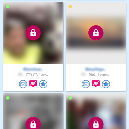
Warmhear..
ManyHugs..
66 .
?????, Iow..
53 .
Mid, Tenne..