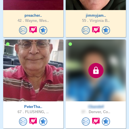
preacher..
jimmyjam..
42 .
Wayne, Wes..
55 .
Virginia B..
PeterTha..
Cbande4
67 .
FLUSHING, ..
37 .
Denver, Co..