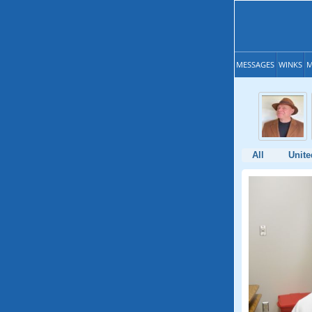
MESSAGES
WINKS
M
All
Unite