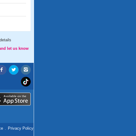
etails
and let us know
ce
.
Privacy Policy