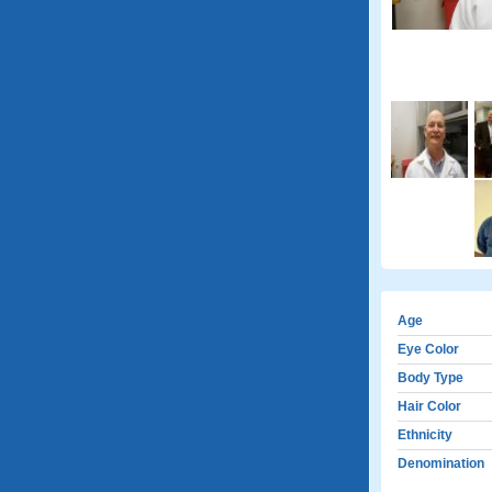
Age
Eye Color
Body Type
Hair Color
Ethnicity
Denomination