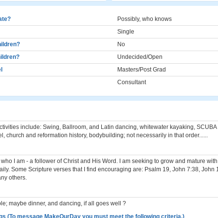
cate?
Possibly, who knows
Single
ildren?
No
ildren?
Undecided/Open
l
Masters/Post Grad
Consultant
ctivities include: Swing, Ballroom, and Latin dancing, whitewater kayaking, SCUBA 
el, church and reformation history, bodybuilding; not necessarily in that order......
 who I am - a follower of Christ and His Word. I am seeking to grow and mature with
ily. Some Scripture verses that I find encouraging are: Psalm 19, John 7:38, John
ny others.
ble; maybe dinner, and dancing, if all goes well ?
gs (To message MakeOurDay you must meet the following criteria.)