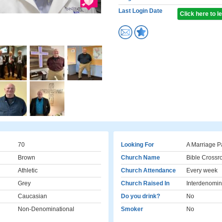
Last Login Date
Click here to 
70
Looking For
A Marriage P
Brown
Church Name
Bible Crossr
Athletic
Church Attendance
Every week
Grey
Church Raised In
Interdenomin
Caucasian
Do you drink?
No
Non-Denominational
Smoker
No