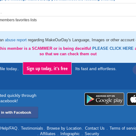
.
embers favorites lists
 an
abuse report
regarding MakeOurDay's Language, Images or other account d
 this member is a SCAMMER or is being deceitful
PLEASE CLICK HERE
so that we can check them out
Sign up today, it's free
ile today..
Its fast and effortless.
rted quickly through
acebook!
Help/FAQ
.
Testimonials
.
Browse by Location
.
Contact Us
.
Terms of servi
.
Affiliates
.
Infographic
.
Security