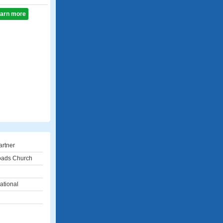
learn more
artner
oads Church
ational