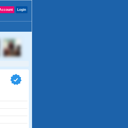
Account
Login