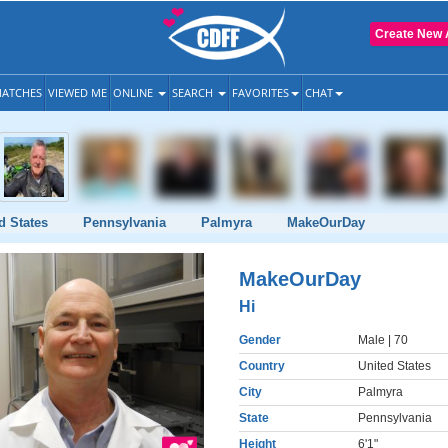
Create New 
ATCHES
VIEWED ME
ONLINE
SEARCH
FAVORITES
CHAT
d States
Pennsylvania
Palmyra
MakeOurDay
MakeOurDay
Hi
Gender
Male
| 70
Country
United States
City
Palmyra
State
Pennsylvania
Height
6'1"