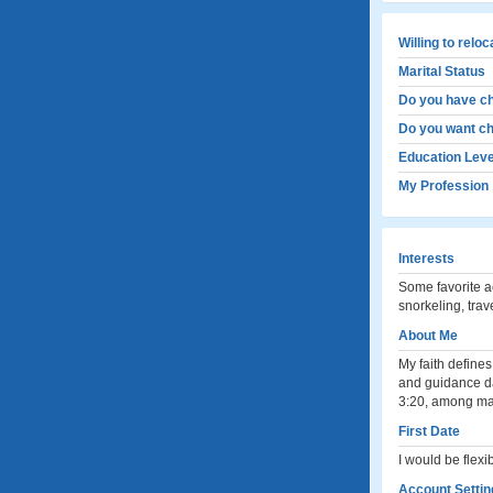
Willing to relo
Marital Status
Do you have ch
Do you want ch
Education Leve
My Profession
Interests
Some favorite a
snorkeling, trav
About Me
My faith defines
and guidance da
3:20, among ma
First Date
I would be flexi
Account Settin