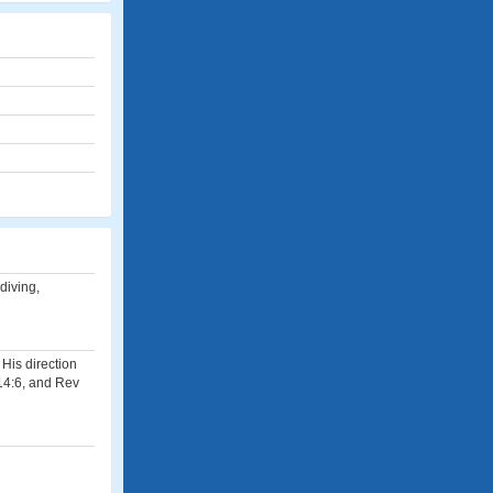
diving,
 His direction
 14:6, and Rev