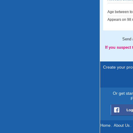
Age between to 
Appears on 98 m
Send
If you suspect
Create your prof
Or get sta
F
Home
.
About Us
.