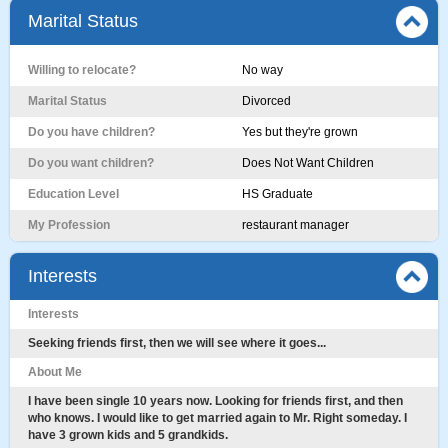
Marital Status
Willing to relocate?
No way
Marital Status
Divorced
Do you have children?
Yes but they're grown
Do you want children?
Does Not Want Children
Education Level
HS Graduate
My Profession
restaurant manager
Interests
Interests
Seeking friends first, then we will see where it goes...
About Me
I have been single 10 years now. Looking for friends first, and then
who knows. I would like to get married again to Mr. Right someday. I
have 3 grown kids and 5 grandkids.