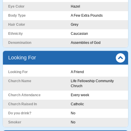
Eye Color
Hazel
Body Type
A Few Extra Pounds
Hair Color
Grey
Ethnicity
Caucasian
Denomination
Assemblies of God
Looking For
Looking For
A Friend
Church Name
Life Fellowship Community
Chruch
Church Attendance
Every week
Church Raised In
Catholic
Do you drink?
No
Smoker
No