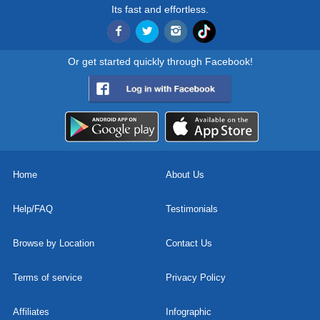
Its fast and effortless.
Or get started quickly through Facebook!
Home
About Us
Help/FAQ
Testimonials
Browse by Location
Contact Us
Terms of service
Privacy Policy
Affiliates
Infographic