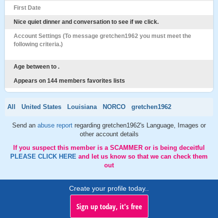
First Date
Nice quiet dinner and conversation to see if we click.
Account Settings (To message gretchen1962 you must meet the
following criteria.)
Age between to .
Appears on 144 members favorites lists
All
United States
Louisiana
NORCO
gretchen1962
Send an
abuse report
regarding gretchen1962's Language, Images or
other account details
If you suspect this member is a SCAMMER or is being deceitful
PLEASE CLICK HERE
and let us know so that we can check them
out
Create your profile today..
Sign up today, it's free