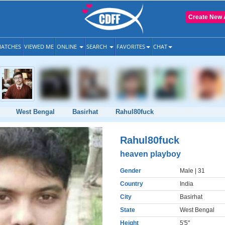
Create New 
ATCHES
VIEWED ME
ONLINE
SEARCH
FAVORITES
CHAT
West Bengal
Basirhat
Rahul80fuck
Rahul80fuck
heaven playboy
Gender
Male
| 31
Country
India
City
Basirhat
State
West Bengal
Height
5'5"