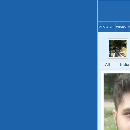
MESSAGES
WINKS
M
All
India