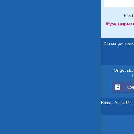
Send
If you suspect
Create your prof
Or get sta
F
Home
.
About Us
.