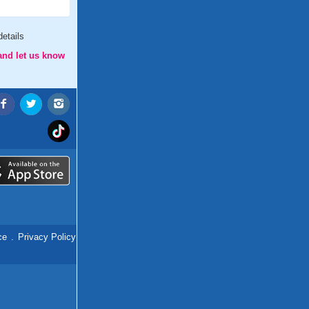
etails
and let us know
ce
.
Privacy Policy