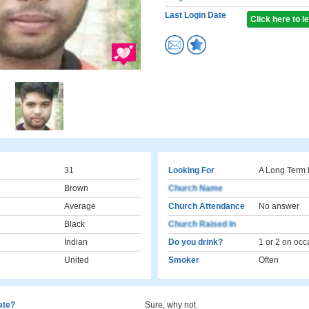
Last Login Date
Click here to 
31
Looking For
A Long Term 
Brown
Church Name
Average
Church Attendance
No answer
Black
Church Raised In
Indian
Do you drink?
1 or 2 on occ
United
Smoker
Often
cate?
Sure, why not