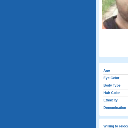
Age
Eye Color
Body Type
Hair Color
Ethnicity
Denomination
Willing to relo