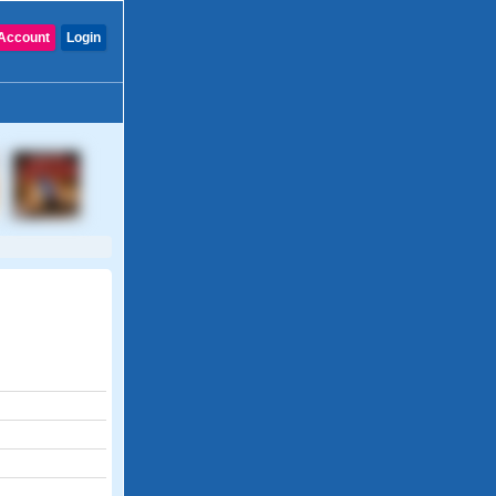
Account
Login