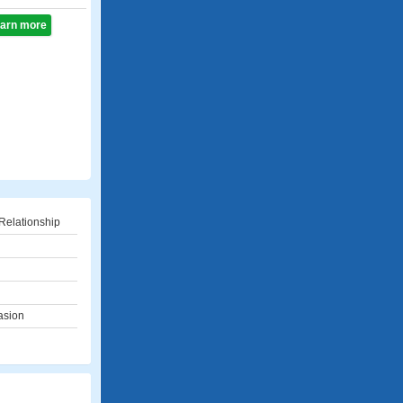
learn more
Relationship
asion