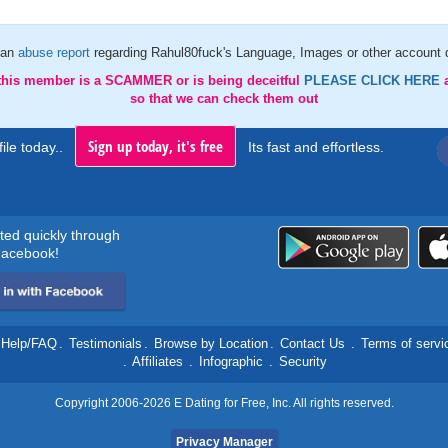
 an
abuse report
regarding Rahul80fuck's Language, Images or other account d
 this member is a SCAMMER or is being deceitful
PLEASE CLICK HERE
so that we can check them out
Sign up today, it's free
ile today..
Its fast and effortless.
rted quickly through
acebook!
Help/FAQ
.
Testimonials
.
Browse by Location
.
Contact Us
.
Terms of servi
.
Affiliates
.
Infographic
.
Security
Copyright 2006-2026 E Dating for Free, Inc. All rights reserved.
Privacy Manager