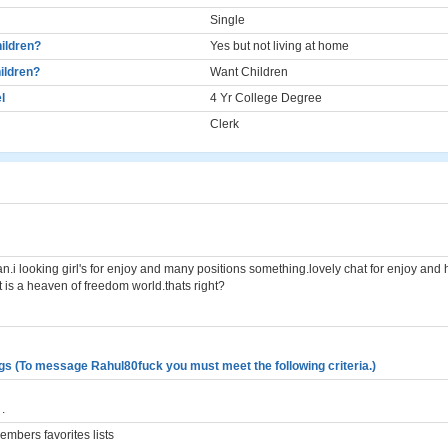
Single
ildren?
Yes but not living at home
ildren?
Want Children
l
4 Yr College Degree
Clerk
an.i looking girl's for enjoy and many positions something.lovely chat for enjoy and
 is a heaven of freedom world.thats right?
gs (To message Rahul80fuck you must meet the following criteria.)
.
mbers favorites lists