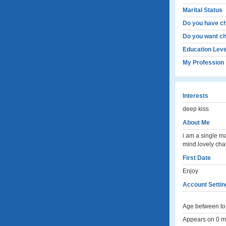
Marital Status
Do you have ch
Do you want ch
Education Leve
My Profession
Interests
deep kiss
About Me
i am a single m
mind.lovely chat
First Date
Enjoy
Account Settin
Age between to 
Appears on 0 me