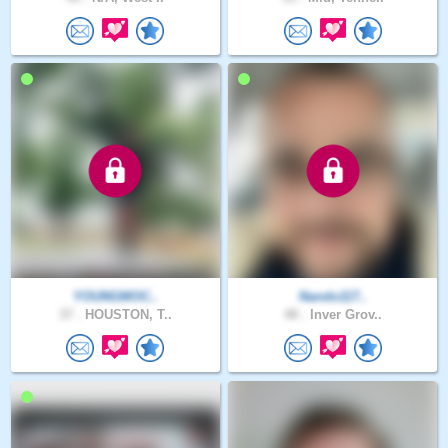
YOUNGMOC..
Nando117..
37 .
HOUSTON, T..
48 .
Inver Grov..