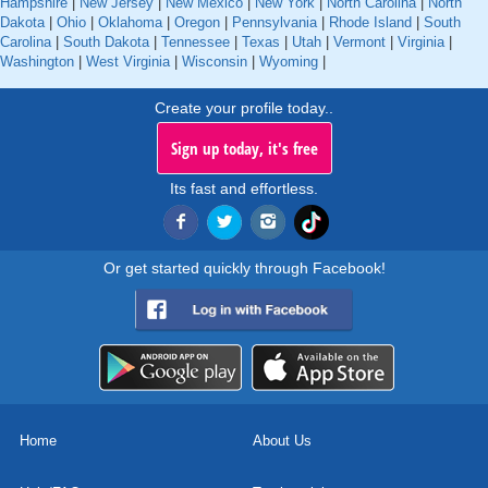
Hampshire
|
New Jersey
|
New Mexico
|
New York
|
North Carolina
|
North
Dakota
|
Ohio
|
Oklahoma
|
Oregon
|
Pennsylvania
|
Rhode Island
|
South
Carolina
|
South Dakota
|
Tennessee
|
Texas
|
Utah
|
Vermont
|
Virginia
|
Washington
|
West Virginia
|
Wisconsin
|
Wyoming
|
Create your profile today..
Sign up today, it's free
Its fast and effortless.
Or get started quickly through Facebook!
Home
About Us