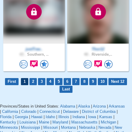
justTrav..
Thor12
43 .
Southern, ..
40 .
Riverside,..
First
1
2
3
4
5
6
7
8
9
10
Next 12
Last
Provinces/States in United States:
Alabama
|
Alaska
|
Arizona
|
Arkansas
|
California
|
Colorado
|
Connecticut
|
Delaware
|
District of Columbia
|
Florida
|
Georgia
|
Hawaii
|
Idaho
|
Illinois
|
Indiana
|
Iowa
|
Kansas
|
Kentucky
|
Louisiana
|
Maine
|
Maryland
|
Massachusetts
|
Michigan
|
Minnesota
|
Mississippi
|
Missouri
|
Montana
|
Nebraska
|
Nevada
|
New