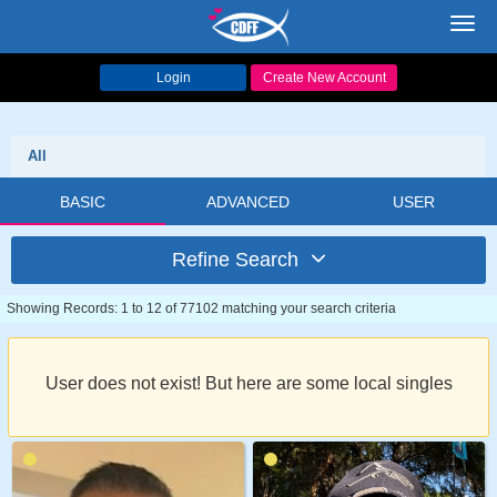
Toggl
navig
Login
Create New Account
All
BASIC
ADVANCED
USER
Refine Search
Showing Records: 1 to 12 of 77102 matching your search criteria
User does not exist! But here are some local singles