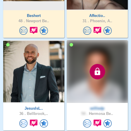
Beshert
Affectio..
48 .
Newport Be..
31 .
Phoenix, A..
JesusIsL..
williedp
36 .
Bellbrook,..
54 .
Hermosa Be..