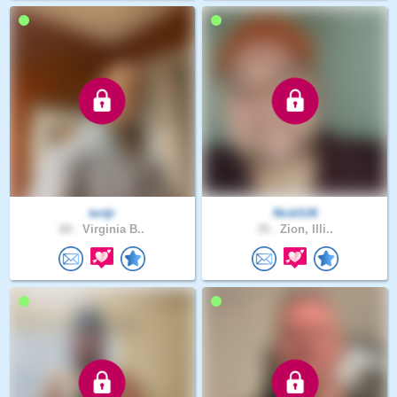
tortjr
NickS26
60 .
Virginia B..
35 .
Zion, Illi..