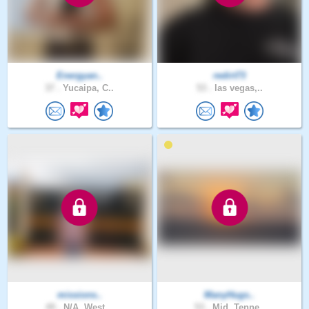
Energyan..
redirt73
37 .
Yucaipa, C..
53 .
las vegas,..
missions..
ManyHugs..
49 .
N/A, West ..
53 .
Mid, Tenne..