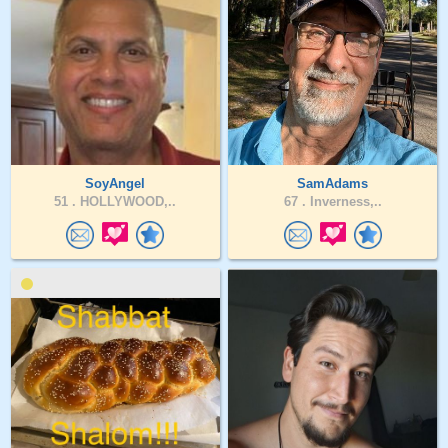
SoyAngel
SamAdams
51 .
HOLLYWOOD,..
67 .
Inverness,..