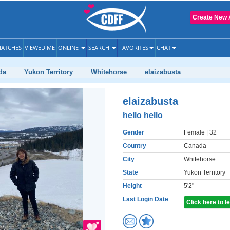
Create New 
ATCHES
VIEWED ME
ONLINE
SEARCH
FAVORITES
CHAT
da
Yukon Territory
Whitehorse
elaizabusta
elaizabusta
hello hello
Gender
Female
| 32
Country
Canada
City
Whitehorse
State
Yukon Territory
Height
5'2"
Last Login Date
Click here to 