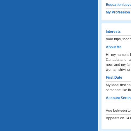
Education Leve
My Profession
Interests
road trips, foo
About Me
Hi, my name is E
Canada, and I a
now, and my fai
woman striving t
First Date
My ideal first d
someone like th
Account Settin
Age between to 
Appears on 14 m