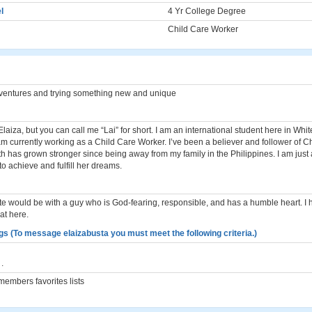
l
4 Yr College Degree
Child Care Worker
d ventures and trying something new and unique
laiza, but you can call me “Lai” for short. I am an international student here in Whi
m currently working as a Child Care Worker. I’ve been a believer and follower of Chr
th has grown stronger since being away from my family in the Philippines. I am just
o achieve and fulfill her dreams.
ate would be with a guy who is God-fearing, responsible, and has a humble heart. I 
at here.
gs (To message elaizabusta you must meet the following criteria.)
.
embers favorites lists