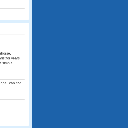
tehorse,
ist for years
 a simple
hope I can find