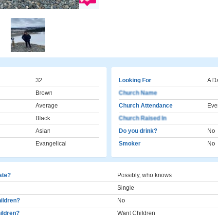
32
Looking For
A D
Brown
Church Name
Average
Church Attendance
Eve
Black
Church Raised In
Asian
Do you drink?
No
Evangelical
Smoker
No
cate?
Possibly, who knows
Single
ildren?
No
ildren?
Want Children