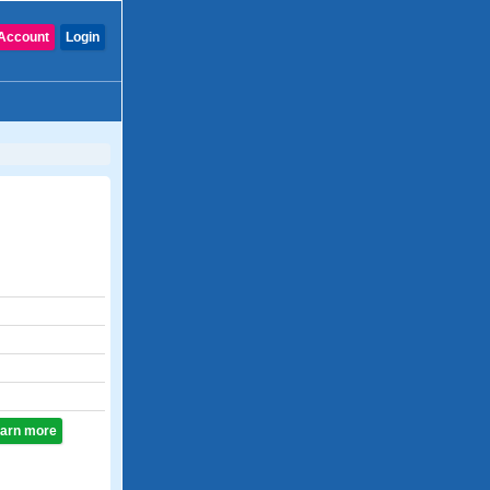
Account
Login
learn more