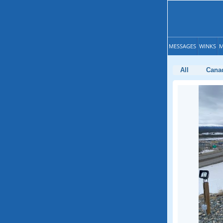
MESSAGES
WINKS
M
All
Cana