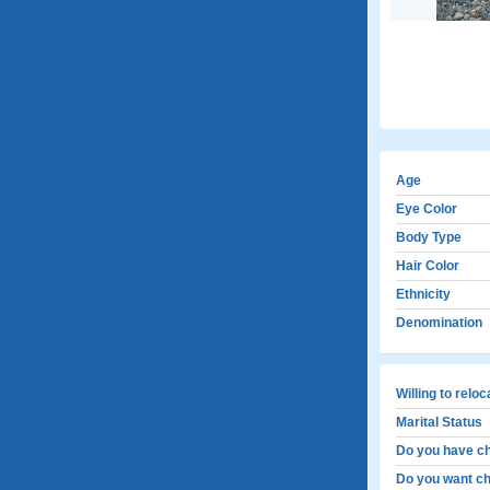
Age
Eye Color
Body Type
Hair Color
Ethnicity
Denomination
Willing to relo
Marital Status
Do you have ch
Do you want ch