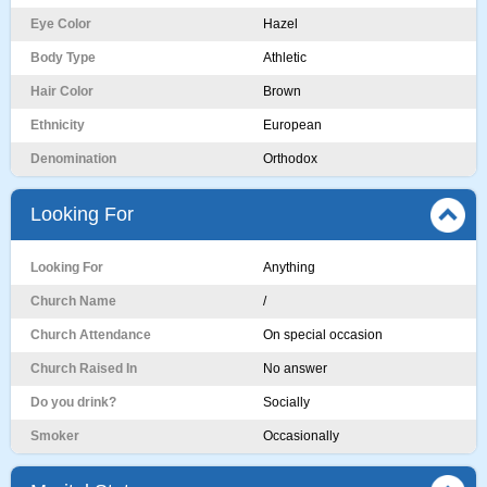
Eye Color
Hazel
Body Type
Athletic
Hair Color
Brown
Ethnicity
European
Denomination
Orthodox
Looking For
Looking For
Anything
Church Name
/
Church Attendance
On special occasion
Church Raised In
No answer
Do you drink?
Socially
Smoker
Occasionally