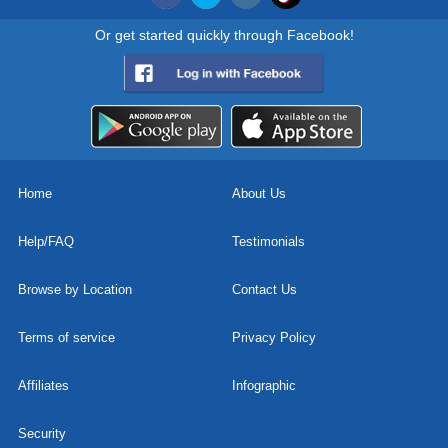
Or get started quickly through Facebook!
Home
About Us
Help/FAQ
Testimonials
Browse by Location
Contact Us
Terms of service
Privacy Policy
Affiliates
Infographic
Security