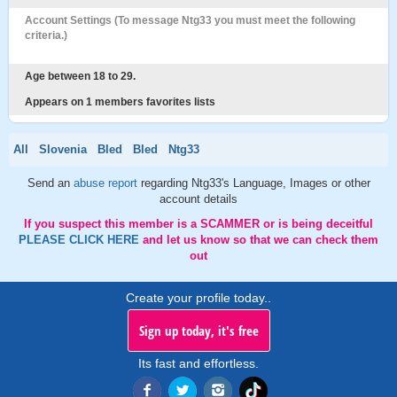
Account Settings (To message Ntg33 you must meet the following
criteria.)
Age between 18 to 29.
Appears on 1 members favorites lists
All
Slovenia
Bled
Bled
Ntg33
Send an
abuse report
regarding Ntg33's Language, Images or other
account details
If you suspect this member is a SCAMMER or is being deceitful
PLEASE CLICK HERE
and let us know so that we can check them
out
Create your profile today..
Sign up today, it's free
Its fast and effortless.