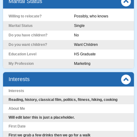
Marital Status
Willing to relocate?
Possibly, who knows
Marital Status
Single
Do you have children?
No
Do you want children?
Want Children
Education Level
HS Graduate
My Profession
Marketing
Interests
Interests
Reading, history, classical film, politics, fitness, hiking, cooking
About Me
Will edit later this is just a placeholder.
First Date
First we grab a few drinks then we go for a walk