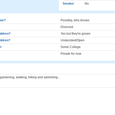
Smoker
No
cate?
Possibly, who knows
Divorced
ildren?
Yes but they're grown
ildren?
Undecided/Open
l
Some College
Private for now
 gardening, walking, hiking and swimming...