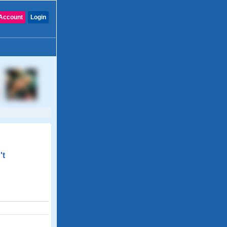
Account
Login
't