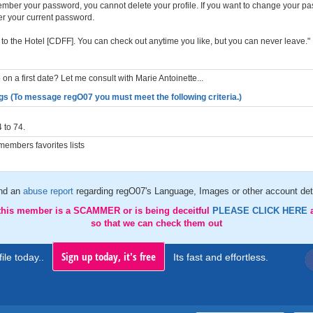
member your password, you cannot delete your profile. If you want to change your p
er your current password.
to the Hotel [CDFF]. You can check out anytime you like, but you can never leave."
on a first date? Let me consult with Marie Antoinette...
gs (To message regO07 you must meet the following criteria.)
 to 74.
embers favorites lists
nd an
abuse report
regarding regO07's Language, Images or other account det
 this member is a SCAMMER or is being deceitful
PLEASE CLICK HERE
so that we can check them out
Sign up today, it's free
ile today..
Its fast and effortless.