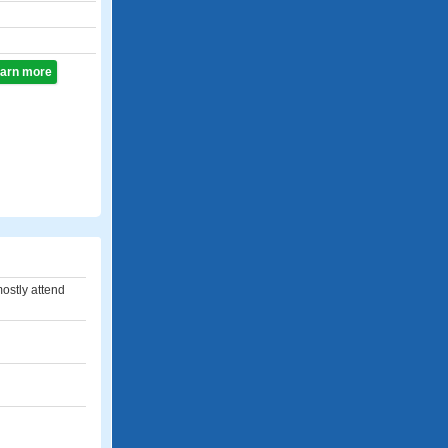
learn more
 mostly attend