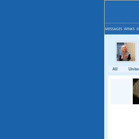
MESSAGES
WINKS
M
All
Unite