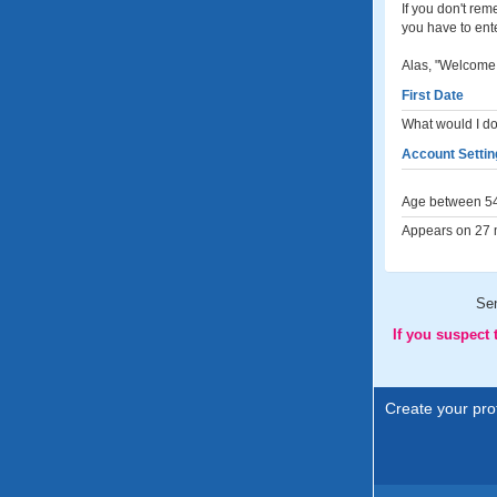
If you don't re
you have to ent
Alas, "Welcome 
First Date
What would I do 
Account Settin
Age between 54
Appears on 27 m
Se
If you suspect
Create your prof