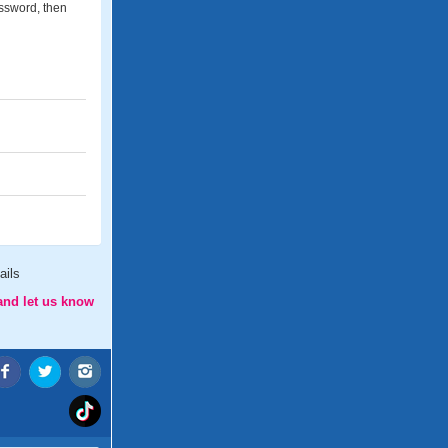
assword, then
ails
and let us know