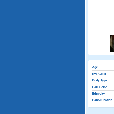
Age
Eye Color
Body Type
Hair Color
Ethnicity
Denomination