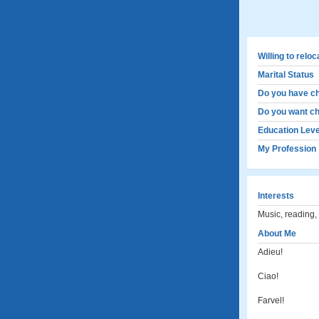
Willing to relo
Marital Status
Do you have ch
Do you want ch
Education Leve
My Profession
Interests
Music, reading,
About Me
Adieu!
Ciao!
Farvel!