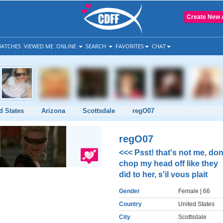
Create New 
ATCHES
VIEWED ME
ONLINE
SEARCH
FAVORITES
CHAT
d States
Arizona
Scottsdale
regO07
regO07
<<< Psst! that's not me, don
chop my head off like they
did to her, s'il vous plait
Gender
Female
| 66
Country
United States
City
Scottsdale