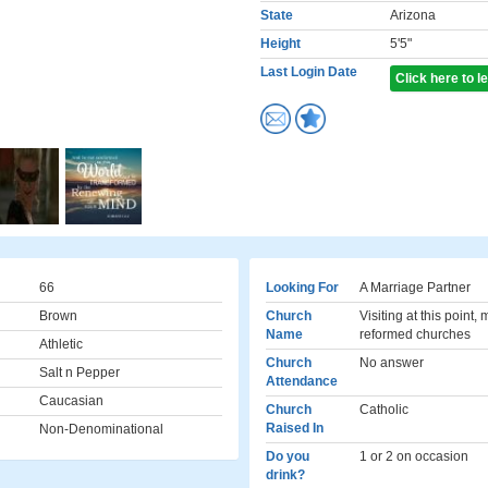
State
Arizona
Height
5'5"
Last Login Date
Click here to 
66
Looking For
A Marriage Partner
Brown
Church
Visiting at this point,
Name
reformed churches
Athletic
Church
No answer
Salt n Pepper
Attendance
Caucasian
Church
Catholic
Raised In
Non-Denominational
Do you
1 or 2 on occasion
drink?