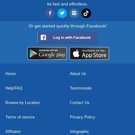
Its fast and effortless.
Or get started quickly through Facebook!
Home
About Us
Help/FAQ
Testimonials
Browse by Location
Contact Us
Terms of service
Privacy Policy
Affiliates
Infographic