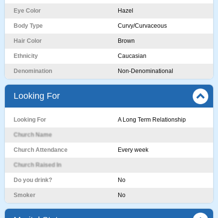
Eye Color
Hazel
Body Type
Curvy/Curvaceous
Hair Color
Brown
Ethnicity
Caucasian
Denomination
Non-Denominational
Looking For
Looking For
A Long Term Relationship
Church Name
Church Attendance
Every week
Church Raised In
Do you drink?
No
Smoker
No