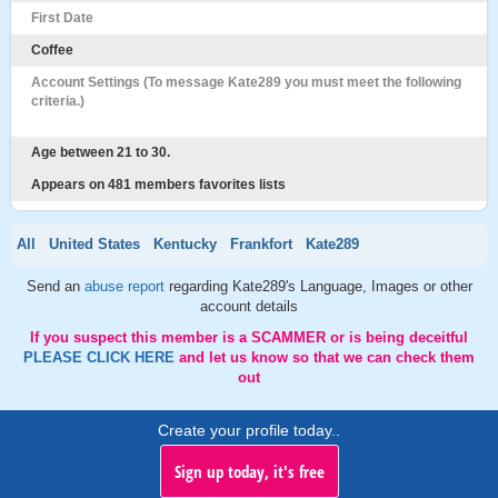
First Date
Coffee
Account Settings (To message Kate289 you must meet the following
criteria.)
Age between 21 to 30.
Appears on 481 members favorites lists
All
United States
Kentucky
Frankfort
Kate289
Send an
abuse report
regarding Kate289's Language, Images or other
account details
If you suspect this member is a SCAMMER or is being deceitful
PLEASE CLICK HERE
and let us know so that we can check them
out
Create your profile today..
Sign up today, it's free