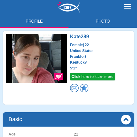
Toggl
navig
PROFILE
PHOTO
Kate289
Female
| 22
United States
Frankfort
Kentucky
5'1"
Click here to learn more
Basic
Age
22