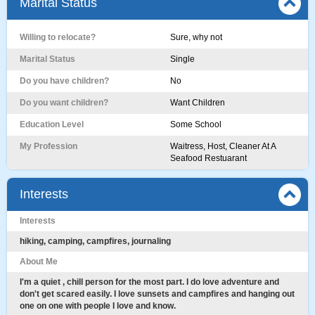
Marital Status
Willing to relocate?
Sure, why not
Marital Status
Single
Do you have children?
No
Do you want children?
Want Children
Education Level
Some School
My Profession
Waitress, Host, Cleaner At A
Seafood Restuarant
Interests
Interests
hiking, camping, campfires, journaling
About Me
I'm a quiet , chill person for the most part. I do love adventure and
don't get scared easily. I love sunsets and campfires and hanging out
one on one with people I love and know.