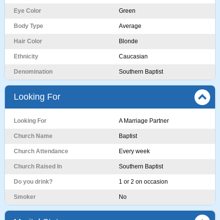
Eye Color
Green
Body Type
Average
Hair Color
Blonde
Ethnicity
Caucasian
Denomination
Southern Baptist
Looking For
Looking For
A Marriage Partner
Church Name
Baptist
Church Attendance
Every week
Church Raised In
Southern Baptist
Do you drink?
1 or 2 on occasion
Smoker
No