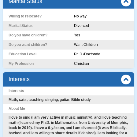
Marital Status
Willing to relocate?
No way
Marital Status
Divorced
Do you have children?
Yes
Do you want children?
Want Children
Education Level
Ph.D./Doctorate
My Profession
Christian
Interests
Interests
Math, cats, teaching, singing, guitar, Bible study
About Me
I love to sing (I am very active in music ministry), and I love teaching
math (I earned my Ph.D. in Mathematics from University of Memphis,
back in 2019). I have a 6-y/o son, and I am divorced (it was Biblically-
backed, and I am willing to share details if desired). I am looking for a