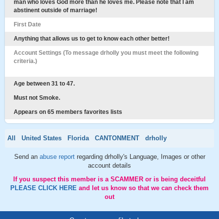
man who loves God more than he loves me. Please note that I am
abstinent outside of marriage!
First Date
Anything that allows us to get to know each other better!
Account Settings (To message drholly you must meet the following
criteria.)
Age between 31 to 47.
Must not Smoke.
Appears on 65 members favorites lists
All
United States
Florida
CANTONMENT
drholly
Send an
abuse report
regarding drholly's Language, Images or other
account details
If you suspect this member is a SCAMMER or is being deceitful
PLEASE CLICK HERE
and let us know so that we can check them
out