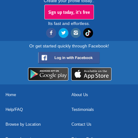
Create your profile today..
Sign up today, it's free
Its fast and effortless.
Or get started quickly through Facebook!
Home
About Us
Help/FAQ
Testimonials
Browse by Location
Contact Us