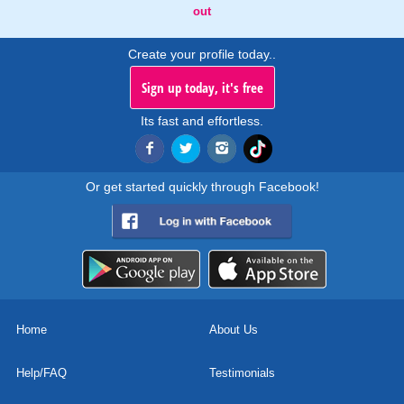
out
Create your profile today..
Sign up today, it's free
Its fast and effortless.
Or get started quickly through Facebook!
Home
About Us
Help/FAQ
Testimonials