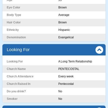
Age
55
Eye Color
Brown
Body Type
Average
Hair Color
Brown
Ethnicity
Hispanic
Denomination
Evangelical
Looking For
Looking For
A Long Term Relationship
Church Name
PENTECOSTAL
Church Attendance
Every week
Church Raised In
Pentecostal
Do you drink?
No
Smoker
No