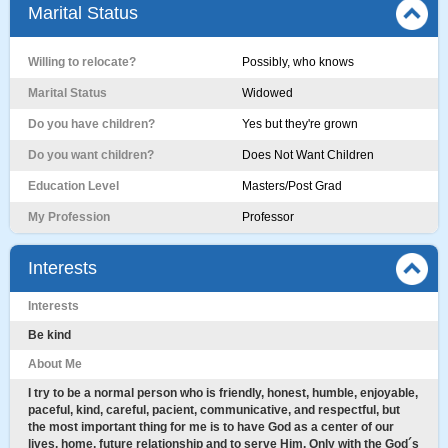
Marital Status
Willing to relocate?
Possibly, who knows
Marital Status
Widowed
Do you have children?
Yes but they're grown
Do you want children?
Does Not Want Children
Education Level
Masters/Post Grad
My Profession
Professor
Interests
Interests
Be kind
About Me
I try to be a normal person who is friendly, honest, humble, enjoyable,
paceful, kind, careful, pacient, communicative, and respectful, but
the most important thing for me is to have God as a center of our
lives, home, future relationship and to serve Him. Only with the God´s