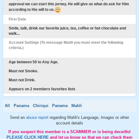
approval we can start this jorney. He will give us what do ask for Him
according to His will to us.
First Date
Smile, talk, drink our favorite juice, tea, coffee or hot chocolate and
walk...
Account Settings (To message Mahli you must meet the following
criteria.)
Age between 50 to Any Age.
Must not Smoke.
Must not Drink.
Appears on 2 members favorites lists
All
Panama
Chiriqui
Panama
Mahli
Send an
abuse report
regarding Mahli's Language, Images or other
account details
If you suspect this member is a SCAMMER or is being deceitful
PLEASE CLICK HERE
and let us know so that we can check them