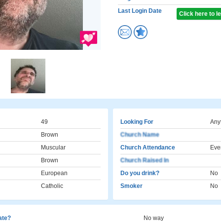
Last Login Date
Click here to 
49
Looking For
Any
Brown
Church Name
Muscular
Church Attendance
Eve
Brown
Church Raised In
European
Do you drink?
No
Catholic
Smoker
No
cate?
No way