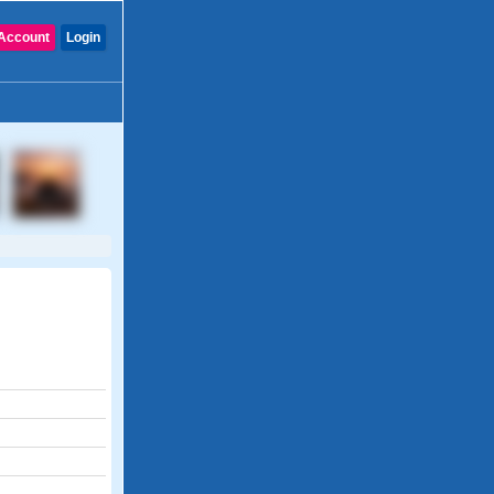
Account
Login