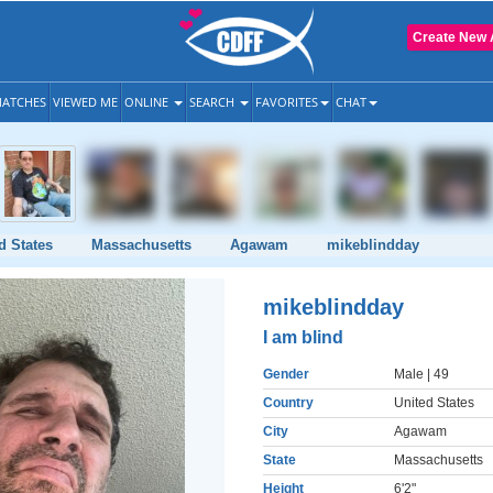
Create New 
ATCHES
VIEWED ME
ONLINE
SEARCH
FAVORITES
CHAT
d States
Massachusetts
Agawam
mikeblindday
mikeblindday
I am blind
Gender
Male
| 49
Country
United States
City
Agawam
State
Massachusetts
Height
6'2"