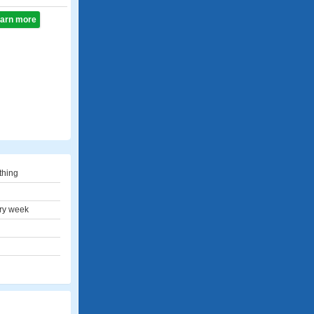
learn more
thing
ry week