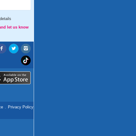
details
and let us know
ce
.
Privacy Policy