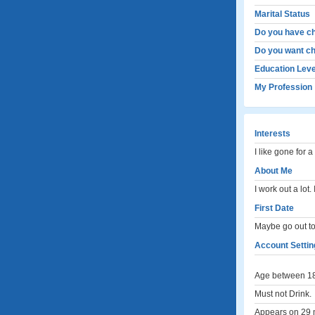
Marital Status
Do you have ch
Do you want ch
Education Leve
My Profession
Interests
I like gone for a
About Me
I work out a lot
First Date
Maybe go out to
Account Settin
Age between 18
Must not Drink.
Appears on 29 m