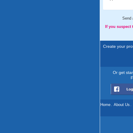
Send
If you suspect
Create your prof
Or get sta
F
Home
.
About Us
.