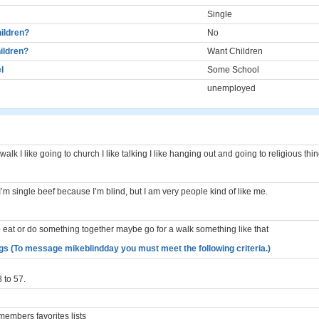
Single
ildren?
No
ildren?
Want Children
l
Some School
unemployed
 walk I like going to church I like talking I like hanging out and going to religious thi
. I’m single beef because I’m blind, but I am very people kind of like me.
 eat or do something together maybe go for a walk something like that
gs (To message mikeblindday you must meet the following criteria.)
 to 57.
embers favorites lists