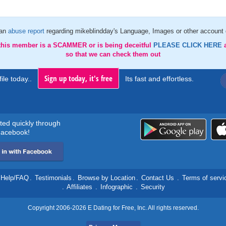
 an
abuse report
regarding mikeblindday's Language, Images or other account 
 this member is a SCAMMER or is being deceitful
PLEASE CLICK HERE
so that we can check them out
Sign up today, it's free
ile today..
Its fast and effortless.
rted quickly through
acebook!
Help/FAQ
.
Testimonials
.
Browse by Location
.
Contact Us
.
Terms of servi
.
Affiliates
.
Infographic
.
Security
Copyright 2006-2026 E Dating for Free, Inc. All rights reserved.