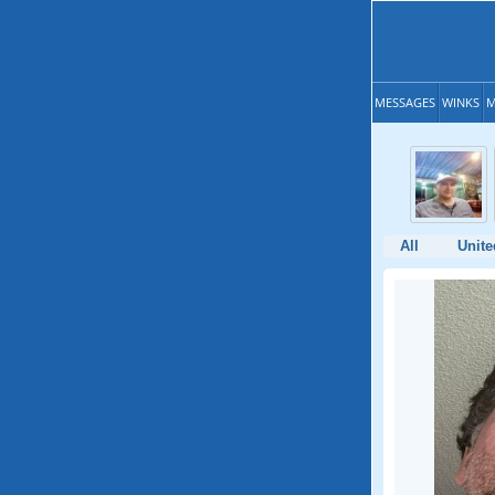
MESSAGES
WINKS
M
All
Unite