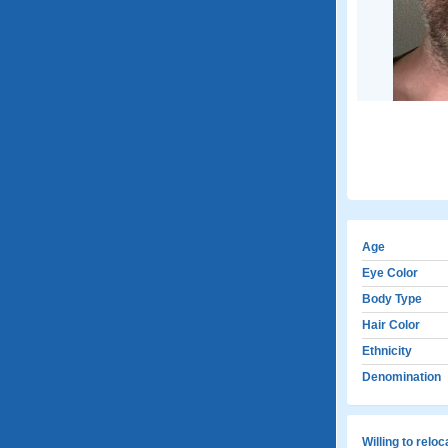
Age
Eye Color
Body Type
Hair Color
Ethnicity
Denomination
Willing to relo