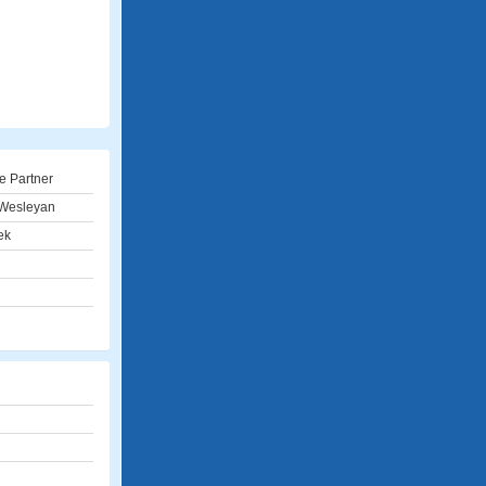
e Partner
Wesleyan
ek