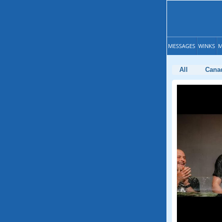
MESSAGES
WINKS
M
All
Cana