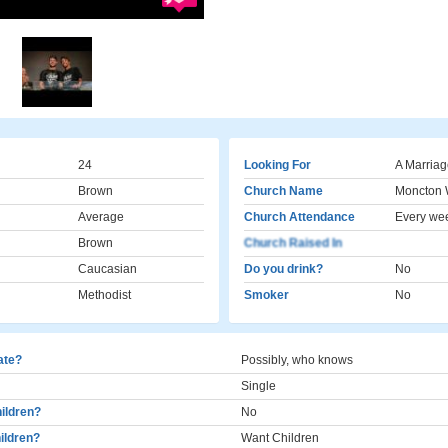
24
Looking For
A Marriag
Brown
Church Name
Moncton 
Average
Church Attendance
Every we
Brown
Church Raised In
Caucasian
Do you drink?
No
Methodist
Smoker
No
cate?
Possibly, who knows
Single
ildren?
No
ildren?
Want Children