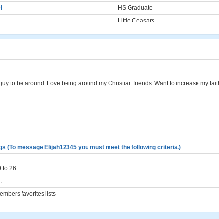
l
HS Graduate
Little Ceasars
 guy to be around. Love being around my Christian friends. Want to increase my faith
gs (To message Elijah12345 you must meet the following criteria.)
 to 26.
.
mbers favorites lists