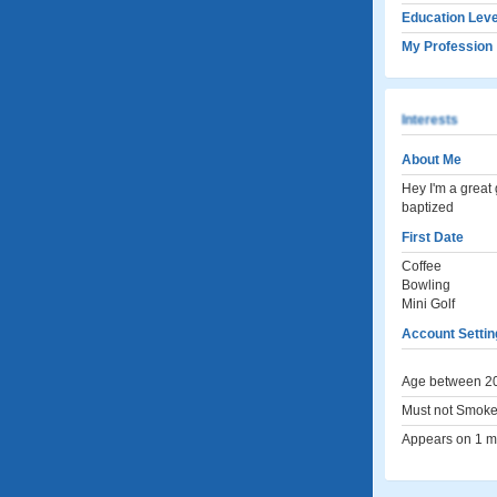
Education Leve
My Profession
Interests
About Me
Hey I'm a great
baptized
First Date
Coffee
Bowling
Mini Golf
Account Settin
Age between 20
Must not Smoke
Appears on 1 me