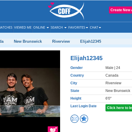
Create New 
ATCHES
VIEWED ME
ONLINE
SEARCH
FAVORITES
CHAT
da
New Brunswick
Riverview
Elijah12345
Elijah12345
Gender
Male
| 24
Country
Canada
City
Riverview
State
New Brunswick
Height
6'0"
Last Login Date
Click here to 