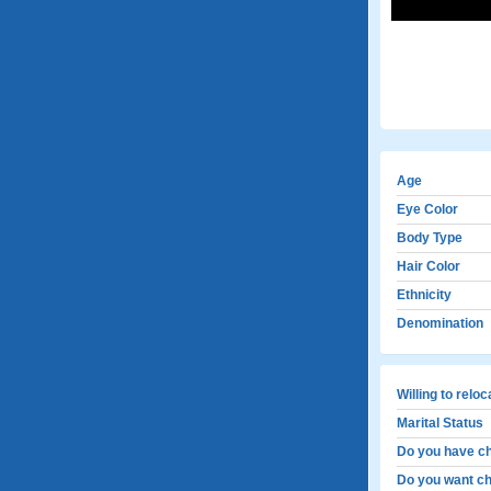
Age
Eye Color
Body Type
Hair Color
Ethnicity
Denomination
Willing to relo
Marital Status
Do you have ch
Do you want ch