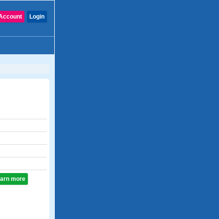
Account
Login
learn more