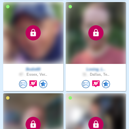
Bodie69
Loving_L..
47 .
Essex, Ver..
31 .
Dallas, Te..