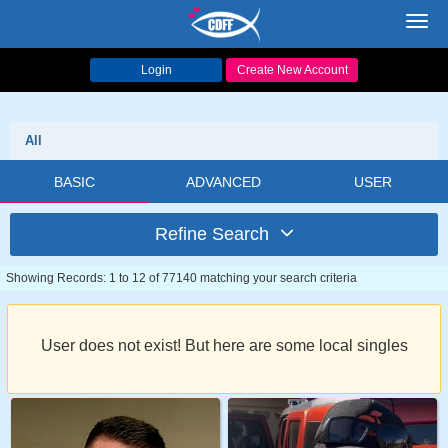
Toggl
navig
Login
Create New Account
All
BASIC
ADVANCED
USER
Refine Search
Showing Records: 1 to 12 of 77140 matching your search criteria
User does not exist! But here are some local singles