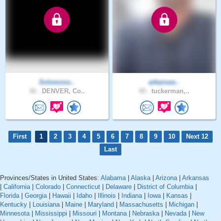
Solomons..
arkansas..
36 .
DENVER, Co..
49 .
tuckerman,..
First
1
2
3
4
5
6
7
8
9
10
Next 12
Last
Provinces/States in United States:
Alabama
|
Alaska
|
Arizona
|
Arkansas
|
California
|
Colorado
|
Connecticut
|
Delaware
|
District of Columbia
|
Florida
|
Georgia
|
Hawaii
|
Idaho
|
Illinois
|
Indiana
|
Iowa
|
Kansas
|
Kentucky
|
Louisiana
|
Maine
|
Maryland
|
Massachusetts
|
Michigan
|
Minnesota
|
Mississippi
|
Missouri
|
Montana
|
Nebraska
|
Nevada
|
New