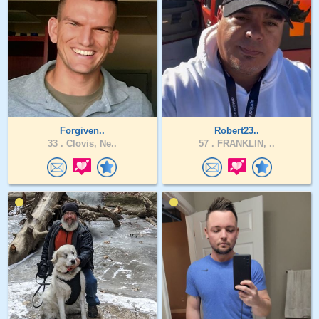
Forgiven..
Robert23..
33 .
Clovis, Ne..
57 .
FRANKLIN, ..