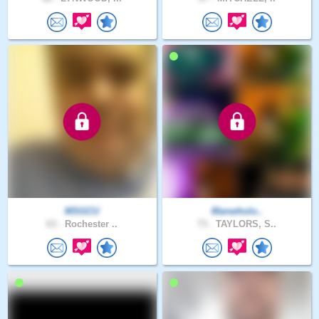
MSGCU
Manwholo..
63 .
Rochester ..
73 .
TAYLORS, S..