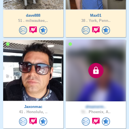
dave888
Max01
51 .
milwaukee,..
38 .
York, Penn..
Jaxonmac
dreamerm..
41 .
Honolulu, ..
51 .
Phoenix, A..