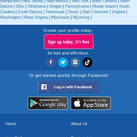
Hampshire
|
New Jersey
|
New Mexico
|
New York
|
North Carolina
|
North
Dakota
|
Ohio
|
Oklahoma
|
Oregon
|
Pennsylvania
|
Rhode Island
|
South
Carolina
|
South Dakota
|
Tennessee
|
Texas
|
Utah
|
Vermont
|
Virginia
|
Washington
|
West Virginia
|
Wisconsin
|
Wyoming
|
Create your profile today..
Sign up today, it's free
Its fast and effortless.
Or get started quickly through Facebook!
Home
About Us