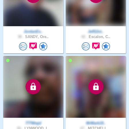
JordanEx..
Jeff12ct..
38 .
SANDY, Ore..
42 .
Escalon, C..
777Wwjd
MrMark19..
66 .
LYNWOOD, I..
67 .
MITCHELL, ..