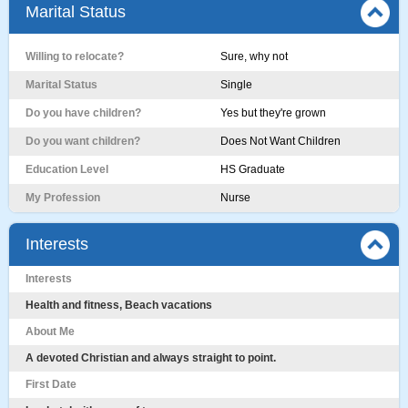
Marital Status
Willing to relocate?
Sure, why not
Marital Status
Single
Do you have children?
Yes but they're grown
Do you want children?
Does Not Want Children
Education Level
HS Graduate
My Profession
Nurse
Interests
Interests
Health and fitness, Beach vacations
About Me
A devoted Christian and always straight to point.
First Date