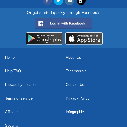
Or get started quickly through Facebook!
Home
About Us
Help/FAQ
Testimonials
Browse by Location
Contact Us
Terms of service
Privacy Policy
Affiliates
Infographic
Security