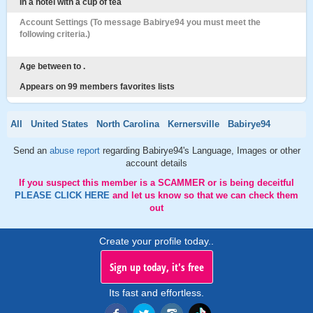
In a hotel with a cup of tea
Account Settings (To message Babirye94 you must meet the
following criteria.)
Age between to .
Appears on 99 members favorites lists
All
United States
North Carolina
Kernersville
Babirye94
Send an
abuse report
regarding Babirye94's Language, Images or other
account details
If you suspect this member is a SCAMMER or is being deceitful
PLEASE CLICK HERE
and let us know so that we can check them
out
Create your profile today..
Sign up today, it's free
Its fast and effortless.