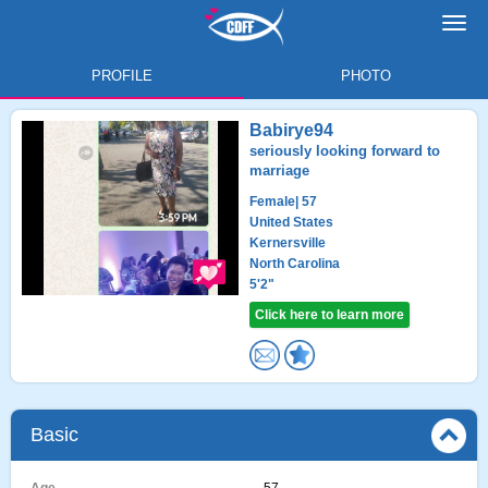
Toggl
navig
PROFILE
PHOTO
Babirye94
seriously looking forward to
marriage
Female
| 57
United States
Kernersville
North Carolina
5'2"
Click here to learn more
Basic