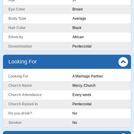
Age
57
Eye Color
Brown
Body Type
Average
Hair Color
Black
Ethnicity
African
Denomination
Pentecostal
Looking For
Looking For
A Marriage Partner
Church Name
Mercy. Church
Church Attendance
Every week
Church Raised In
Pentecostal
Do you drink?
No
Smoker
No