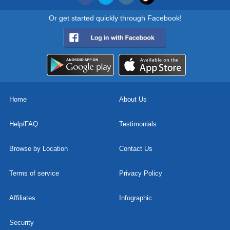
Or get started quickly through Facebook!
Home
About Us
Help/FAQ
Testimonials
Browse by Location
Contact Us
Terms of service
Privacy Policy
Affiliates
Infographic
Security