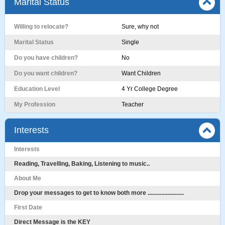
Marital Status
Willing to relocate?
Sure, why not
Marital Status
Single
Do you have children?
No
Do you want children?
Want Children
Education Level
4 Yr College Degree
My Profession
Teacher
Interests
Interests
Reading, Travelling, Baking, Listening to music..
About Me
Drop your messages to get to know both more ........................
First Date
Direct Message is the KEY