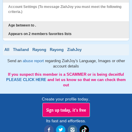
Account Settings (To message ZiahJoy you must meet the following
criteria.)
Age between to .
Appears on 2 members favorites lists
All
Thailand
Rayong
Rayong
ZiahJoy
Send an
abuse report
regarding ZiahJoy's Language, Images or other
account details
If you suspect this member is a SCAMMER or is being deceitful
PLEASE CLICK HERE
and let us know so that we can check them
out
Create your profile today..
Sign up today, it's free
Its fast and effortless.