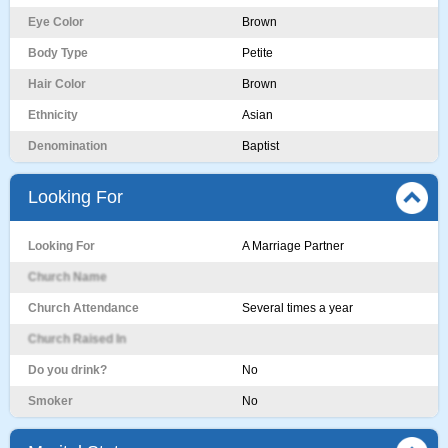
Eye Color
Brown
Body Type
Petite
Hair Color
Brown
Ethnicity
Asian
Denomination
Baptist
Looking For
Looking For
A Marriage Partner
Church Name
Church Attendance
Several times a year
Church Raised In
Do you drink?
No
Smoker
No