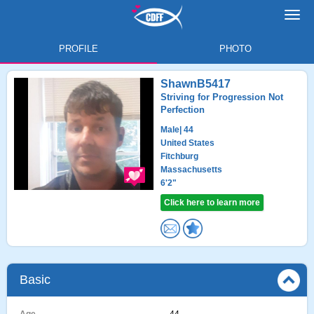
Toggl
navig
PROFILE
PHOTO
ShawnB5417
Striving for Progression Not
Perfection
Male
| 44
United States
Fitchburg
Massachusetts
6'2"
Click here to learn more
Basic