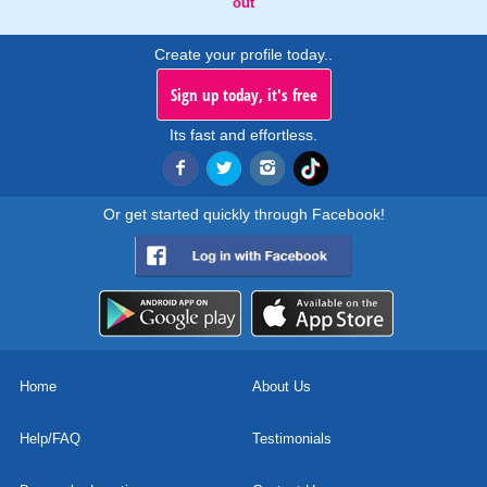
out
Create your profile today..
Sign up today, it's free
Its fast and effortless.
Or get started quickly through Facebook!
Home
About Us
Help/FAQ
Testimonials