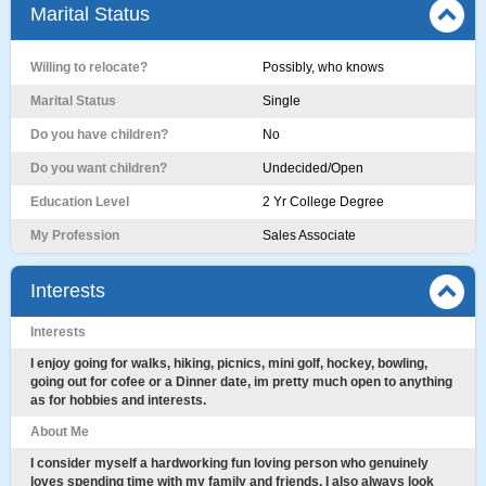
Marital Status
Willing to relocate?
Possibly, who knows
Marital Status
Single
Do you have children?
No
Do you want children?
Undecided/Open
Education Level
2 Yr College Degree
My Profession
Sales Associate
Interests
Interests
I enjoy going for walks, hiking, picnics, mini golf, hockey, bowling,
going out for cofee or a Dinner date, im pretty much open to anything
as for hobbies and interests.
About Me
I consider myself a hardworking fun loving person who genuinely
loves spending time with my family and friends. I also always look