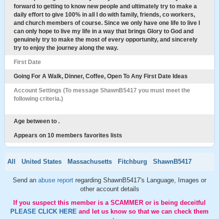
forward to getting to know new people and ultimately try to make a
daily effort to give 100% in all I do with family, friends, co workers,
and church members of course. Since we only have one life to live I
can only hope to live my life in a way that brings Glory to God and
genuinely try to make the most of every opportunity, and sincerely
try to enjoy the journey along the way.
First Date
Going For A Walk, Dinner, Coffee, Open To Any First Date Ideas
Account Settings (To message ShawnB5417 you must meet the
following criteria.)
Age between to .
Appears on 10 members favorites lists
All
United States
Massachusetts
Fitchburg
ShawnB5417
Send an
abuse report
regarding ShawnB5417's Language, Images or
other account details
If you suspect this member is a SCAMMER or is being deceitful
PLEASE CLICK HERE
and let us know so that we can check them