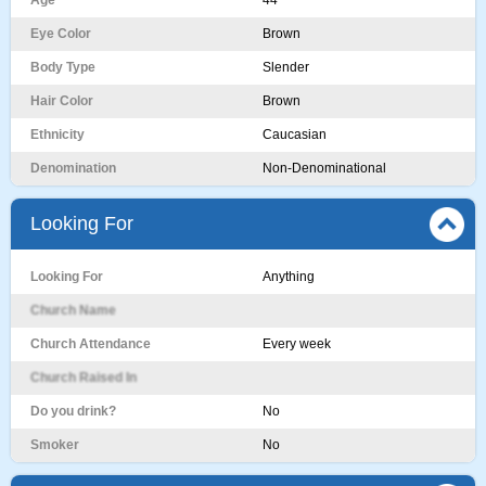
Age
44
Eye Color
Brown
Body Type
Slender
Hair Color
Brown
Ethnicity
Caucasian
Denomination
Non-Denominational
Looking For
Looking For
Anything
Church Name
Church Attendance
Every week
Church Raised In
Do you drink?
No
Smoker
No