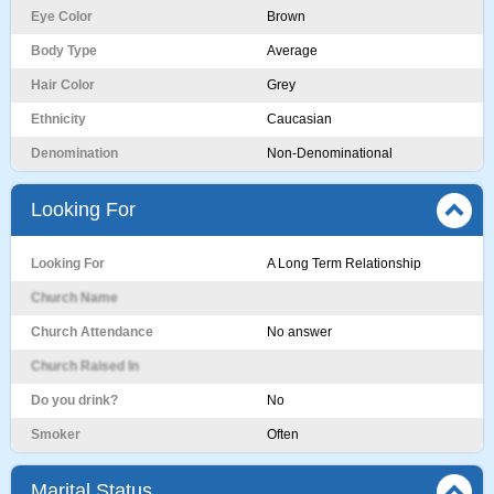
Eye Color
Brown
Body Type
Average
Hair Color
Grey
Ethnicity
Caucasian
Denomination
Non-Denominational
Looking For
Looking For
A Long Term Relationship
Church Name
Church Attendance
No answer
Church Raised In
Do you drink?
No
Smoker
Often
Marital Status