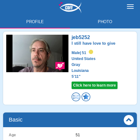
Toggl
navig
PROFILE
PHOTO
jeb5252
I still have love to give
Male
| 51
United States
Gray
Louisiana
5'11"
Click here to learn more
Basic
Age
51