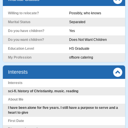
Willing to relocate?
Possibly, who knows
Marital Status
Separated
Do you have children?
Yes
Do you want children?
Does Not Want Children
Education Level
HS Graduate
My Profession
offsore catering
Interests
Interests
sci-fi. history of Christianity. music. reading
About Me
I have been alone for five years. I still have a purpose to serve and a
heart to give
First Date