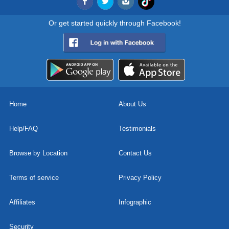
Or get started quickly through Facebook!
Home
About Us
Help/FAQ
Testimonials
Browse by Location
Contact Us
Terms of service
Privacy Policy
Affiliates
Infographic
Security