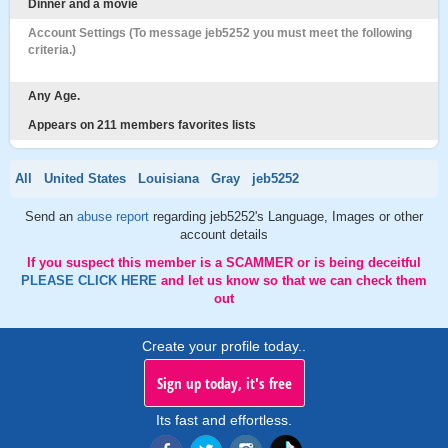
Dinner and a movie
Account Settings (To message jeb5252 you must meet the following
criteria.)
Any Age.
Appears on 211 members favorites lists
All
United States
Louisiana
Gray
jeb5252
Send an
abuse report
regarding jeb5252's Language, Images or other
account details
If you suspect this member is a SCAMMER or is being deceitful
PLEASE CLICK HERE
and let us know so that we can check them
out
Create your profile today..
Sign up today, it's free
Its fast and effortless.