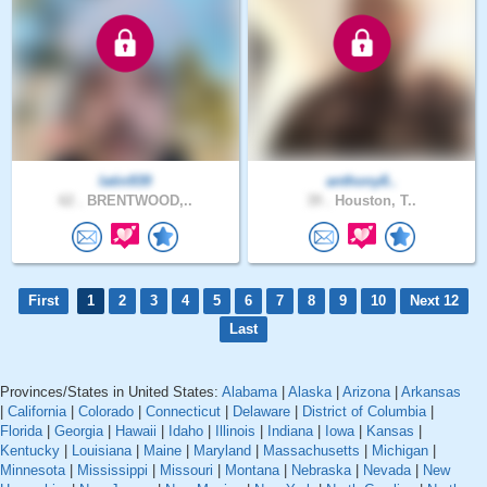
latin939
anthony8..
62 .
BRENTWOOD,..
39 .
Houston, T..
First
1
2
3
4
5
6
7
8
9
10
Next 12
Last
Provinces/States in United States:
Alabama
|
Alaska
|
Arizona
|
Arkansas
|
California
|
Colorado
|
Connecticut
|
Delaware
|
District of Columbia
|
Florida
|
Georgia
|
Hawaii
|
Idaho
|
Illinois
|
Indiana
|
Iowa
|
Kansas
|
Kentucky
|
Louisiana
|
Maine
|
Maryland
|
Massachusetts
|
Michigan
|
Minnesota
|
Mississippi
|
Missouri
|
Montana
|
Nebraska
|
Nevada
|
New