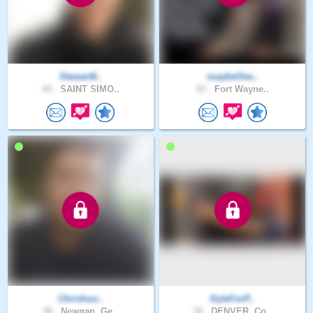
Stewart6..
maybeOne..
43 .
SAINT SIMO..
57 .
Fort Wayne..
Chrishoo..
KyleForP..
30 .
Newnan, Ge..
32 .
DENVER, Co..