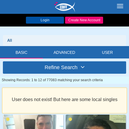
Toggl
navig
Login
Create New Account
All
BASIC
ADVANCED
USER
Refine Search
Showing Records: 1 to 12 of 77083 matching your search criteria
User does not exist! But here are some local singles