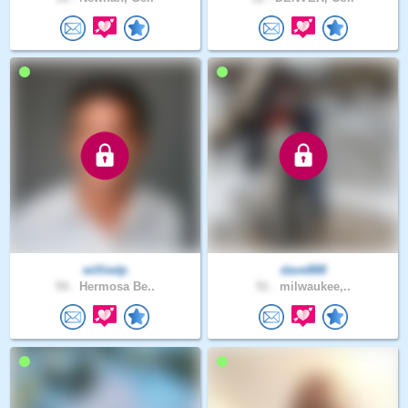
williedp
dave888
54 .
Hermosa Be..
51 .
milwaukee,..