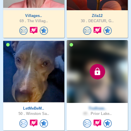
Villages..
Zila12
69 .
The Villag..
30 .
DECATUR, G..
LetMeBeM..
Truthsee..
50 .
Winston Sa..
49 .
Prior Lake..