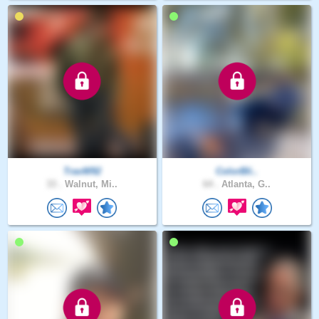
TravW92
ColorBli..
33 .
Walnut, Mi..
64 .
Atlanta, G..