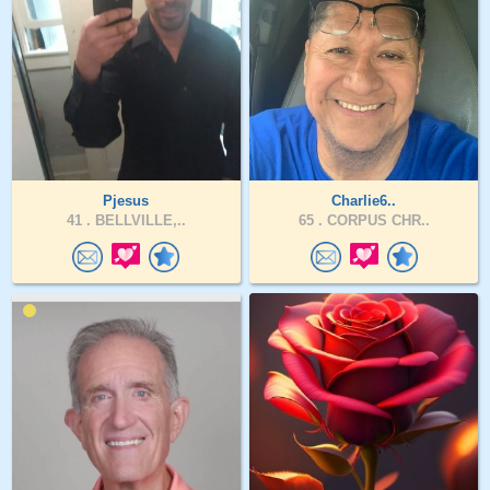
Pjesus
Charlie6..
41 .
BELLVILLE,..
65 .
CORPUS CHR..