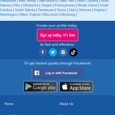
Hampshire
|
New Jersey
|
New Mexico
|
New York
|
North Carolina
|
North
Dakota
|
Ohio
|
Oklahoma
|
Oregon
|
Pennsylvania
|
Rhode Island
|
South
Carolina
|
South Dakota
|
Tennessee
|
Texas
|
Utah
|
Vermont
|
Virginia
|
Washington
|
West Virginia
|
Wisconsin
|
Wyoming
|
Create your profile today..
Sign up today, it's free
Its fast and effortless.
Or get started quickly through Facebook!
Home
About Us