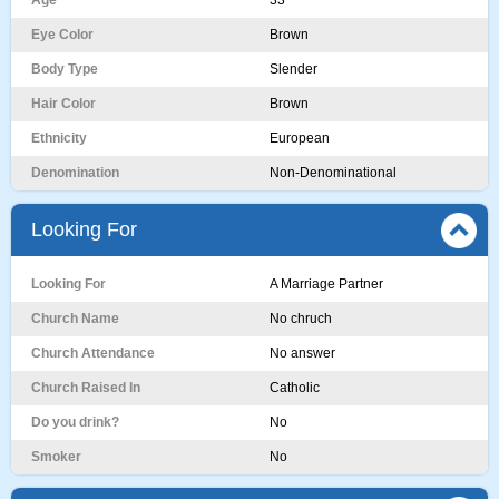
Age
33
Eye Color
Brown
Body Type
Slender
Hair Color
Brown
Ethnicity
European
Denomination
Non-Denominational
Looking For
Looking For
A Marriage Partner
Church Name
No chruch
Church Attendance
No answer
Church Raised In
Catholic
Do you drink?
No
Smoker
No