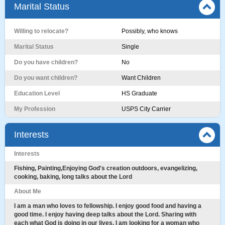
Marital Status
Willing to relocate?
Possibly, who knows
Marital Status
Single
Do you have children?
No
Do you want children?
Want Children
Education Level
HS Graduate
My Profession
USPS City Carrier
Interests
Interests
Fishing, Painting,Enjoying God's creation outdoors, evangelizing,
cooking, baking, long talks about the Lord
About Me
I am a man who loves to fellowship. I enjoy good food and having a
good time. I enjoy having deep talks about the Lord. Sharing with
each what God is doing in our lives. I am looking for a woman who