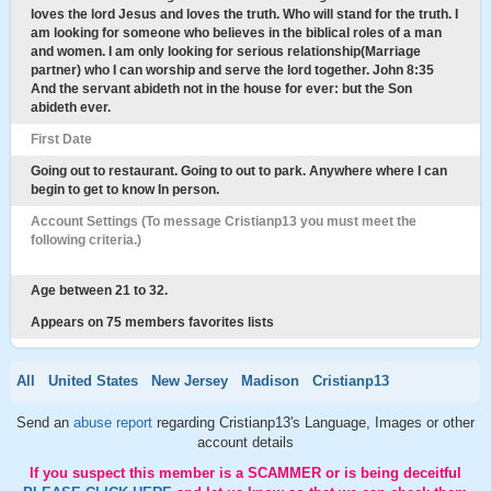
loves the lord Jesus and loves the truth. Who will stand for the truth. I
am looking for someone who believes in the biblical roles of a man
and women. I am only looking for serious relationship(Marriage
partner) who I can worship and serve the lord together. John 8:35
And the servant abideth not in the house for ever: but the Son
abideth ever.
First Date
Going out to restaurant. Going to out to park. Anywhere where I can
begin to get to know In person.
Account Settings (To message Cristianp13 you must meet the
following criteria.)
Age between 21 to 32.
Appears on 75 members favorites lists
All
United States
New Jersey
Madison
Cristianp13
Send an
abuse report
regarding Cristianp13's Language, Images or other
account details
If you suspect this member is a SCAMMER or is being deceitful