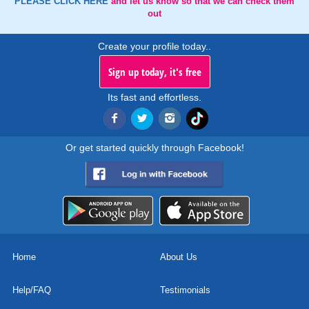
PLEASE CLICK HERE
and let us know so that we can check them
out
Create your profile today..
Sign up today, it's free
Its fast and effortless.
Or get started quickly through Facebook!
Home
About Us
Help/FAQ
Testimonials