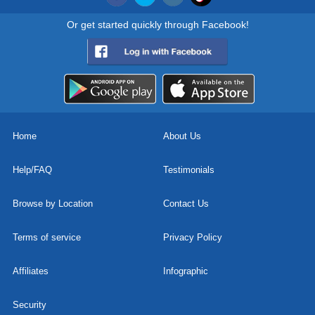
Or get started quickly through Facebook!
Home
About Us
Help/FAQ
Testimonials
Browse by Location
Contact Us
Terms of service
Privacy Policy
Affiliates
Infographic
Security