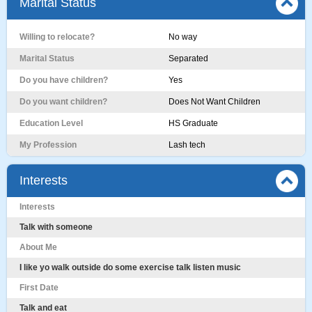
Marital Status
Willing to relocate?
No way
Marital Status
Separated
Do you have children?
Yes
Do you want children?
Does Not Want Children
Education Level
HS Graduate
My Profession
Lash tech
Interests
Interests
Talk with someone
About Me
I like yo walk outside do some exercise talk listen music
First Date
Talk and eat