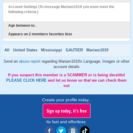
Account Settings (To message Mariam1019 you must meet the
following criteria.)
Age between to .
Appears on 2 members favorites lists
All
United States
Mississippi
GAUTIER
Mariam1019
Send an
abuse report
regarding Mariam1019's Language, Images or other
account details
If you suspect this member is a SCAMMER or is being deceitful
PLEASE CLICK HERE
and let us know so that we can check them
out
Create your profile today..
Sign up today, it's free
Its fast and effortless.