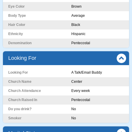
Eye Color
Brown
Body Type
Average
Hair Color
Black
Ethnicity
Hispanic
Denomination
Pentecostal
Looking For
Looking For
A Talk/Email Buddy
Church Name
Center
Church Attendance
Every week
Church Raised In
Pentecostal
Do you drink?
No
Smoker
No