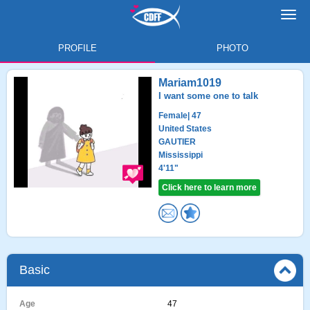
Toggl
navig
PROFILE
PHOTO
Mariam1019
I want some one to talk
Female
| 47
United States
GAUTIER
Mississippi
4'11"
Click here to learn more
Basic
Age
47